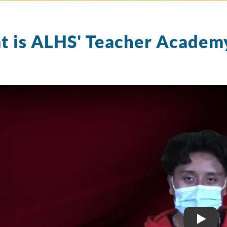
 is ALHS' Teacher Academ
TEAC