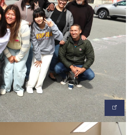
OPEN
IMAGE
IN
A
NEW