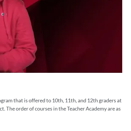
ram that is offered to 10th, 11th, and 12th graders at
t. The order of courses in the Teacher Academy are as