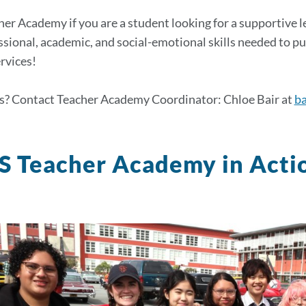
her Academy if you are a student looking for a supportive 
ssional, academic, and social-emotional skills needed to p
rvices!
s? Contact Teacher Academy Coordinator: Chloe Bair at
ba
 Teacher Academy in Acti