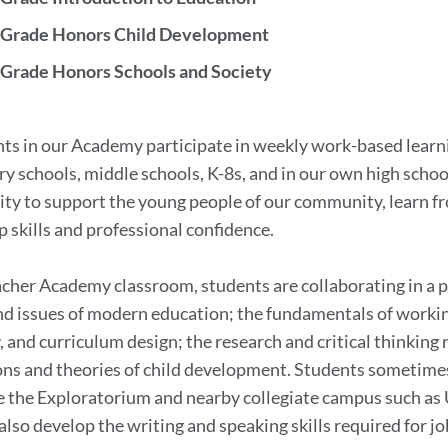
 Grade Honors Child Development
 Grade Honors Schools and Society
on
nts in our Academy participate in weekly work-based learnin
y schools, middle schools, K-8s, and in our own high schoo
ty to support the young people of our community, learn fr
p skills and professional confidence.
acher Academy classroom, students are collaborating in a 
nd issues of modern education; the fundamentals of work
 and curriculum design; the research and critical thinkin
ns and theories of child development. Students sometimes sp
ke the Exploratorium and nearby collegiate campus such as
also develop the writing and speaking skills required for j