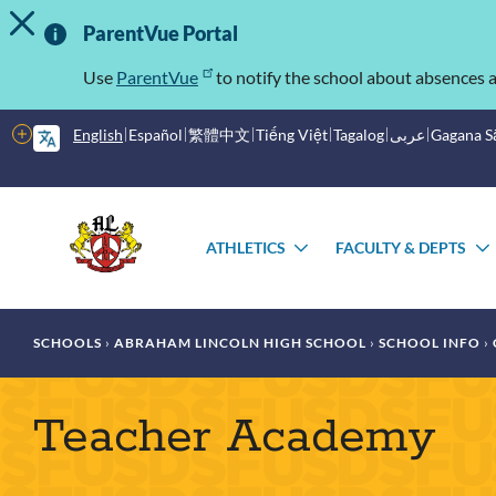
TOGGLE ALERT MESSAGE
Skip
Important
to
ParentVue Portal
main
Information
content
Use
ParentVue
to notify the school about absences a
More
English
Español
繁體中文
Tiếng Việt
Tagalog
عربى
Gagana 
options
Main
Schools
menu
ATHLETICS
FACULTY & DEPTS
TOGGLE
SUBMENU
Breadcrumb
SCHOOLS
ABRAHAM LINCOLN HIGH SCHOOL
SCHOOL INFO
Teacher Academy