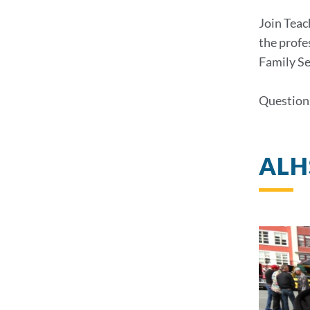
Join Teac
the profe
Family Se
Question
ALHS