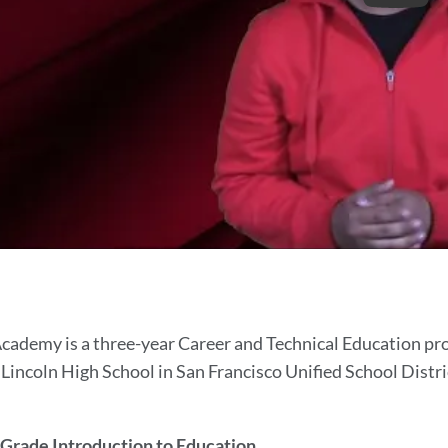
cher
cademy is a three-year Career and Technical Education prog
incoln High School in San Francisco Unified School Distric
demy
 Grade Introduction to Education