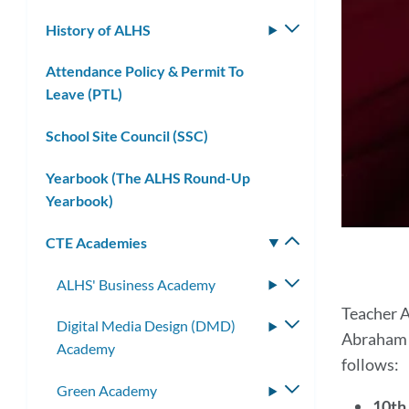
submenu
History of ALHS
Toggle
submenu
Attendance Policy & Permit To
Leave (PTL)
School Site Council (SSC)
Yearbook (The ALHS Round-Up
Yearbook)
CTE Academies
Toggle
submenu
ALHS' Business Academy
Toggle
submenu
Tea
Teacher A
Digital Media Design (DMD)
Toggle
Abraham L
Aca
Academy
submenu
follows:
Green Academy
Toggle
10th