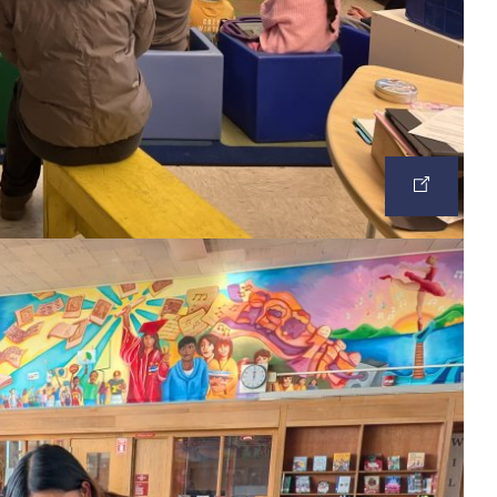
OPEN
IMAGE
IN
A
NEW
TAB