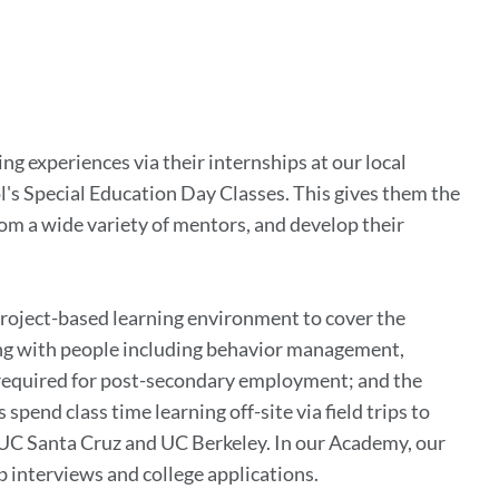
g experiences via their internships at our local
l's Special Education Day Classes. This gives them the
om a wide variety of mentors, and develop their
project-based learning environment to cover the
ing with people including behavior management,
g required for post-secondary employment; and the
end class time learning off-site via field trips to
 UC Santa Cruz and UC Berkeley. In our Academy, our
ob interviews and college applications.