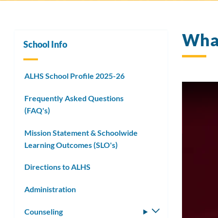
What
School Info
ALHS School Profile 2025-26
Frequently Asked Questions
(FAQ's)
Mission Statement & Schoolwide
Learning Outcomes (SLO's)
Directions to ALHS
Administration
Counseling
Toggle