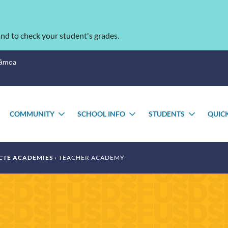
nd to check your student's grades.
Sāmoa
COMMUNITY
SCHOOL INFO
STUDENTS
QUIC
TOGGLE
TOGGLE
TOGGLE
TOGGL
SUBMENU
SUBMENU
SUBMENU
SUBME
CTE ACADEMIES
TEACHER ACADEMY