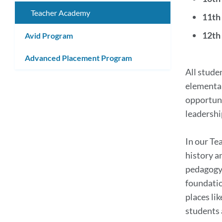
submenu
Link
Teacher Academy
11th
to
12th
Avid Program
this
Advanced Placement Program
secti
All stude
elementar
opportuni
leadershi
In our Te
history a
pedagogy,
foundatio
places li
students 