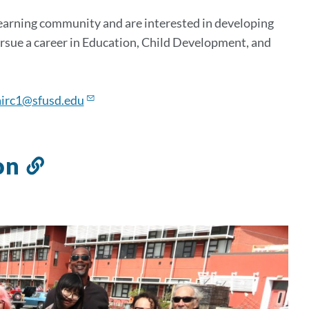
learning community and are interested in developing
ursue a career in Education, Child Development, and
irc1@sfusd.edu
on
Link
to
this
section