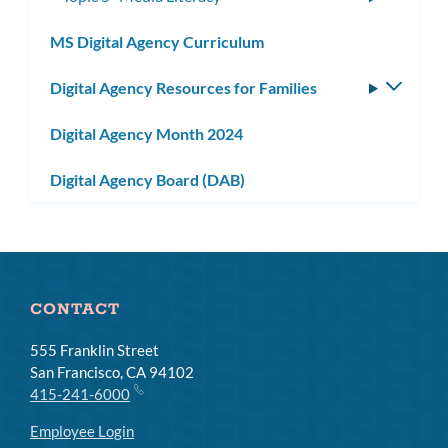
subme
MS Digital Agency Curriculum
Digital Agency Resources for Families
Toggle
subm
Digital Agency Month 2024
Digital Agency Board (DAB)
CONTACT
555 Franklin Street
San Francisco, CA 94102
415-241-6000
Employee Login