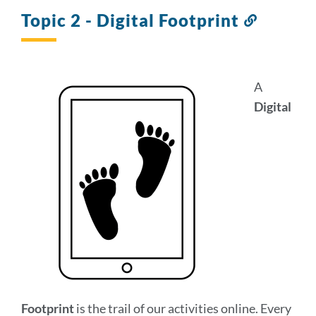
section
Topic 2 - Digital Footprint
Link
to
this
section
A
Digital
Footprint
is the trail of our activities online. Every