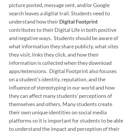
picture posted, message sent, and/or Google
search leaves a digital trail. Students need to
understand how their
Digital Footprint
contributes to their Digital Life in both positive
and negative ways. Students should be aware of
what information they share publicly, what sites
they visit, links they click, and how their
information is collected when they download
apps/extensions.
Digital Footprint also focuses
on a student’s identity, reputation, and the
influence of stereotyping in our world and how
they can affect many students’ perceptions of
themselves and others. Many students create
their own unique identities on social media
platforms so it is important for students to be able
to understand the impact and perception of their