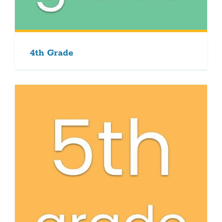
4th Grade