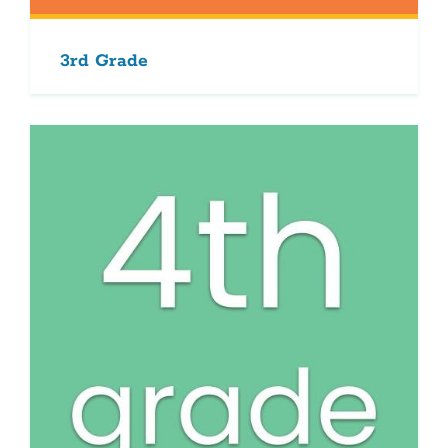
3rd Grade