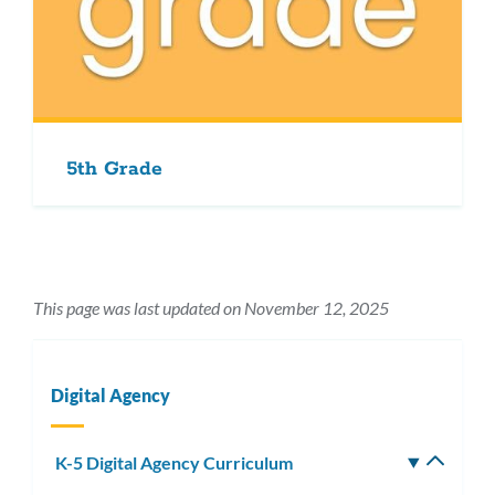
5th Grade
This page was last updated on November 12, 2025
Digital Agency
K-5 Digital Agency Curriculum
Toggle
subm