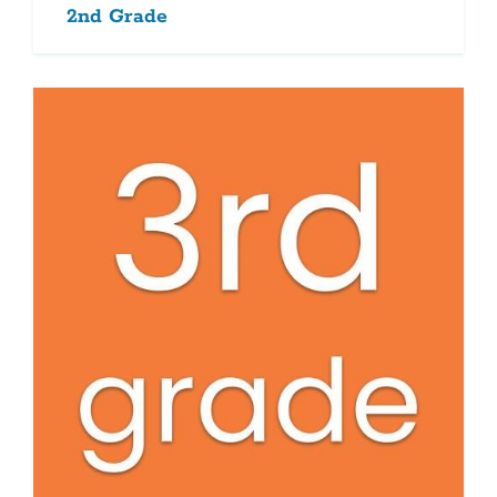
2nd Grade