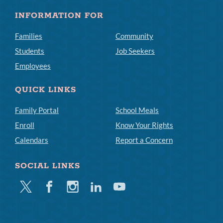
INFORMATION FOR
Families
Community
Students
Job Seekers
Employees
QUICK LINKS
Family Portal
School Meals
Enroll
Know Your Rights
Calendars
Report a Concern
SOCIAL LINKS
Twitter
Facebook
Instagram
Linkedin
Youtube