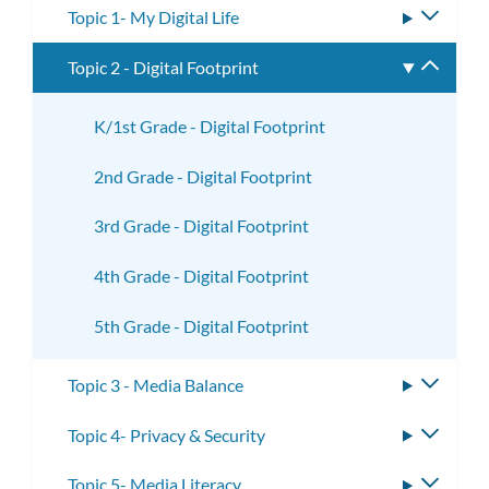
Topic 1- My Digital Life
Toggle
subme
Topic 2 - Digital Footprint
Toggle
subme
K/1st Grade - Digital Footprint
2nd Grade - Digital Footprint
3rd Grade - Digital Footprint
4th Grade - Digital Footprint
5th Grade - Digital Footprint
Topic 3 - Media Balance
Toggle
subme
Topic 4- Privacy & Security
Toggle
subme
Topic 5- Media Literacy
Toggle