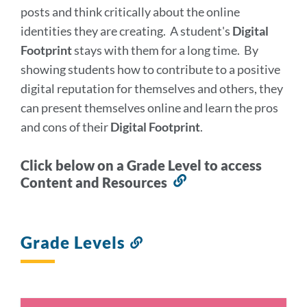
posts and think critically about the online
identities they are creating. A student's
Digital
Footprint
stays with them for a long time. By
showing students how to contribute to a positive
digital reputation for themselves and others, they
can present themselves online and learn the pros
and cons of their
Digital Footprint
.
Click below on a Grade Level to access
Content and Resources
Link
to
this
section
Grade Levels
Link
to
this
section