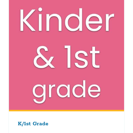
K/1st Grade