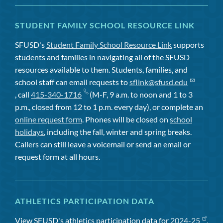
STUDENT FAMILY SCHOOL RESOURCE LINK
SFUSD's
Student Family School Resource Link
supports
students and families in navigating all of the SFUSD
resources available to them. Students, families, and
school staff can email requests to
sflink@sfusd.edu
, call
415-340-1716
(M-F, 9 a.m. to noon and 1 to 3
p.m., closed from 12 to 1 p.m. every day), or complete an
online request form
. Phones will be closed on
school
holidays
, including the fall, winter and spring breaks.
Callers can still leave a voicemail or send an email or
request form at all hours.
ATHLETICS PARTICIPATION DATA
View SFUSD's athletics participation data for
2024-25
,