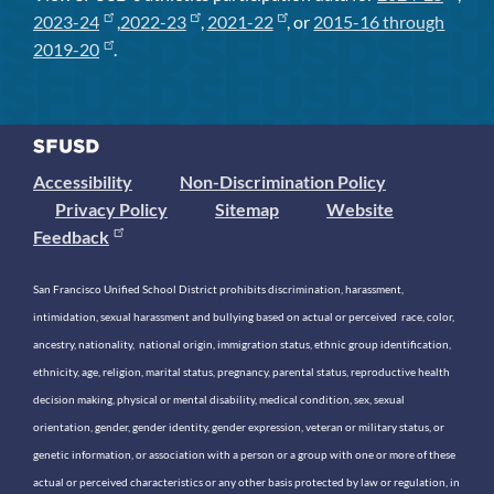
2023-24
,
2022-23
,
2021-22
, or
2015-16 through
2019-20
.
Accessibility
Non-Discrimination Policy
Privacy Policy
Sitemap
Website
Feedback
San Francisco Unified School District prohibits discrimination, harassment,
intimidation, sexual harassment and bullying based on actual or perceived race, color,
ancestry, nationality, national origin, immigration status, ethnic group identification,
ethnicity, age, religion, marital status, pregnancy, parental status, reproductive health
decision making, physical or mental disability, medical condition, sex, sexual
orientation, gender, gender identity, gender expression, veteran or military status, or
genetic information, or association with a person or a group with one or more of these
actual or perceived characteristics or any other basis protected by law or regulation, in