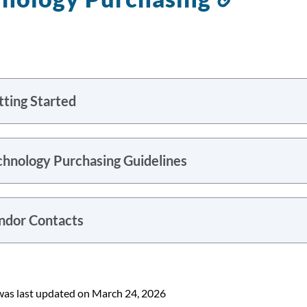
to
this
section
tting Started
chnology Purchasing Guidelines
ndor Contacts
was last updated on March 24, 2026