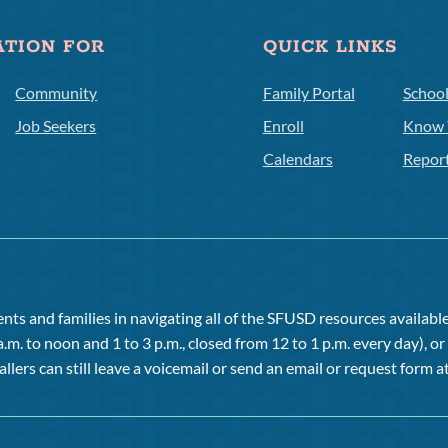
ATION FOR
QUICK LINKS
Community
Family Portal
Schoo
Job Seekers
Enroll
Know 
Calendars
Repor
ts and families in navigating all of the SFUSD resources available 
a.m. to noon and 1 to 3 p.m., closed from 12 to 1 p.m. every day), 
allers can still leave a voicemail or send an email or request form at