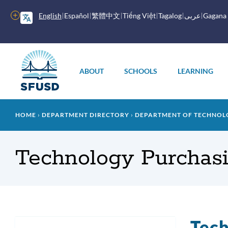
Skip
to
More
English
Español
繁體中文
Tiếng Việt
Tagalog
عربى
Gagana
main
options
content
Main
menu
ABOUT
SCHOOLS
LEARNING
Breadcrumb
HOME
DEPARTMENT DIRECTORY
DEPARTMENT OF TECHNOL
Technology Purchas
Tech