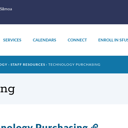
 Sāmoa
SERVICES
CALENDARS
CONNECT
ENROLL IN SFU
OGY
STAFF RESOURCES
TECHNOLOGY PURCHASING
ing
nology Purchasing
Link