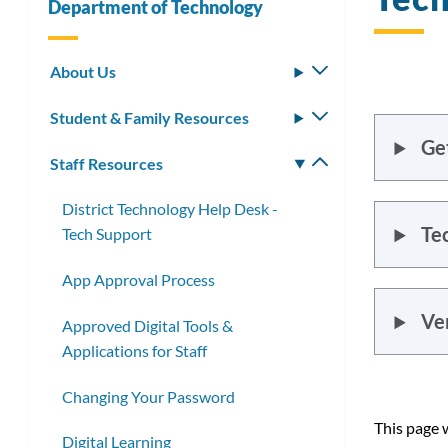
Department of Technology
About Us
Toggle
submenu
Student & Family Resources
Toggle
submenu
Ge
Staff Resources
Toggle
submenu
District Technology Help Desk -
Te
Tech Support
App Approval Process
Ve
Approved Digital Tools &
Applications for Staff
Changing Your Password
This page 
Digital Learning