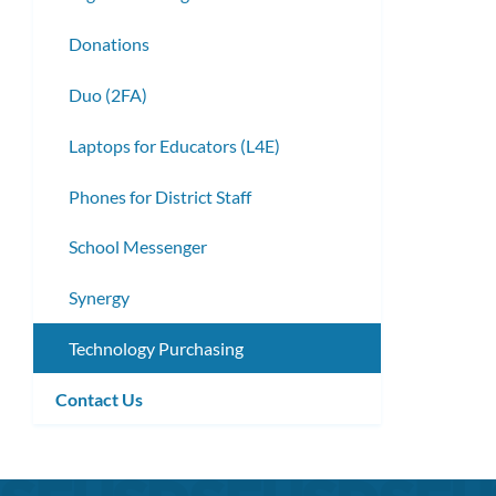
Donations
Duo (2FA)
Laptops for Educators (L4E)
Phones for District Staff
School Messenger
Synergy
Technology Purchasing
Contact Us