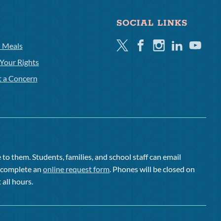
SOCIAL LINKS
Twitter
Facebook
Instagram
Linkedin
Youtube
l Meals
Your Rights
t a Concern
to them. Students, families, and school staff can email
or complete an
online request form
. Phones will be closed on
 all hours.