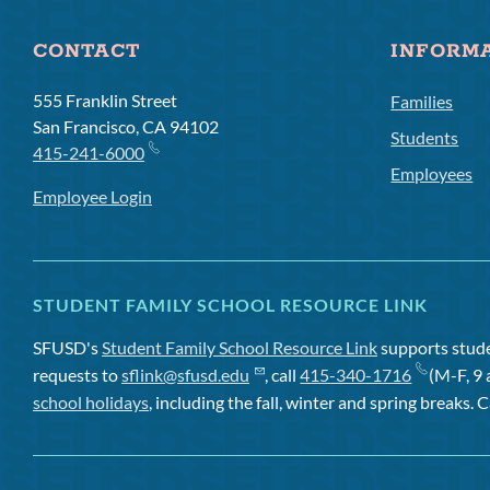
CONTACT
INFORM
555 Franklin Street
Families
San Francisco, CA 94102
Students
415-241-6000
Employees
Employee Login
STUDENT FAMILY SCHOOL RESOURCE LINK
SFUSD's
Student Family School Resource Link
supports studen
requests to
sflink@sfusd.edu
, call
415-340-1716
(M-F, 9 
school holidays
, including the fall, winter and spring breaks. C