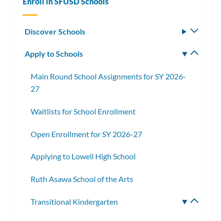
Enroll in SFUSD Schools
Discover Schools
Toggle
subm
Apply to Schools
Toggle
subm
Main Round School Assignments for SY 2026-
27
Waitlists for School Enrollment
Open Enrollment for SY 2026-27
Applying to Lowell High School
Ruth Asawa School of the Arts
Transitional Kindergarten
Toggle
subme