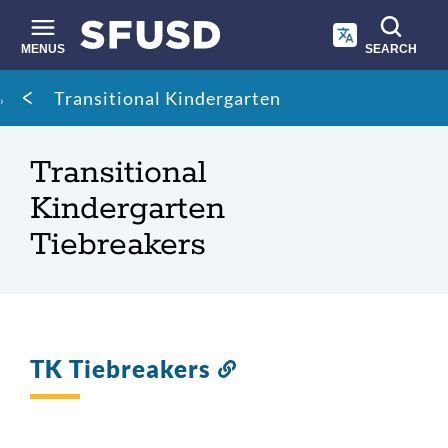
Skip
to
main
MENUS
SEARCH
content
Site
Breadcrumb
Transitional Kindergarten
search
Transitional
Kindergarten
Tiebreakers
TK Tiebreakers
Link
to
this
section