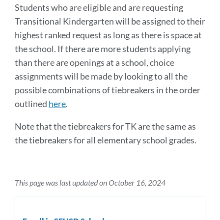
Students who are eligible and are requesting
Transitional Kindergarten will be assigned to their
highest ranked request as long as there is space at
the school. If there are more students applying
than there are openings at a school, choice
assignments will be made by looking to all the
possible combinations of tiebreakers in the order
outlined
here
.
Note that the tiebreakers for TK are the same as
the tiebreakers for all elementary school grades.
This page was last updated on October 16, 2024