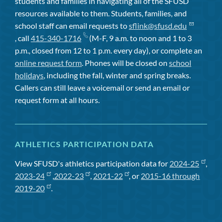
students and families in navigating all of the SFUSD
resources available to them. Students, families, and
school staff can email requests to
sflink@sfusd.edu
, call
415-340-1716
(M-F, 9 a.m. to noon and 1 to 3
p.m., closed from 12 to 1 p.m. every day), or complete an
online request form
. Phones will be closed on
school
holidays
, including the fall, winter and spring breaks.
Callers can still leave a voicemail or send an email or
request form at all hours.
ATHLETICS PARTICIPATION DATA
View SFUSD's athletics participation data for
2024-25
,
2023-24
,
2022-23
,
2021-22
, or
2015-16 through
2019-20
.