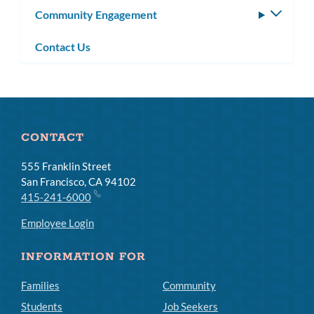
Community Engagement
Toggle
subm
Contact Us
CONTACT
555 Franklin Street
San Francisco, CA 94102
415-241-6000
Employee Login
INFORMATION FOR
Families
Community
Students
Job Seekers