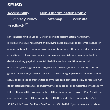
Accessibility
Non-Discrimination Policy
Privacy Policy
Sitemap
Website
Feedback
San Francisco Unified School District prohibits discrimination, harassment,
intimidation, sexual harassment and bullying based on actual or perceived race, color,
ancestry, nationality, national origin, immigration status, ethnic group identification,
ethnicity, age, religion, marital status, pregnancy, parental status, reproductive health
decision making, physical or mental disability, medical condition, sex, sexual
orientation, gender, gender identity, gender expression, veteran or military status, or
genetic information, or association with a person or a group with one or more of these
actual or perceived characteristics or any other basis protected by law or regulation, in
its educational program(s) or employment. For questions or complaints, contact Equity
Officer: Keasara (Kiki) Williams or Title IX Coordinator Eva Kellogg at 415-355-7334 or
equity@sfusd.edu
. Office of Equity (CCR Title 5 and Title IX Coordinator). Address:
555 Franklin Street, 3rd Floor, San Francisco, CA, 94102. If you have concerns related