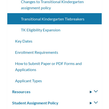
Changes to Transitional Kindergarten
assignment policy
Transitional Kindergarten Tiebreakers
TK Eligibility Expansion
Key Dates
Enrollment Requirements
How to Submit Paper or PDF Forms and
Applications
Applicant Types
Resources
Toggle
subm
Student Assignment Policy
Toggle
subm