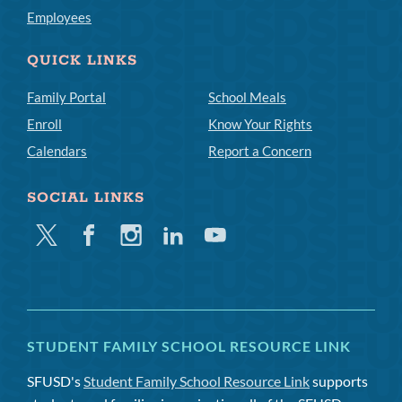
Employees
QUICK LINKS
Family Portal
School Meals
Enroll
Know Your Rights
Calendars
Report a Concern
SOCIAL LINKS
Twitter
Facebook
Instagram
Linkedin
Youtube
STUDENT FAMILY SCHOOL RESOURCE LINK
SFUSD's
Student Family School Resource Link
supports