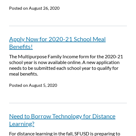
Posted on
August 26, 2020
Apply Now for 2020-21 School Meal
Benefits!
The Multipurpose Family Income form for the 2020-21
school year is now available online. A new application
needs to be submitted each school year to qualify for
meal benefits.
Posted on
August 5, 2020
Need to Borrow Technology for Distance
Learning?
For distance learning in the fall, SFUSD is preparing to