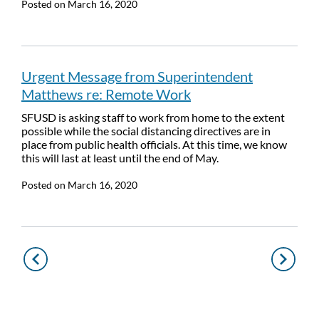
Posted on
March 16, 2020
Urgent Message from Superintendent
Matthews re: Remote Work
SFUSD is asking staff to work from home to the extent
possible while the social distancing directives are in
place from public health officials. At this time, we know
this will last at least until the end of May.
Posted on
March 16, 2020
Pagination
Previous
Next
page
page