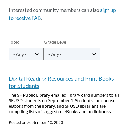
to
Interested community members can also
sign up
this
to receive FAB
.
section
Latest
Topic
Grade Level
announcements
Link
to
Digital Reading Resources and Print Books
this
for Students
section
The SF Public Library emailed library card numbers to all
SFUSD students on September 1. Students can choose
eBooks from the library, and SFUSD librarians are
compiling lists of suggested eBooks and audiobooks.
Posted on
September 10, 2020