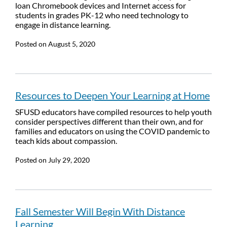
loan Chromebook devices and Internet access for
students in grades PK-12 who need technology to
engage in distance learning.
Posted on
August 5, 2020
Resources to Deepen Your Learning at Home
SFUSD educators have compiled resources to help youth
consider perspectives different than their own, and for
families and educators on using the COVID pandemic to
teach kids about compassion.
Posted on
July 29, 2020
Fall Semester Will Begin With Distance
Learning