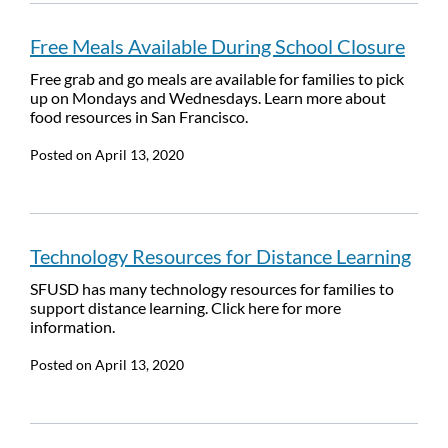
Free Meals Available During School Closure
Free grab and go meals are available for families to pick
up on Mondays and Wednesdays. Learn more about
food resources in San Francisco.
Posted on
April 13, 2020
Technology Resources for Distance Learning
SFUSD has many technology resources for families to
support distance learning. Click here for more
information.
Posted on
April 13, 2020