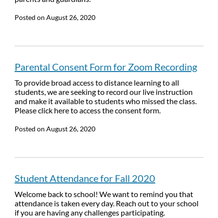
Posted on
August 26, 2020
Parental Consent Form for Zoom Recording
To provide broad access to distance learning to all
students, we are seeking to record our live instruction
and make it available to students who missed the class.
Please click here to access the consent form.
Posted on
August 26, 2020
Student Attendance for Fall 2020
Welcome back to school! We want to remind you that
attendance is taken every day. Reach out to your school
if you are having any challenges participating.