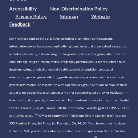
Accessibility
Non-Discrimination Policy
Privacy Policy
Sitemap
Website
Feedback
San Francisco Unified School District prohibits discrimination, harassment,
intimidation, sexual harassment and bullying based on actual or perceived race, color,
ancestry, nationality, national origin, immigration status, ethnic group identification,
ethnicity, age, religion, marital status, pregnancy, parental status, reproductive health
decision making, physical or mental disability, medical condition, sex, sexual
orientation, gender, gender identity, gender expression, veteran or military status, or
genetic information, or association with a person or a group with one or more of these
actual or perceived characteristics or any other basis protected by law or regulation, in
its educational program(s) or employment. For questions or complaints, contact Equity
Officer: Keasara (Kiki) Williams or Title IX Coordinator Eva Kellogg at 415-355-7334 or
equity@sfusd.edu
. Office of Equity (CCR Title 5 and Title IX Coordinator). Address:
555 Franklin Street, 3rd Floor, San Francisco, CA, 94102. If you have concerns related
to Section 504, you should contact your school site principal and/or District Section