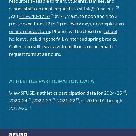
resources available to them. Students, families, and
school staff can email requests to
sflink@sfusd.edu
, call
415-340-1716
(M-F, 9 a.m. to noon and 1 to 3
p.m., closed from 12 to 1 p.m. every day), or complete an
online request form
. Phones will be closed on
school
holidays
, including the fall, winter and spring breaks.
Callers can still leave a voicemail or send an email or
request form at all hours.
ATHLETICS PARTICIPATION DATA
View SFUSD's athletics participation data for
2024-25
,
2023-24
,
2022-23
,
2021-22
, or
2015-16 through
2019-20
.