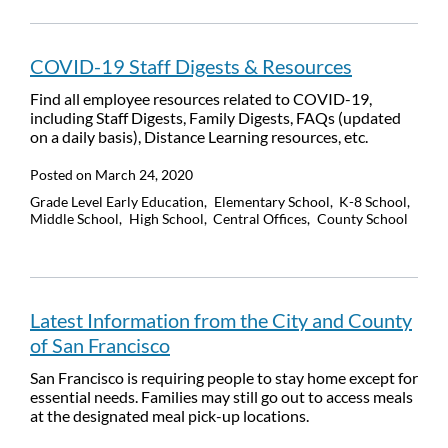
COVID-19 Staff Digests & Resources
Find all employee resources related to COVID-19,
including Staff Digests, Family Digests, FAQs (updated
on a daily basis), Distance Learning resources, etc.
Posted on
March 24, 2020
Grade Level
Early Education
Elementary School
K-8 School
Middle School
High School
Central Offices
County School
Latest Information from the City and County
of San Francisco
San Francisco is requiring people to stay home except for
essential needs. Families may still go out to access meals
at the designated meal pick-up locations.