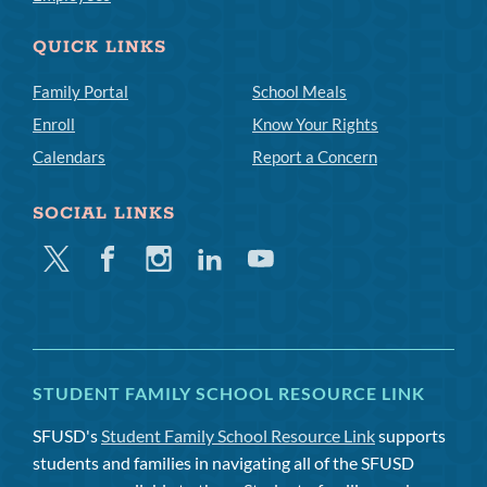
QUICK LINKS
Family Portal
School Meals
Enroll
Know Your Rights
Calendars
Report a Concern
SOCIAL LINKS
Twitter
Facebook
Instagram
Linkedin
Youtube
STUDENT FAMILY SCHOOL RESOURCE LINK
SFUSD's
Student Family School Resource Link
supports
students and families in navigating all of the SFUSD