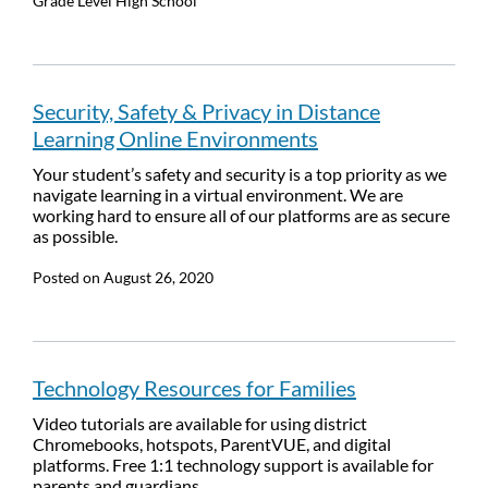
Grade Level
High School
Security, Safety & Privacy in Distance
Learning Online Environments
Your student’s safety and security is a top priority as we
navigate learning in a virtual environment. We are
working hard to ensure all of our platforms are as secure
as possible.
Posted on
August 26, 2020
Technology Resources for Families
Video tutorials are available for using district
Chromebooks, hotspots, ParentVUE, and digital
platforms. Free 1:1 technology support is available for
parents and guardians.