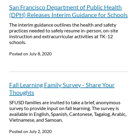
San Francisco Department of Public Health
(DPH) Releases Interim Guidance for Schools
The interim guidance outlines the health and safety
practices needed to safely resume in-person, on-site
instruction and extracurricular activities at TK-12
schools.
Posted on
July 8, 2020
Fall Learning Family Survey - Share Your
Thoughts
SFUSD families are invited to take a brief, anonymous
survey to provide input on fall learning. The survey is
available in English, Spanish, Cantonese, Tagalog, Arabic,
Vietnamese, and Samoan.
Posted on
July 2, 2020