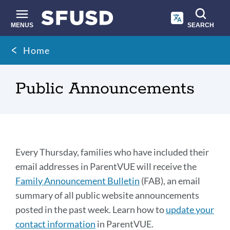
Skip
to
main
MENUS
SEARCH
content
Site
Breadcrumb
Home
search
Public Announcements
Family
Every Thursday, families who have included their
Announcement
email addresses in ParentVUE will receive the
Family Announcement Bulletin
(FAB), an email
Bulletin
summary of all public website announcements
(FAB)
posted in the past week. Learn how to
update your
contact information
in ParentVUE.
Link