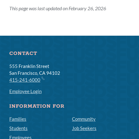
This page was last updated on February 26, 2026
CONTACT
555 Franklin Street
San Francisco, CA 94102
415-241-6000
Employee Login
INFORMATION FOR
Families
Community
Students
Job Seekers
Employees