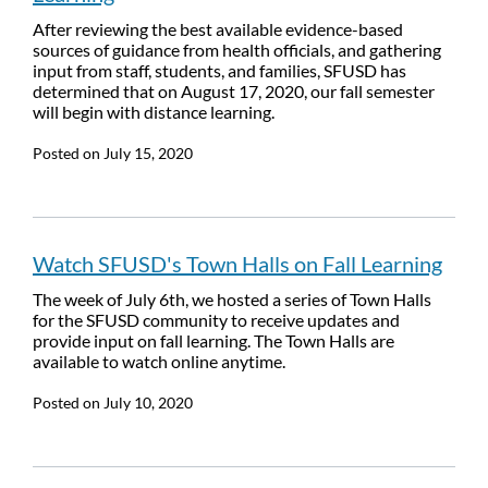
After reviewing the best available evidence-based
sources of guidance from health officials, and gathering
input from staff, students, and families, SFUSD has
determined that on August 17, 2020, our fall semester
will begin with distance learning.
Posted on
July 15, 2020
Watch SFUSD's Town Halls on Fall Learning
The week of July 6th, we hosted a series of Town Halls
for the SFUSD community to receive updates and
provide input on fall learning. The Town Halls are
available to watch online anytime.
Posted on
July 10, 2020