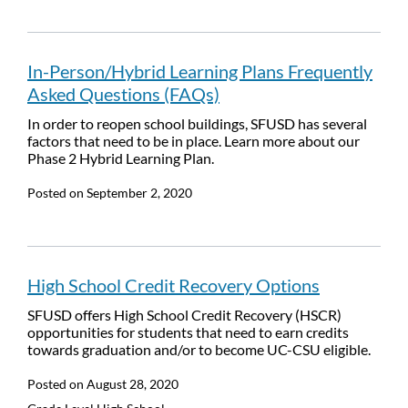
In-Person/Hybrid Learning Plans Frequently
Asked Questions (FAQs)
In order to reopen school buildings, SFUSD has several
factors that need to be in place. Learn more about our
Phase 2 Hybrid Learning Plan.
Posted on
September 2, 2020
High School Credit Recovery Options
SFUSD offers High School Credit Recovery (HSCR)
opportunities for students that need to earn credits
towards graduation and/or to become UC-CSU eligible.
Posted on
August 28, 2020