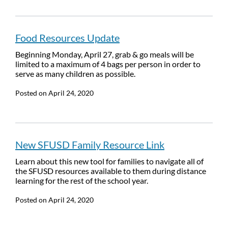
Food Resources Update
Beginning Monday, April 27, grab & go meals will be
limited to a maximum of 4 bags per person in order to
serve as many children as possible.
Posted on
April 24, 2020
New SFUSD Family Resource Link
Learn about this new tool for families to navigate all of
the SFUSD resources available to them during distance
learning for the rest of the school year.
Posted on
April 24, 2020