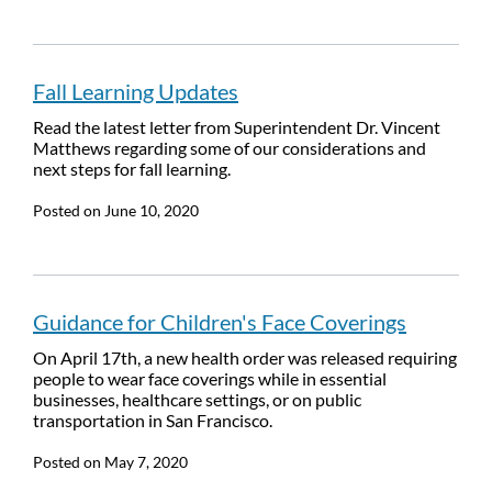
Fall Learning Updates
Read the latest letter from Superintendent Dr. Vincent
Matthews regarding some of our considerations and
next steps for fall learning.
Posted on
June 10, 2020
Guidance for Children's Face Coverings
On April 17th, a new health order was released requiring
people to wear face coverings while in essential
businesses, healthcare settings, or on public
transportation in San Francisco.
Posted on
May 7, 2020