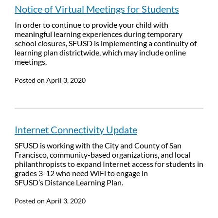
Notice of Virtual Meetings for Students
In order to continue to provide your child with
meaningful learning experiences during temporary
school closures, SFUSD is implementing a continuity of
learning plan districtwide, which may include online
meetings.
Posted on
April 3, 2020
Internet Connectivity Update
SFUSD is working with the City and County of San
Francisco, community-based organizations, and local
philanthropists to expand Internet access for students in
grades 3-12 who need WiFi to engage in
SFUSD’s Distance Learning Plan.
Posted on
April 3, 2020