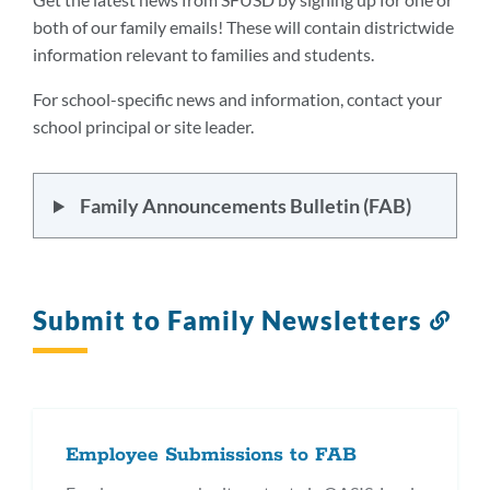
both of our family emails! These will contain districtwide
information relevant to families and students.
For school-specific news and information, contact your
school principal or site leader.
Family Announcements Bulletin (FAB)
Submit to Family Newsletters
Lin
to
this
sec
Employee Submissions to FAB