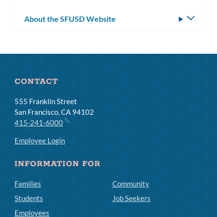
About the SFUSD Website
Toggle
subm
CONTACT
555 Franklin Street
San Francisco, CA 94102
415-241-6000
Employee Login
INFORMATION FOR
Families
Community
Students
Job Seekers
Employees