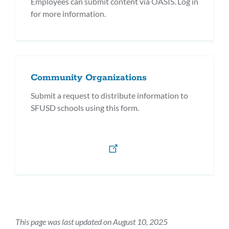
Employees can submit content via OASIS. Log in
for more information.
Community Organizations
Submit a request to distribute information to
SFUSD schools using this form.
This page was last updated on August 10, 2025