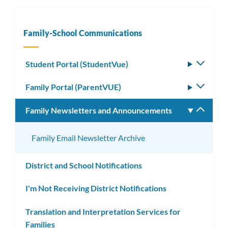
Family-School Communications
Student Portal (StudentVue)
Toggle
subm
Family Portal (ParentVUE)
Toggle
subm
Family Newsletters and Announcements
Toggle
subm
Family Email Newsletter Archive
District and School Notifications
I'm Not Receiving District Notifications
Translation and Interpretation Services for
Families