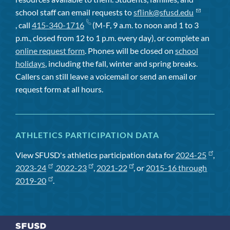
school staff can email requests to
sflink@sfusd.edu
, call
415-340-1716
(M-F, 9 a.m. to noon and 1 to 3
p.m., closed from 12 to 1 p.m. every day), or complete an
online request form
. Phones will be closed on
school
holidays
, including the fall, winter and spring breaks.
Callers can still leave a voicemail or send an email or
request form at all hours.
ATHLETICS PARTICIPATION DATA
View SFUSD's athletics participation data for
2024-25
,
2023-24
,
2022-23
,
2021-22
, or
2015-16 through
2019-20
.