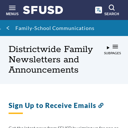
Skip
to
main
MENUS
SEARCH
content
Site
Breadcrumb
Family-School Communications
search
Districtwide Family
SUBPAGES
Newsletters and
Announcements
Sign Up to Receive Emails
Link
to
this
section
Get the latest news from SFUSD by signing up for one or