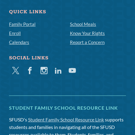
QUICK LINKS
Family Portal
School Meals
Enroll
Know Your Rights
Calendars
Report a Concern
SOCIAL LINKS
Twitter
Facebook
Instagram
Linkedin
Youtube
STUDENT FAMILY SCHOOL RESOURCE LINK
SFUSD's
Student Family School Resource Link
supports
students and families in navigating all of the SFUSD
resources available to them. Students, families, and