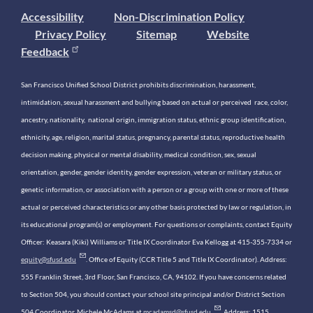
Accessibility
Non-Discrimination Policy
Privacy Policy
Sitemap
Website
Feedback
San Francisco Unified School District prohibits discrimination, harassment,
intimidation, sexual harassment and bullying based on actual or perceived race, color,
ancestry, nationality, national origin, immigration status, ethnic group identification,
ethnicity, age, religion, marital status, pregnancy, parental status, reproductive health
decision making, physical or mental disability, medical condition, sex, sexual
orientation, gender, gender identity, gender expression, veteran or military status, or
genetic information, or association with a person or a group with one or more of these
actual or perceived characteristics or any other basis protected by law or regulation, in
its educational program(s) or employment. For questions or complaints, contact Equity
Officer: Keasara (Kiki) Williams or Title IX Coordinator Eva Kellogg at 415-355-7334 or
equity@sfusd.edu
. Office of Equity (CCR Title 5 and Title IX Coordinator). Address:
555 Franklin Street, 3rd Floor, San Francisco, CA, 94102. If you have concerns related
to Section 504, you should contact your school site principal and/or District Section
504 Coordinator, Michele McAdams at
mcadamsd@sfusd.edu
. Address: 1515