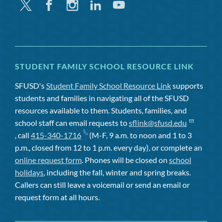
Twitter
Facebook
Instagram
Linkedin
Youtube
STUDENT FAMILY SCHOOL RESOURCE LINK
SFUSD's
Student Family School Resource Link
supports
students and families in navigating all of the SFUSD
resources available to them. Students, families, and
school staff can email requests to
sflink@sfusd.edu
, call
415-340-1716
(M-F, 9 a.m. to noon and 1 to 3
p.m., closed from 12 to 1 p.m. every day), or complete an
online request form
. Phones will be closed on
school
holidays
, including the fall, winter and spring breaks.
Callers can still leave a voicemail or send an email or
request form at all hours.