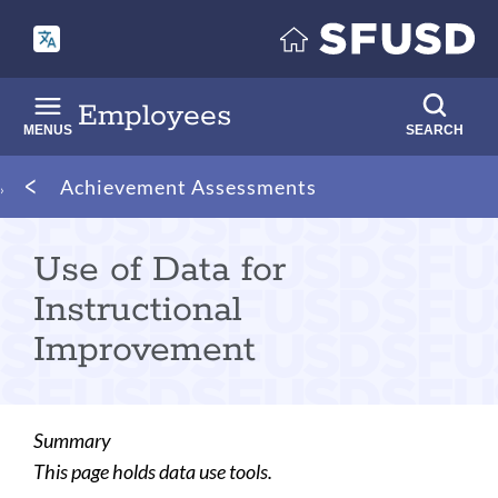
Skip
to
main
content
Employees
MENUS
SEARCH
Breadcrumb
Achievement Assessments
Use of Data for
Instructional
Improvement
Summary
This page holds data use tools.