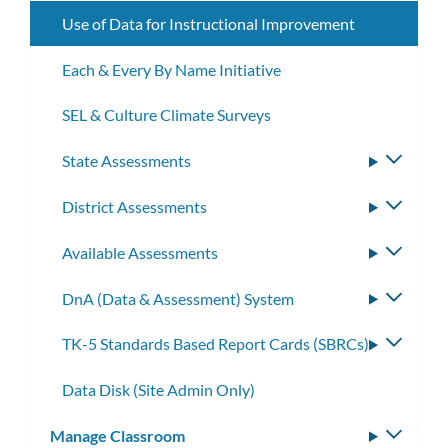
Use of Data for Instructional Improvement
Each & Every By Name Initiative
SEL & Culture Climate Surveys
State Assessments
Toggle
subme
District Assessments
Toggle
subme
Available Assessments
Toggle
subme
DnA (Data & Assessment) System
Toggle
subme
TK-5 Standards Based Report Cards (SBRCs)
Toggle
subme
Data Disk (Site Admin Only)
Manage Classroom
Toggle