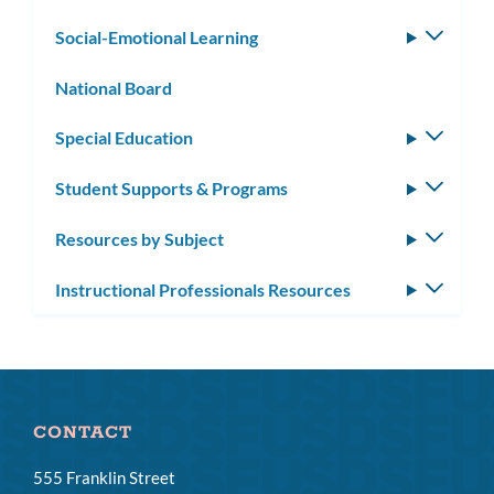
subm
Social-Emotional Learning
Toggle
subm
National Board
Special Education
Toggle
subm
Student Supports & Programs
Toggle
subm
Resources by Subject
Toggle
subm
Instructional Professionals Resources
Toggle
subm
CONTACT
555 Franklin Street