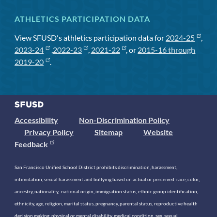
ATHLETICS PARTICIPATION DATA
View SFUSD's athletics participation data for
2024-25
,
2023-24
,
2022-23
,
2021-22
, or
2015-16 through
2019-20
.
Accessibility
Non-Discrimination Policy
Privacy Policy
Sitemap
Website
Feedback
San Francisco Unified School District prohibits discrimination, harassment,
intimidation, sexual harassment and bullying based on actual or perceived race, color,
ancestry, nationality, national origin, immigration status, ethnic group identification,
ethnicity, age, religion, marital status, pregnancy, parental status, reproductive health
decision making, physical or mental disability, medical condition, sex, sexual