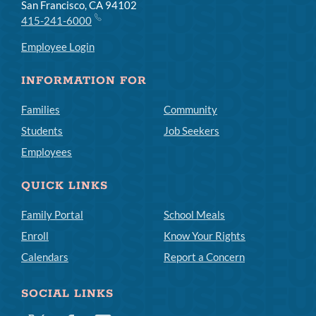
San Francisco, CA 94102
415-241-6000
Employee Login
INFORMATION FOR
Families
Community
Students
Job Seekers
Employees
QUICK LINKS
Family Portal
School Meals
Enroll
Know Your Rights
Calendars
Report a Concern
SOCIAL LINKS