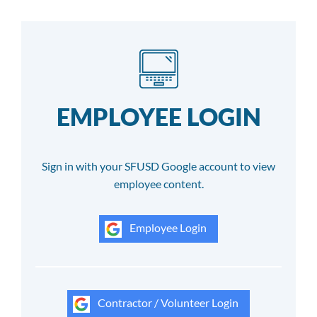
EMPLOYEE LOGIN
Sign in with your SFUSD Google account to view
employee content.
Employee Login
Contractor / Volunteer Login