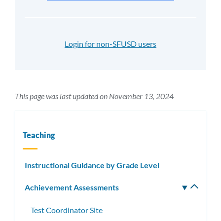
Login for non-SFUSD users
This page was last updated on November 13, 2024
Teaching
Instructional Guidance by Grade Level
Achievement Assessments
Toggle
subm
Test Coordinator Site