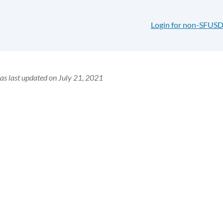
Login for non-SFUSD
as last updated on July 21, 2021