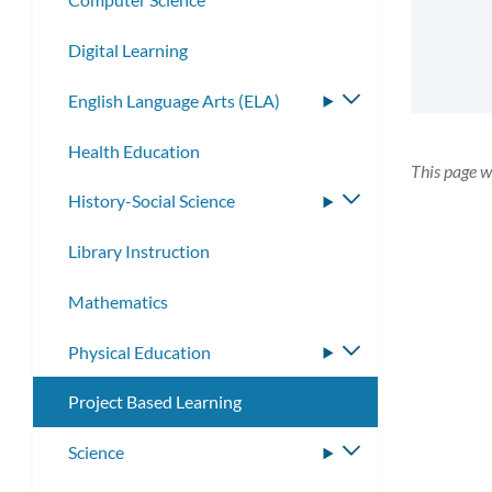
Digital Learning
English Language Arts (ELA)
Toggle
submenu
Health Education
This page w
History-Social Science
Toggle
submenu
Library Instruction
Mathematics
Physical Education
Toggle
submenu
Project Based Learning
Science
Toggle
submenu