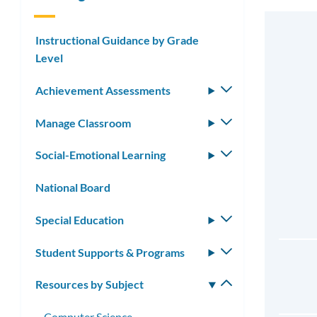
Instructional Guidance by Grade
Level
Achievement Assessments
Toggle
submenu
Manage Classroom
Toggle
submenu
Social-Emotional Learning
Toggle
submenu
National Board
Special Education
Toggle
submenu
Student Supports & Programs
Toggle
submenu
Resources by Subject
Toggle
submenu
Computer Science