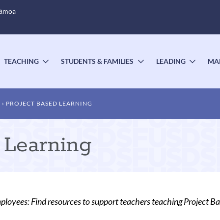
Sāmoa
TEACHING
STUDENTS & FAMILIES
LEADING
MA
OGGLE
TOGGLE
TOGGLE
TOGG
UBMENU
SUBMENU
SUBMENU
SUBM
T
PROJECT BASED LEARNING
 Learning
oyees: Find resources to support teachers teaching Project Ba