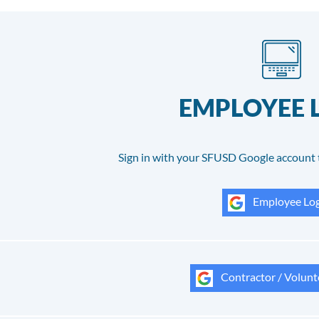
EMPLOYEE 
Sign in with your SFUSD Google account 
Employee Log
Contractor / Volunt