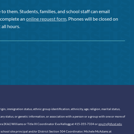
to them. Students, families, and school staff can email
or complete an
online request form
. Phones will be closed on
 all hours.
n, immigration status, ethnic group identification, ethnicity, age, religion, marital status,
itary status, or genetic information, or association with a person or a group with one or more of
sara (Kiki) Williams or Title IX Coordinator Eva Kellogg at 415-355-7334 or
equity@sfusd.edu
our school site principal and/or District Section 504 Coordinator, Michele McAdams at