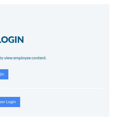
LOGIN
to view employee content.
in
eer Login