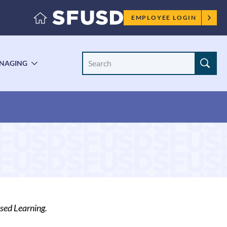
Employee
EMPLOYEE LOGIN
menu
Search
NAGING
LE
TOGGLE
Site
ENU
SUBMENU
sed Learning.