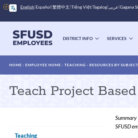
Skip
More
English
Español
繁體中文
Tiếng Việt
Tagalog
عربى
Gagana 
to
options
main
content
Main
menu
DISTRICT INFO
SERVICES
TOGGLE
T
SUBMENU
S
Breadcrumb
HOME
EMPLOYEE HOME
TEACHING
RESOURCES BY SUBJEC
Teach Project Based
Summary
SFUSD empl
Teaching