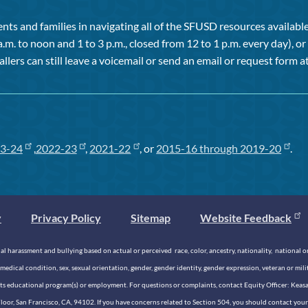
ts and families in navigating all of the SFUSD resources available 
a.m. to noon and 1 to 3 p.m., closed from 12 to 1 p.m. every day), 
allers can still leave a voicemail or send an email or request form at
3-24
,
2022-23
,
2021-22
, or
2015-16 through 2019-20
.
y
Privacy Policy
Sitemap
Website Feedback
 harassment and bullying based on actual or perceived race, color, ancestry, nationality, national origi
medical condition, sex, sexual orientation, gender, gender identity, gender expression, veteran or mil
n its educational program(s) or employment. For questions or complaints, contact Equity Officer: Kea
rd Floor, San Francisco, CA, 94102. If you have concerns related to Section 504, you should contact y