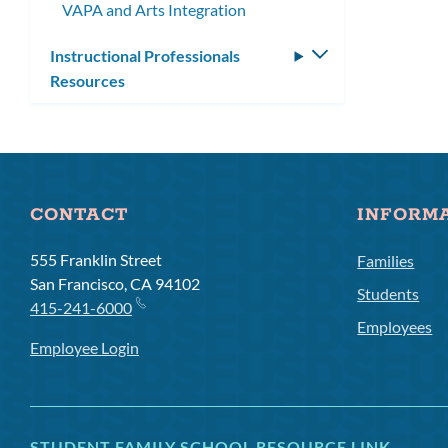
VAPA and Arts Integration
Instructional Professionals
Toggle
Resources
submenu
CONTACT
INFORM
555 Franklin Street
Families
San Francisco, CA 94102
Students
415-241-6000
Employees
Employee Login
STUDENT FAMILY SCHOOL RESOURCE LINK