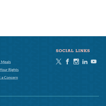
SOCIAL LINKS
Twitter
Facebook
Instagram
Linkedin
Youtube
l Meals
Your Rights
t a Concern