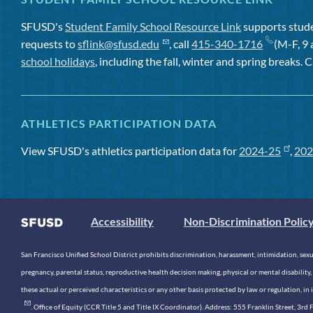
SFUSD's
Student Family School Resource Link
supports studen
requests to
sflink@sfusd.edu
, call
415-340-1716
(M-F, 9 
school holidays
, including the fall, winter and spring breaks. C
ATHLETICS PARTICIPATION DATA
View SFUSD's athletics participation data for
2024-25
,
202
Accessibility
Non-Discrimination Polic
San Francisco Unified School District prohibits discrimination, harassment, intimidation, sexual
pregnancy, parental status, reproductive health decision making, physical or mental disability, 
these actual or perceived characteristics or any other basis protected by law or regulation, i
. Office of Equity (CCR Title 5 and Title IX Coordinator). Address: 555 Franklin Street, 3