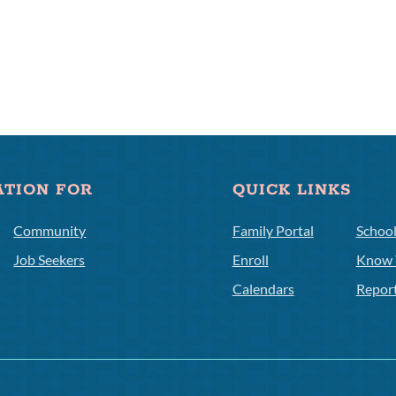
ATION FOR
QUICK LINKS
Community
Family Portal
Schoo
Job Seekers
Enroll
Know 
Calendars
Repor