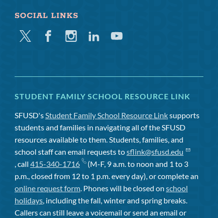
SOCIAL LINKS
Twitter
Facebook
Instagram
Linkedin
Youtube
STUDENT FAMILY SCHOOL RESOURCE LINK
SFUSD's
Student Family School Resource Link
supports
students and families in navigating all of the SFUSD
resources available to them. Students, families, and
school staff can email requests to
sflink@sfusd.edu
, call
415-340-1716
(M-F, 9 a.m. to noon and 1 to 3
p.m., closed from 12 to 1 p.m. every day), or complete an
online request form
. Phones will be closed on
school
holidays
, including the fall, winter and spring breaks.
Callers can still leave a voicemail or send an email or