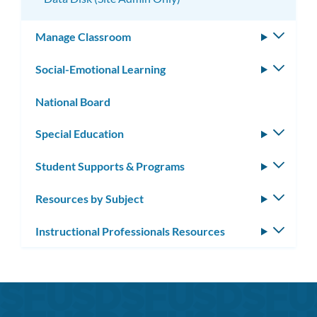
Manage Classroom
Toggle
subm
Social-Emotional Learning
Toggle
subm
National Board
Special Education
Toggle
subm
Student Supports & Programs
Toggle
subm
Resources by Subject
Toggle
subm
Instructional Professionals Resources
Toggle
subm