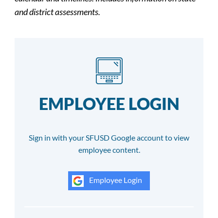
and district assessments.
EMPLOYEE LOGIN
Sign in with your SFUSD Google account to view
employee content.
Employee Login