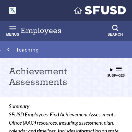
Skip
to
main
content
Employees
MENUS
SEARCH
Breadcrumb
Teaching
Achievement
SUBPAGES
Assessments
Summary
SFUSD Employees: Find Achievement Assessments
Office (AAO) resources, including assessment plan,
calendar and timelines. Includes information on state