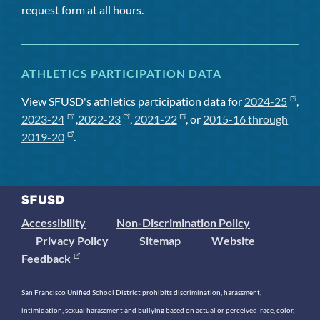
request form at all hours.
ATHLETICS PARTICIPATION DATA
View SFUSD's athletics participation data for
2024-25
,
2023-24
,
2022-23
,
2021-22
, or
2015-16 through
2019-20
.
Accessibility
Non-Discrimination Policy
Privacy Policy
Sitemap
Website
Feedback
San Francisco Unified School District prohibits discrimination, harassment,
intimidation, sexual harassment and bullying based on actual or perceived race, color,