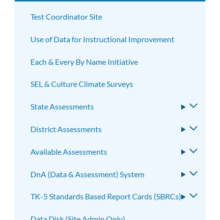
subm
Test Coordinator Site
Use of Data for Instructional Improvement
Each & Every By Name Initiative
SEL & Culture Climate Surveys
State Assessments
Toggle
subme
District Assessments
Toggle
subme
Available Assessments
Toggle
subme
DnA (Data & Assessment) System
Toggle
subme
TK-5 Standards Based Report Cards (SBRCs)
Toggle
subme
Data Disk (Site Admin Only)