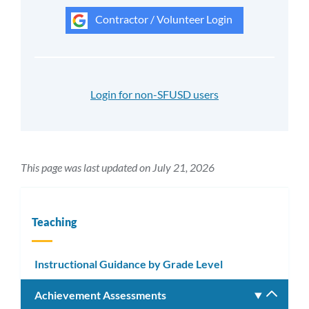
Contractor / Volunteer Login
Login for non-SFUSD users
This page was last updated on July 21, 2026
Teaching
Instructional Guidance by Grade Level
Achievement Assessments
Toggle