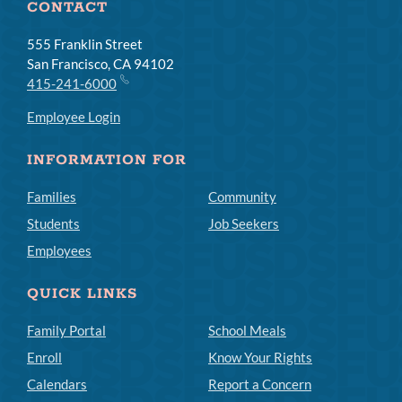
CONTACT
555 Franklin Street
San Francisco, CA 94102
415-241-6000
Employee Login
INFORMATION FOR
Families
Community
Students
Job Seekers
Employees
QUICK LINKS
Family Portal
School Meals
Enroll
Know Your Rights
Calendars
Report a Concern