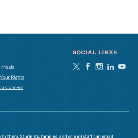
SOCIAL LINKS
Twitter
Facebook
Instagram
Linkedin
Youtube
l Meals
Your Rights
t a Concern
to them. Students, families, and school staff can email