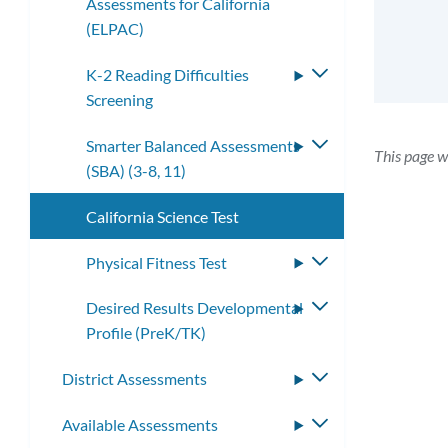
Assessments for California
submenu
(ELPAC)
K-2 Reading Difficulties
Toggle
Screening
submenu
Smarter Balanced Assessments
Toggle
This page w
(SBA) (3-8, 11)
submenu
California Science Test
Physical Fitness Test
Toggle
submenu
Desired Results Developmental
Toggle
Profile (PreK/TK)
submenu
District Assessments
Toggle
submenu
Available Assessments
Toggle