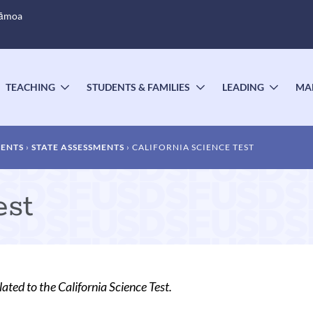
Sāmoa
TEACHING
STUDENTS & FAMILIES
LEADING
MA
OGGLE
TOGGLE
TOGGLE
TOGG
UBMENU
SUBMENU
SUBMENU
SUBM
MENTS
STATE ASSESSMENTS
CALIFORNIA SCIENCE TEST
est
lated to the California Science Test.