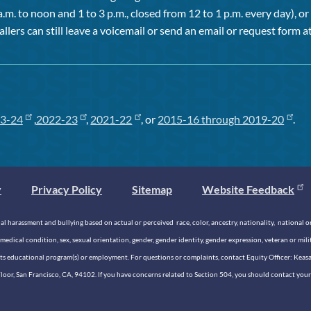
a.m. to noon and 1 to 3 p.m., closed from 12 to 1 p.m. every day), 
allers can still leave a voicemail or send an email or request form at
3-24
,
2022-23
,
2021-22
, or
2015-16 through 2019-20
.
y
Privacy Policy
Sitemap
Website Feedback
 harassment and bullying based on actual or perceived race, color, ancestry, nationality, national origi
medical condition, sex, sexual orientation, gender, gender identity, gender expression, veteran or mil
n its educational program(s) or employment. For questions or complaints, contact Equity Officer: Kea
rd Floor, San Francisco, CA, 94102. If you have concerns related to Section 504, you should contact y