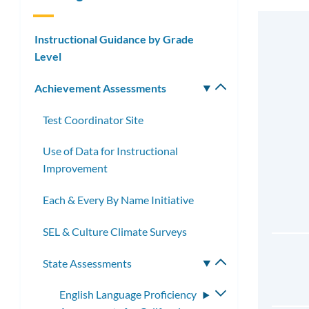
Instructional Guidance by Grade
Level
Achievement Assessments
Toggle
submenu
Test Coordinator Site
Use of Data for Instructional
Improvement
Each & Every By Name Initiative
SEL & Culture Climate Surveys
State Assessments
Toggle
submenu
English Language Proficiency
Toggle