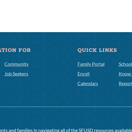
ATION FOR
QUICK LINKS
Community
Family Portal
Schoo
Job Seekers
Enroll
Know 
Calendars
Repor
ts and families in navigating all of the SFUSD resources available 