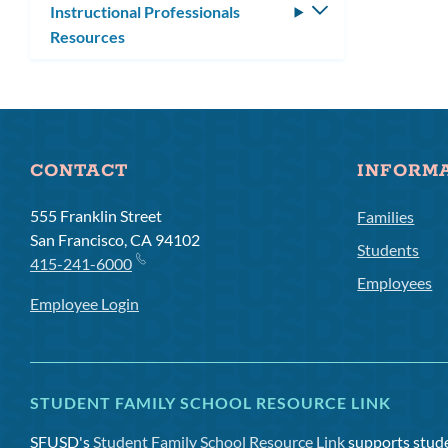
Instructional Professionals
Toggle
Resources
submenu
CONTACT
INFORM
555 Franklin Street
Families
San Francisco, CA 94102
Students
415-241-6000
Employees
Employee Login
STUDENT FAMILY SCHOOL RESOURCE LINK
SFUSD's
Student Family School Resource Link
supports studen