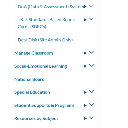
submenu
DnA (Data & Assessment) System
Toggle
submenu
TK-5 Standards Based Report
Toggle
Cards (SBRCs)
submenu
Data Disk (Site Admin Only)
Manage Classroom
Toggle
submenu
Social-Emotional Learning
Toggle
submenu
National Board
Special Education
Toggle
submenu
Student Supports & Programs
Toggle
submenu
Resources by Subject
Toggle
submenu