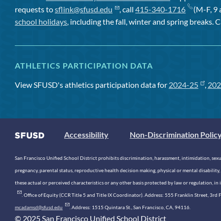
requests to
sflink@sfusd.edu
, call
415-340-1716
(M-F, 9 
school holidays
, including the fall, winter and spring breaks. C
ATHLETICS PARTICIPATION DATA
View SFUSD's athletics participation data for
2024-25
,
202
Accessibility
Non-Discrimination Polic
San Francisco Unified School District prohibits discrimination, harassment, intimidation, sexual
pregnancy, parental status, reproductive health decision making, physical or mental disability, 
these actual or perceived characteristics or any other basis protected by law or regulation, i
. Office of Equity (CCR Title 5 and Title IX Coordinator). Address: 555 Franklin Street, 3
mcadamsd@sfusd.edu
. Address: 1515 Quintara St., San Francisco, CA, 94116.
© 2025 San Francisco Unified School District