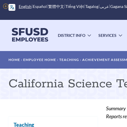
Skip
More
English
Español
繁體中文
Tiếng Việt
Tagalog
عربى
Gagana 
to
options
main
content
Main
menu
DISTRICT INFO
SERVICES
TOGGLE
T
SUBMENU
S
Breadcrumb
HOME
EMPLOYEE HOME
TEACHING
ACHIEVEMENT ASSESS
California Science T
Summary
Reports re
Teaching