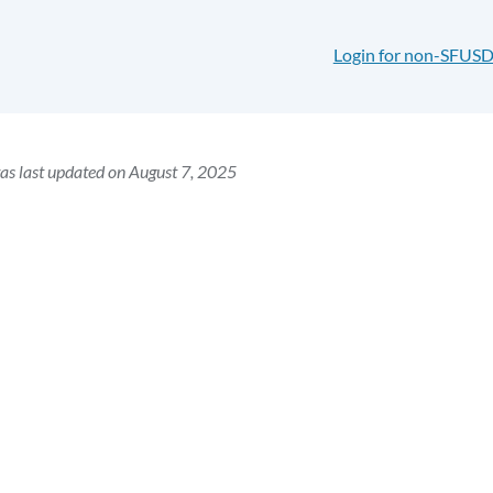
Login for non-SFUSD
as last updated on August 7, 2025