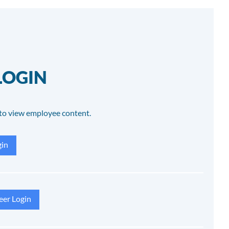
LOGIN
to view employee content.
in
eer Login