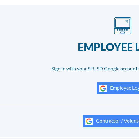
EMPLOYEE 
Sign in with your SFUSD Google account 
Employee Log
Contractor / Volunt