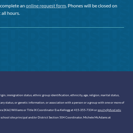
or complete an
online request form
. Phones will be closed on
 all hours.
n, immigration status, ethnic group identification, ethnicity, age, religion, marital status,
itary status, or genetic information, or association with a person or a group with one or more of
sara (Kiki) Williams or Title IX Coordinator Eva Kellogg at 415-355-7334 or
equity@sfusd.edu
our school site principal and/or District Section 504 Coordinator, Michele McAdams at