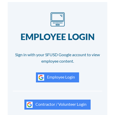
EMPLOYEE LOGIN
Sign in with your SFUSD Google account to view
employee content.
Employee Login
Contractor / Volunteer Login