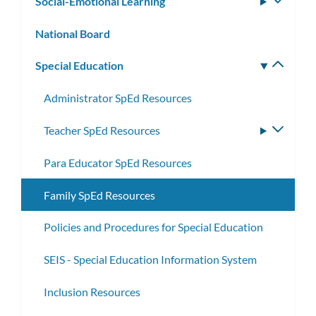
Social-Emotional Learning
Toggle
subm
National Board
Special Education
Toggle
subm
Administrator SpEd Resources
Teacher SpEd Resources
Toggle
subme
Para Educator SpEd Resources
Family SpEd Resources
Policies and Procedures for Special Education
SEIS - Special Education Information System
Inclusion Resources