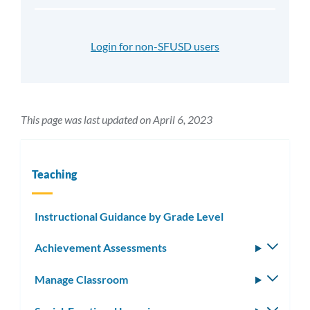
Login for non-SFUSD users
This page was last updated on April 6, 2023
Teaching
Instructional Guidance by Grade Level
Achievement Assessments
Toggle
subm
Manage Classroom
Toggle
subm