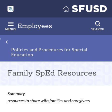
Skip
to
main
content
Employees
MENUS
SEARCH
Breadcrumb
Policies and Procedures for Special
Education
Family SpEd Resources
Summary
resources to share with families and caregivers