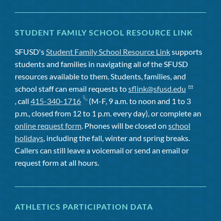
STUDENT FAMILY SCHOOL RESOURCE LINK
SFUSD's
Student Family School Resource Link
supports
students and families in navigating all of the SFUSD
resources available to them. Students, families, and
school staff can email requests to
sflink@sfusd.edu
, call
415-340-1716
(M-F, 9 a.m. to noon and 1 to 3
p.m., closed from 12 to 1 p.m. every day), or complete an
online request form
. Phones will be closed on
school
holidays
, including the fall, winter and spring breaks.
Callers can still leave a voicemail or send an email or
request form at all hours.
ATHLETICS PARTICIPATION DATA