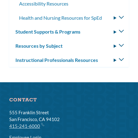
Accessibility Resources
Health and Nursing Resources for SpEd
Toggle
subme
Student Supports & Programs
Toggle
subm
Resources by Subject
Toggle
subm
Instructional Professionals Resources
Toggle
subm
CONTACT
555 Franklin Street
San Francisco, CA 94102
415-241-6000
Employee Login