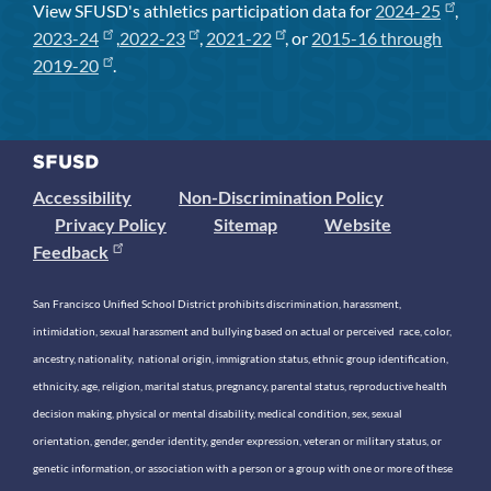
View SFUSD's athletics participation data for
2024-25
,
2023-24
,
2022-23
,
2021-22
, or
2015-16 through
2019-20
.
Accessibility
Non-Discrimination Policy
Privacy Policy
Sitemap
Website
Feedback
San Francisco Unified School District prohibits discrimination, harassment,
intimidation, sexual harassment and bullying based on actual or perceived race, color,
ancestry, nationality, national origin, immigration status, ethnic group identification,
ethnicity, age, religion, marital status, pregnancy, parental status, reproductive health
decision making, physical or mental disability, medical condition, sex, sexual
orientation, gender, gender identity, gender expression, veteran or military status, or
genetic information, or association with a person or a group with one or more of these