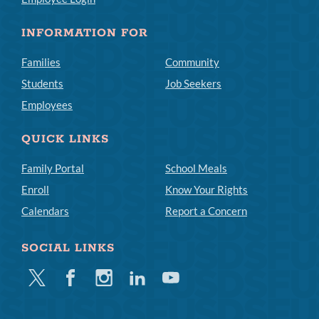
INFORMATION FOR
Families
Community
Students
Job Seekers
Employees
QUICK LINKS
Family Portal
School Meals
Enroll
Know Your Rights
Calendars
Report a Concern
SOCIAL LINKS
Twitter
Facebook
Instagram
Linkedin
Youtube