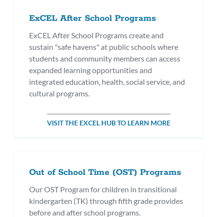
ExCEL After School Programs
ExCEL After School Programs create and
sustain "safe havens" at public schools where
students and community members can access
expanded learning opportunities and
integrated education, health, social service, and
cultural programs.
VISIT THE EXCEL HUB TO LEARN MORE
Out of School Time (OST) Programs
Our OST Program for children in transitional
kindergarten (TK) through fifth grade provides
before and after school programs.