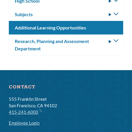
High School
Toggle
subm
Subjects
Toggle
subm
Additional Learning Opportunities
Research, Planning and Assessment
Toggle
Department
subm
CONTACT
555 Franklin Street
San Francisco, CA 94102
415-241-6000
Employee Login