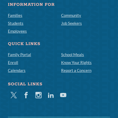
INFORMATION FOR
Families
Community
Students
Job Seekers
Employees
QUICK LINKS
Family Portal
School Meals
Enroll
Know Your Rights
Calendars
Report a Concern
SOCIAL LINKS
Twitter
Facebook
Instagram
Linkedin
Youtube