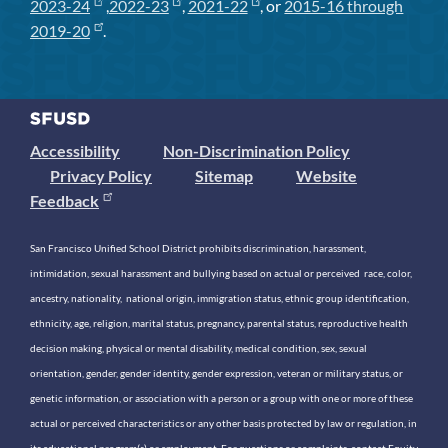
2023-24
,
2022-23
,
2021-22
, or
2015-16 through
2019-20
.
Accessibility
Non-Discrimination Policy
Privacy Policy
Sitemap
Website
Feedback
San Francisco Unified School District prohibits discrimination, harassment,
intimidation, sexual harassment and bullying based on actual or perceived race, color,
ancestry, nationality, national origin, immigration status, ethnic group identification,
ethnicity, age, religion, marital status, pregnancy, parental status, reproductive health
decision making, physical or mental disability, medical condition, sex, sexual
orientation, gender, gender identity, gender expression, veteran or military status, or
genetic information, or association with a person or a group with one or more of these
actual or perceived characteristics or any other basis protected by law or regulation, in
its educational program(s) or employment. For questions or complaints, contact Equity