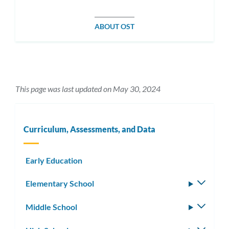
ABOUT OST
This page was last updated on May 30, 2024
Curriculum, Assessments, and Data
Early Education
Elementary School
Toggle
subm
Middle School
Toggle
subm