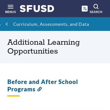
Skip
to
main
MENUS
SEARCH
content
Site
Breadcrumb
Curriculum, Assessments, and Data
search
Additional Learning
Opportunities
Before and After School
Programs
Link
to
this
section