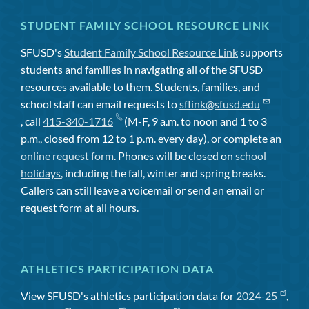
STUDENT FAMILY SCHOOL RESOURCE LINK
SFUSD's
Student Family School Resource Link
supports
students and families in navigating all of the SFUSD
resources available to them. Students, families, and
school staff can email requests to
sflink@sfusd.edu
, call
415-340-1716
(M-F, 9 a.m. to noon and 1 to 3
p.m., closed from 12 to 1 p.m. every day), or complete an
online request form
. Phones will be closed on
school
holidays
, including the fall, winter and spring breaks.
Callers can still leave a voicemail or send an email or
request form at all hours.
ATHLETICS PARTICIPATION DATA
View SFUSD's athletics participation data for
2024-25
,