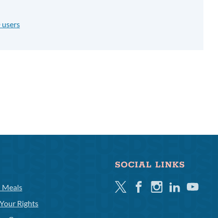
 users
SOCIAL LINKS
Twitter
Facebook
Instagram
Linkedin
Youtube
l Meals
Your Rights