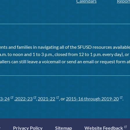
Calendars
Repor
ts and families in navigating all of the SFUSD resources available 
a.m. to noon and 1 to 3 p.m., closed from 12 to 1 p.m. every day), 
allers can still leave a voicemail or send an email or request form at
3-24
,
2022-23
,
2021-22
, or
2015-16 through 2019-20
.
y
Privacy Policy
Sitemap
Website Feedback