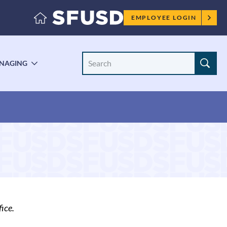
Employee
EMPLOYEE LOGIN
menu
Search
NAGING
LE
TOGGLE
Site
ENU
SUBMENU
ice.