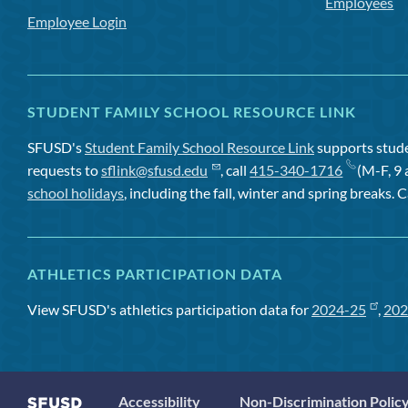
Employees
Employee Login
STUDENT FAMILY SCHOOL RESOURCE LINK
SFUSD's
Student Family School Resource Link
supports studen
requests to
sflink@sfusd.edu
, call
415-340-1716
(M-F, 9 
school holidays
, including the fall, winter and spring breaks. C
ATHLETICS PARTICIPATION DATA
View SFUSD's athletics participation data for
2024-25
,
202
Accessibility
Non-Discrimination Polic