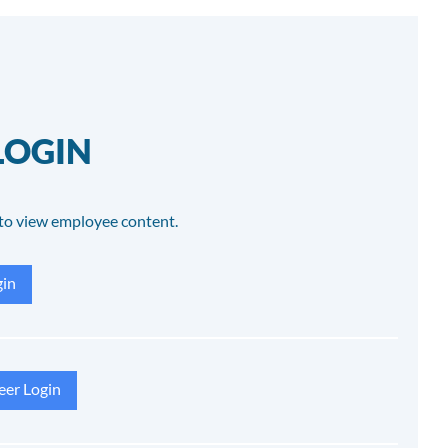
LOGIN
to view employee content.
in
eer Login