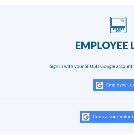
EMPLOYEE 
Sign in with your SFUSD Google account 
Employee Log
Contractor / Volunt