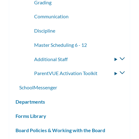
Grading
Communication
Discipline
Master Scheduling 6 - 12
Additional Staff
Toggle
subme
ParentVUE Activation Toolkit
Toggle
subme
SchoolMessenger
Departments
Forms Library
Board Policies & Working with the Board