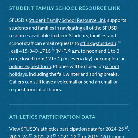
STUDENT FAMILY SCHOOL RESOURCE LINK
SFUSD's
Student Family School Resource Link
supports
students and families in navigating all of the SFUSD
resources available to them. Students, families, and
school staff can email requests to
sflink@sfusd.edu
, call
415-340-1716
(M-F, 9 a.m. to noon and 1 to 3
p.m., closed from 12 to 1 p.m. every day), or complete an
online request form
. Phones will be closed on
school
holidays
, including the fall, winter and spring breaks.
Callers can still leave a voicemail or send an email or
request form at all hours.
ATHLETICS PARTICIPATION DATA
View SFUSD's athletics participation data for
2024-25
,
2023-24
,
2022-23
,
2021-22
, or
2015-16 through