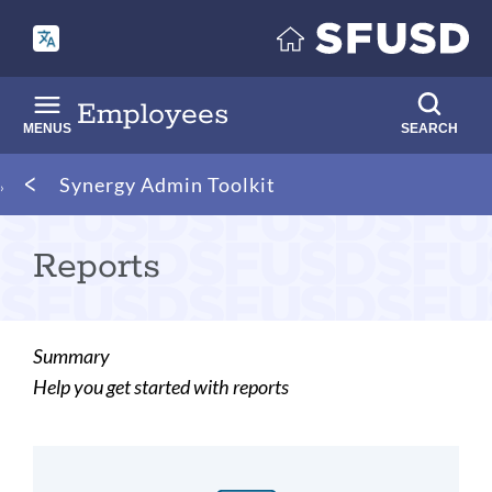
Skip
to
main
content
Employees
MENUS
SEARCH
Breadcrumb
Synergy Admin Toolkit
Reports
Summary
Help you get started with reports