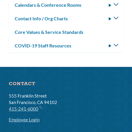
Calendars & Conference Rooms
Toggle
subm
Contact Info / Org Charts
Toggle
subm
Core Values & Service Standards
COVID-19 Staff Resources
Toggle
subm
CONTACT
555 Franklin Street
San Francisco, CA 94102
415-241-6000
Employee Login