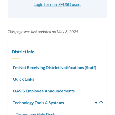
Login for non-SFUSD users
This page was last updated on May 8, 2025
District Info
I'm Not Receiving District Notifications (Staff)
Quick Links
OASIS Employee Announcements
Technology Tools & Systems
Toggle
subm
Technology Help Desk