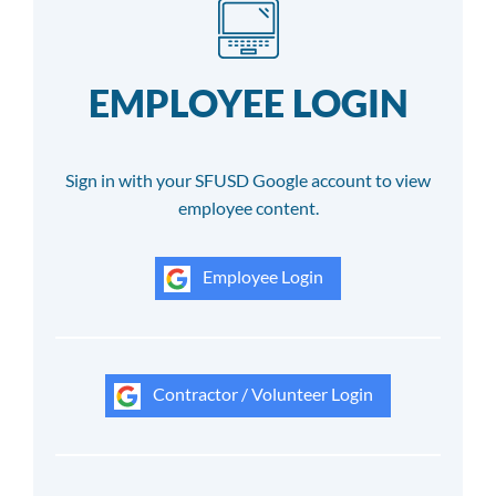
EMPLOYEE LOGIN
Sign in with your SFUSD Google account to view
employee content.
Employee Login
Contractor / Volunteer Login