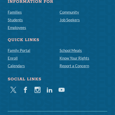
INFORMATION FOR
Families
Community
Students
Job Seekers
Employees
QUICK LINKS
Family Portal
School Meals
Enroll
Know Your Rights
Calendars
Report a Concern
SOCIAL LINKS
Twitter
Facebook
Instagram
Linkedin
Youtube