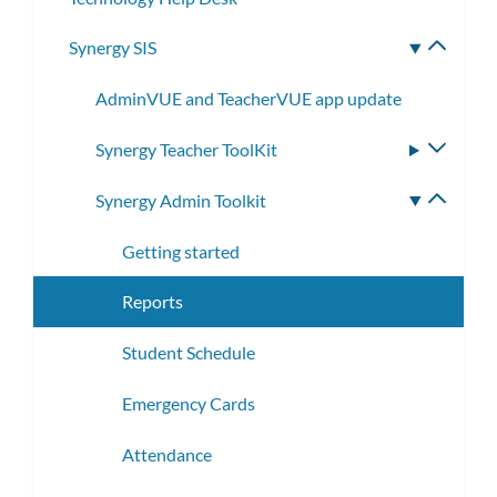
Synergy SIS
Toggle
subme
AdminVUE and TeacherVUE app update
Synergy Teacher ToolKit
Toggle
subme
Synergy Admin Toolkit
Toggle
subme
Getting started
Reports
Student Schedule
Emergency Cards
Attendance