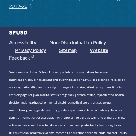
2019-20
.
Accessibility
Non-Discrimination Policy
Privacy Policy
Sitemap
Website
Feedback
San Francisco Unified School District prohibits discrimination, harassment,
intimidation, sexual harassment and bullying based on actual or perceived race, color,
ancestry, nationality, national origin, immigration status, ethnic group identification,
ethnicity, age, religion, marital status, pregnancy, parental status, reproductive health
decision making, physical or mental disability, medical condition, sex, sexual
orientation, gender, gender identity, gender expression, veteran or military status, or
genetic information, or association with a person or a group with one or more of these
actual or perceived characteristics or any other basis protected by law or regulation, in
its educational program(s) or employment. For questions or complaints, contact Equity