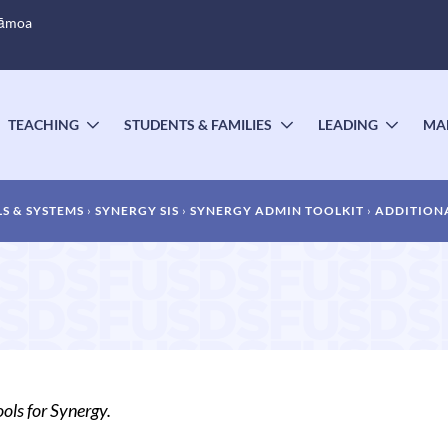
Sāmoa
TEACHING
STUDENTS & FAMILIES
LEADING
MA
OGGLE
TOGGLE
TOGGLE
TOGG
UBMENU
SUBMENU
SUBMENU
SUBM
S & SYSTEMS
SYNERGY SIS
SYNERGY ADMIN TOOLKIT
ADDITIONA
ols for Synergy.