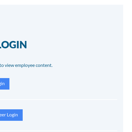
LOGIN
to view employee content.
in
eer Login