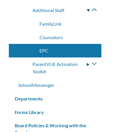
Additional Staff
Toggle
submenu
FamilyLink
Counselors
EPC
ParentVUE Activation
Toggle
Toolkit
submenu
SchoolMessenger
Departments
Forms Library
Board Policies & Working with the