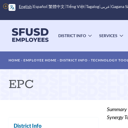
Skip
More
English
Español
繁體中文
Tiếng Việt
Tagalog
عربى
Gagana 
to
options
main
content
Main
menu
DISTRICT INFO
SERVICES
TOGGLE
T
SUBMENU
S
Breadcrumb
HOME
EMPLOYEE HOME
DISTRICT INFO
TECHNOLOGY TOOL
EPC
Summary
Synergy To
District Info