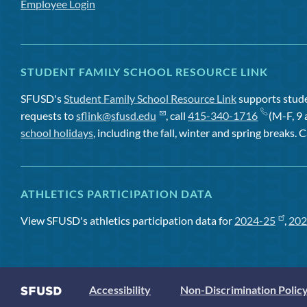
Employee Login
STUDENT FAMILY SCHOOL RESOURCE LINK
SFUSD's
Student Family School Resource Link
supports studen
requests to
sflink@sfusd.edu
, call
415-340-1716
(M-F, 9 
school holidays
, including the fall, winter and spring breaks. C
ATHLETICS PARTICIPATION DATA
View SFUSD's athletics participation data for
2024-25
,
202
Accessibility
Non-Discrimination Polic