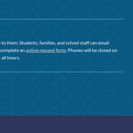
to them. Students, families, and school staff can email
or complete an
online request form
. Phones will be closed on
 all hours.