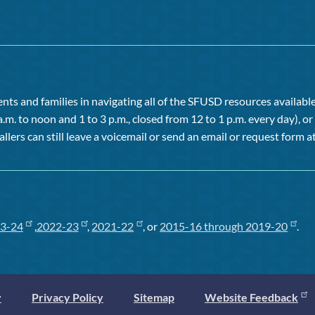
ts and families in navigating all of the SFUSD resources available 
a.m. to noon and 1 to 3 p.m., closed from 12 to 1 p.m. every day), 
allers can still leave a voicemail or send an email or request form at
3-24
,
2022-23
,
2021-22
, or
2015-16 through 2019-20
.
y
Privacy Policy
Sitemap
Website Feedback