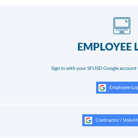
EMPLOYEE 
Sign in with your SFUSD Google account 
Employee Log
Contractor / Volunt