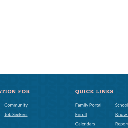
ATION FOR
QUICK LINKS
Community
Family Portal
Schoo
Job Seekers
Enroll
Know 
Calendars
Repor