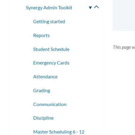
submenu
Synergy Admin Toolkit
Toggle
submenu
Getting started
Reports
This page w
Student Schedule
Emergency Cards
Attendance
Grading
Communication
Discipline
Master Scheduling 6 - 12