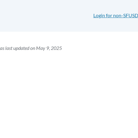
Login for non-SFUSD
as last updated on May 9, 2025