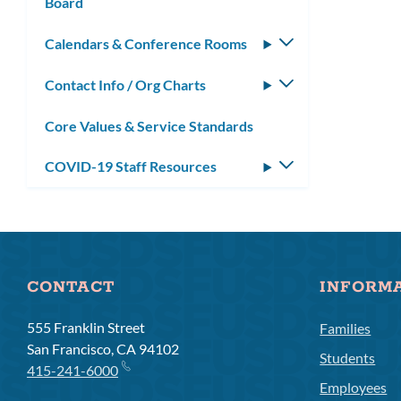
Board
Calendars & Conference Rooms
Toggle
submenu
Contact Info / Org Charts
Toggle
submenu
Core Values & Service Standards
COVID-19 Staff Resources
Toggle
submenu
CONTACT
INFORM
555 Franklin Street
Families
San Francisco, CA 94102
Students
415-241-6000
Employees