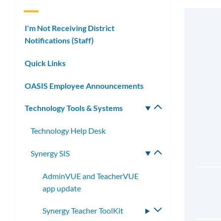
I'm Not Receiving District
Notifications (Staff)
Quick Links
OASIS Employee Announcements
Technology Tools & Systems
Toggle
submenu
Technology Help Desk
Synergy SIS
Toggle
submenu
AdminVUE and TeacherVUE
app update
Synergy Teacher ToolKit
Toggle