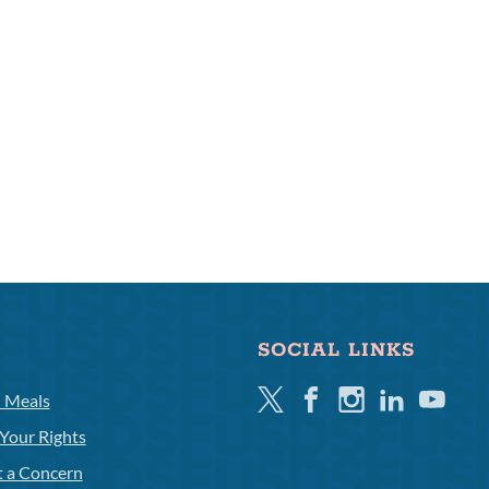
SOCIAL LINKS
Twitter
Facebook
Instagram
Linkedin
Youtube
l Meals
Your Rights
t a Concern