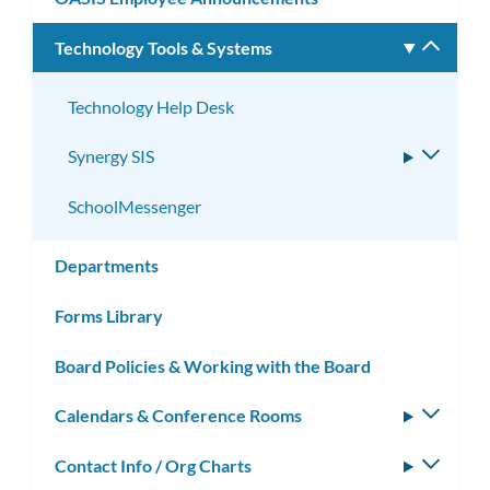
Technology Tools & Systems
Toggle
subm
Technology Help Desk
Synergy SIS
Toggle
subme
SchoolMessenger
Departments
Forms Library
Board Policies & Working with the Board
Calendars & Conference Rooms
Toggle
subm
Contact Info / Org Charts
Toggle