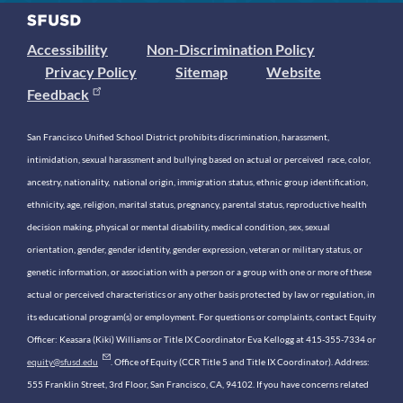
Accessibility
Non-Discrimination Policy
Privacy Policy
Sitemap
Website
Feedback
San Francisco Unified School District prohibits discrimination, harassment,
intimidation, sexual harassment and bullying based on actual or perceived race, color,
ancestry, nationality, national origin, immigration status, ethnic group identification,
ethnicity, age, religion, marital status, pregnancy, parental status, reproductive health
decision making, physical or mental disability, medical condition, sex, sexual
orientation, gender, gender identity, gender expression, veteran or military status, or
genetic information, or association with a person or a group with one or more of these
actual or perceived characteristics or any other basis protected by law or regulation, in
its educational program(s) or employment. For questions or complaints, contact Equity
Officer: Keasara (Kiki) Williams or Title IX Coordinator Eva Kellogg at 415-355-7334 or
equity@sfusd.edu
. Office of Equity (CCR Title 5 and Title IX Coordinator). Address:
555 Franklin Street, 3rd Floor, San Francisco, CA, 94102. If you have concerns related