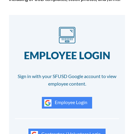
EMPLOYEE LOGIN
Sign in with your SFUSD Google account to view
employee content.
Employee Login
Contractor / Volunteer Login