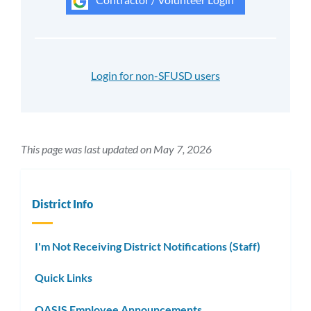
Login for non-SFUSD users
This page was last updated on May 7, 2026
District Info
I'm Not Receiving District Notifications (Staff)
Quick Links
OASIS Employee Announcements