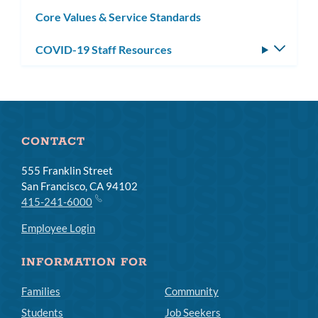
subm
Core Values & Service Standards
COVID-19 Staff Resources
Toggle
subm
CONTACT
555 Franklin Street
San Francisco, CA 94102
415-241-6000
Employee Login
INFORMATION FOR
Families
Community
Students
Job Seekers