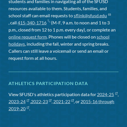
students and families in navigating all of the SFUSD
resources available to them. Students, families, and
school staff can email requests to
sflink@sfusd.edu
, call
415-340-1716
(M-F, 9 a.m. to noon and 1 to 3
p.m., closed from 12 to 1 p.m. every day), or complete an
online request form
. Phones will be closed on
school
holidays
, including the fall, winter and spring breaks.
Callers can still leave a voicemail or send an email or
request form at all hours.
ATHLETICS PARTICIPATION DATA
View SFUSD's athletics participation data for
2024-25
,
2023-24
,
2022-23
,
2021-22
, or
2015-16 through
2019-20
.