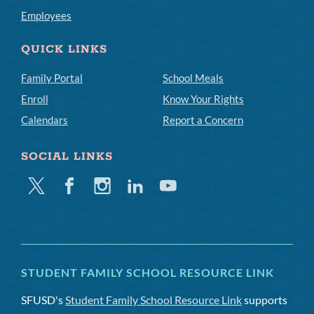
Employees
QUICK LINKS
Family Portal
School Meals
Enroll
Know Your Rights
Calendars
Report a Concern
SOCIAL LINKS
Twitter
Facebook
Instagram
Linkedin
Youtube
STUDENT FAMILY SCHOOL RESOURCE LINK
SFUSD's
Student Family School Resource Link
supports