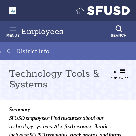
Skip
to
main
content
Employees
MENUS
SEARCH
Breadcrumb
District Info
Technology Tools &
SUBPAGES
Systems
Summary
SFUSD employees: Find resources about our
technology systems. Also find resource libraries,
including SFUSD templates, stock photos, and forms.