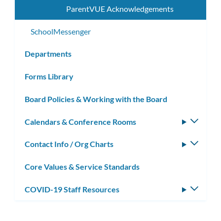
ParentVUE Acknowledgements
SchoolMessenger
Departments
Forms Library
Board Policies & Working with the Board
Calendars & Conference Rooms
Toggle
subm
Contact Info / Org Charts
Toggle
subm
Core Values & Service Standards
COVID-19 Staff Resources
Toggle
subm