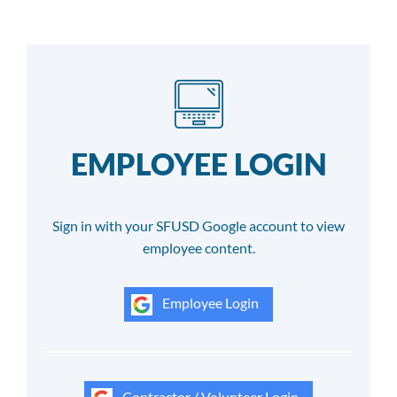
EMPLOYEE LOGIN
Sign in with your SFUSD Google account to view
employee content.
Employee Login
Contractor / Volunteer Login