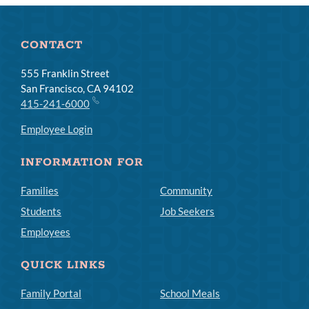
CONTACT
555 Franklin Street
San Francisco, CA 94102
415-241-6000
Employee Login
INFORMATION FOR
Families
Community
Students
Job Seekers
Employees
QUICK LINKS
Family Portal
School Meals