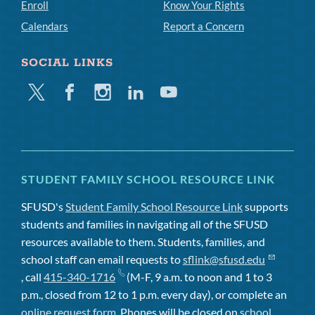
Enroll
Know Your Rights
Calendars
Report a Concern
SOCIAL LINKS
Twitter
Facebook
Instagram
Linkedin
Youtube
STUDENT FAMILY SCHOOL RESOURCE LINK
SFUSD's
Student Family School Resource Link
supports
students and families in navigating all of the SFUSD
resources available to them. Students, families, and
school staff can email requests to
sflink@sfusd.edu
, call
415-340-1716
(M-F, 9 a.m. to noon and 1 to 3
p.m., closed from 12 to 1 p.m. every day), or complete an
online request form
. Phones will be closed on
school