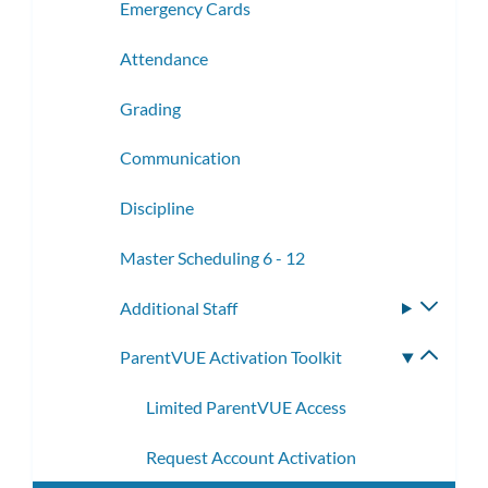
Emergency Cards
Attendance
Grading
Communication
Discipline
Master Scheduling 6 - 12
Additional Staff
Toggle
subme
ParentVUE Activation Toolkit
Toggle
subme
Limited ParentVUE Access
Request Account Activation