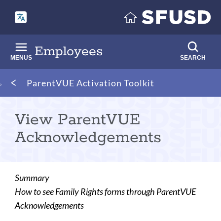
Skip
to
main
content
Employees
MENUS
SEARCH
Breadcrumb
ParentVUE Activation Toolkit
View ParentVUE
Acknowledgements
Summary
How to see Family Rights forms through ParentVUE
Acknowledgements