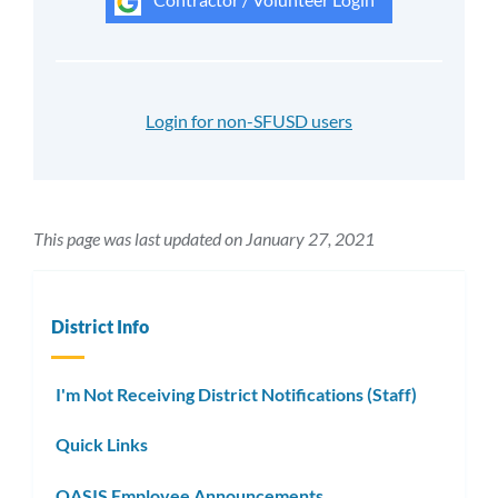
Login for non-SFUSD users
This page was last updated on January 27, 2021
District Info
I'm Not Receiving District Notifications (Staff)
Quick Links
OASIS Employee Announcements