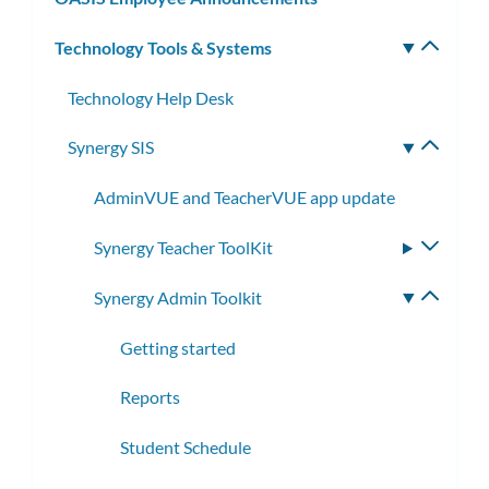
Technology Tools & Systems
Toggle
subm
Technology Help Desk
Synergy SIS
Toggle
subme
AdminVUE and TeacherVUE app update
Synergy Teacher ToolKit
Toggle
subme
Synergy Admin Toolkit
Toggle
subme
Getting started
Reports
Student Schedule