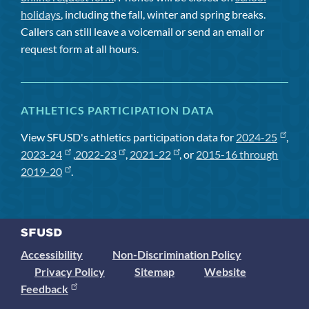
holidays
, including the fall, winter and spring breaks.
Callers can still leave a voicemail or send an email or
request form at all hours.
ATHLETICS PARTICIPATION DATA
View SFUSD's athletics participation data for
2024-25
,
2023-24
,
2022-23
,
2021-22
, or
2015-16 through
2019-20
.
Accessibility
Non-Discrimination Policy
Privacy Policy
Sitemap
Website
Feedback