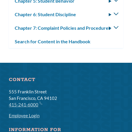
Chapter 5: Student Behavior
Toggle
subm
Chapter 6: Student Discipline
Toggle
subm
Chapter 7: Complaint Policies and Procedures
Toggle
subm
Search for Content in the Handbook
CONTACT
555 Franklin Street
San Francisco, CA 94102
415-241-6000
Employee Login
INFORMATION FOR