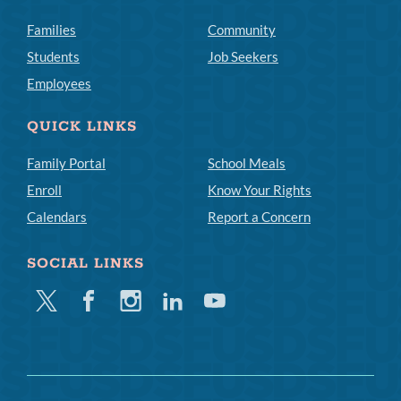
Families
Community
Students
Job Seekers
Employees
QUICK LINKS
Family Portal
School Meals
Enroll
Know Your Rights
Calendars
Report a Concern
SOCIAL LINKS
Twitter
Facebook
Instagram
Linkedin
Youtube