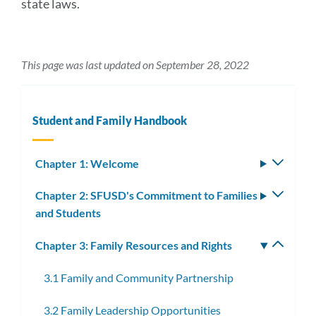
state laws.
This page was last updated on September 28, 2022
Student and Family Handbook
Chapter 1: Welcome
Toggle
subm
Chapter 2: SFUSD's Commitment to Families
Toggle
and Students
subm
Chapter 3: Family Resources and Rights
Toggle
subm
3.1 Family and Community Partnership
3.2 Family Leadership Opportunities