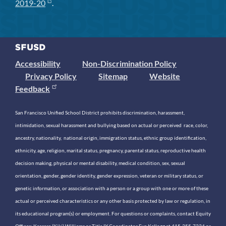
2019-20
.
Accessibility
Non-Discrimination Policy
Privacy Policy
Sitemap
Website
Feedback
San Francisco Unified School District prohibits discrimination, harassment,
intimidation, sexual harassment and bullying based on actual or perceived race, color,
ancestry, nationality, national origin, immigration status, ethnic group identification,
ethnicity, age, religion, marital status, pregnancy, parental status, reproductive health
decision making, physical or mental disability, medical condition, sex, sexual
orientation, gender, gender identity, gender expression, veteran or military status, or
genetic information, or association with a person or a group with one or more of these
actual or perceived characteristics or any other basis protected by law or regulation, in
its educational program(s) or employment. For questions or complaints, contact Equity
Officer: Keasara (Kiki) Williams or Title IX Coordinator Eva Kellogg at 415-355-7334 or