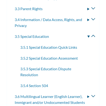
3.3 Parent Rights
Toggle
subme
3.4 Information / Data Access, Rights, and
Toggle
Privacy
subme
3.5 Special Education
Toggle
subme
3.5.1 Special Education Quick Links
3.5.2 Special Education Assessment
3.5.3 Special Education Dispute
Resolution
3.5.4 Section 504
3.6 Multilingual Learner (English Learner),
Toggle
Immigrant and/or Undocumented Students
subme