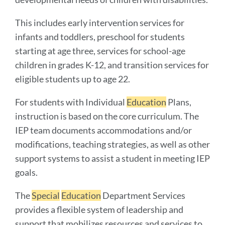
This includes early intervention services for
infants and toddlers, preschool for students
starting at age three, services for school-age
children in grades K-12, and transition services for
eligible students up to age 22.
For students with Individual
Education
Plans,
instruction is based on the core curriculum. The
IEP team documents accommodations and/or
modifications, teaching strategies, as well as other
support systems to assist a student in meeting IEP
goals.
The
Special
Education
Department Services
provides a flexible system of leadership and
support that mobilizes resources and services to