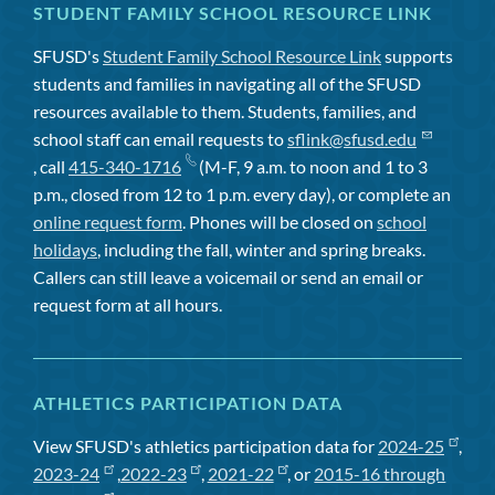
STUDENT FAMILY SCHOOL RESOURCE LINK
SFUSD's
Student Family School Resource Link
supports
students and families in navigating all of the SFUSD
resources available to them. Students, families, and
school staff can email requests to
sflink@sfusd.edu
, call
415-340-1716
(M-F, 9 a.m. to noon and 1 to 3
p.m., closed from 12 to 1 p.m. every day), or complete an
online request form
. Phones will be closed on
school
holidays
, including the fall, winter and spring breaks.
Callers can still leave a voicemail or send an email or
request form at all hours.
ATHLETICS PARTICIPATION DATA
View SFUSD's athletics participation data for
2024-25
,
2023-24
,
2022-23
,
2021-22
, or
2015-16 through