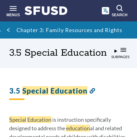
Skip
to
main
MENUS
SEARCH
content
Site
Breadcrumb
Chapter 3: Family Resources and Rights
search
3.5 Special Education
SUBPAGES
3.5
Special
Education
Link
to
this
section
Special
Education
is instruction specifically
designed to address the
education
al and related
developmental needs of children with disabilities.