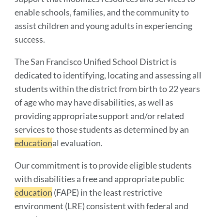
enable schools, families, and the community to
assist children and young adults in experiencing
success.
The San Francisco Unified School District is
dedicated to identifying, locating and assessing all
students within the district from birth to 22 years
of age who may have disabilities, as well as
providing appropriate support and/or related
services to those students as determined by an
education
al evaluation.
Our commitment is to provide eligible students
with disabilities a free and appropriate public
education
(FAPE) in the least restrictive
environment (LRE) consistent with federal and