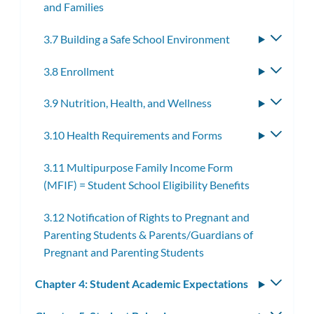
and Families
3.7 Building a Safe School Environment
Toggle
subme
3.8 Enrollment
Toggle
subme
3.9 Nutrition, Health, and Wellness
Toggle
subme
3.10 Health Requirements and Forms
Toggle
subme
3.11 Multipurpose Family Income Form
(MFIF) = Student School Eligibility Benefits
3.12 Notification of Rights to Pregnant and
Parenting Students & Parents/Guardians of
Pregnant and Parenting Students
Chapter 4: Student Academic Expectations
Toggle
subm