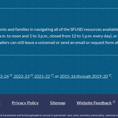
ts and families in navigating all of the SFUSD resources available 
a.m. to noon and 1 to 3 p.m., closed from 12 to 1 p.m. every day), 
allers can still leave a voicemail or send an email or request form at
3-24
,
2022-23
,
2021-22
, or
2015-16 through 2019-20
.
y
Privacy Policy
Sitemap
Website Feedback
 harassment and bullying based on actual or perceived race, color, ancestry, nationality, national origi