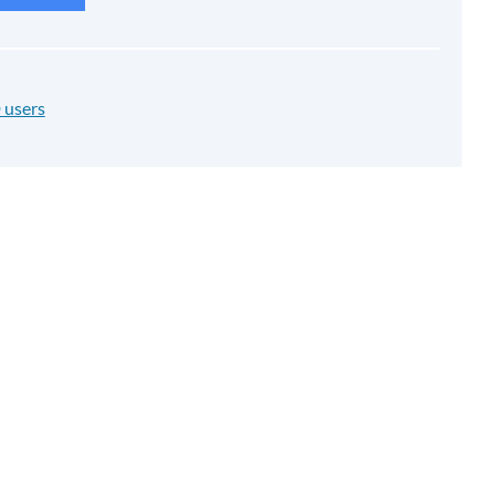
 users