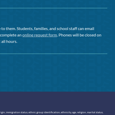
to them. Students, families, and school staff can email
or complete an
online request form
. Phones will be closed on
 all hours.
n, immigration status, ethnic group identification, ethnicity, age, religion, marital status,