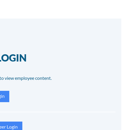
LOGIN
to view employee content.
in
eer Login