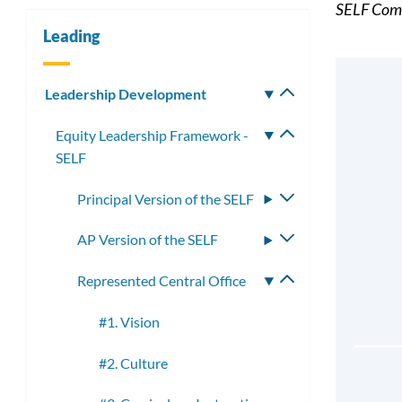
SELF Comp
Leading
Leadership Development
Toggle
submenu
Equity Leadership Framework -
Toggle
SELF
submenu
Principal Version of the SELF
Toggle
submenu
AP Version of the SELF
Toggle
submenu
Represented Central Office
Toggle
submenu
#1. Vision
#2. Culture