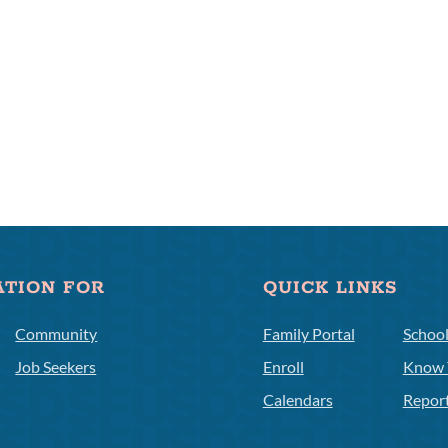
ATION FOR
QUICK LINKS
Community
Family Portal
Schoo
Job Seekers
Enroll
Know 
Calendars
Repor