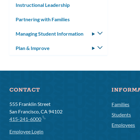
Instructional Leadership
Partnering with Families
Managing Student Information
Toggle
submenu
Plan & Improve
Toggle
submenu
CONTACT
INFORM
555 Franklin Street
Families
San Francisco, CA 94102
Students
415-241-6000
Employees
Employee Login