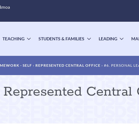
Sāmoa
TEACHING
STUDENTS & FAMILIES
LEADING
MA
OGGLE
TOGGLE
TOGGLE
TOGG
UBMENU
SUBMENU
SUBMENU
SUBM
MEWORK - SELF
REPRESENTED CENTRAL OFFICE
#6. PERSONAL L
Represented Central O