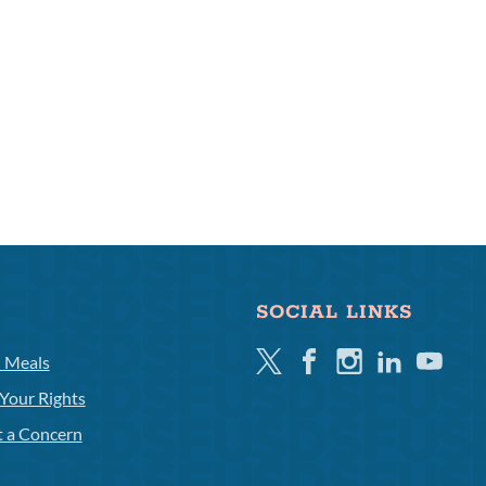
SOCIAL LINKS
Twitter
Facebook
Instagram
Linkedin
Youtube
l Meals
Your Rights
t a Concern