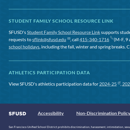
STUDENT FAMILY SCHOOL RESOURCE LINK
SFUSD's
Student Family School Resource Link
supports studen
requests to
sflink@sfusd.edu
, call
415-340-1716
(M-F, 9 
school holidays
, including the fall, winter and spring breaks. C
ATHLETICS PARTICIPATION DATA
View SFUSD's athletics participation data for
2024-25
,
202
Accessibility
Non-Discrimination Polic
San Francisco Unified School District prohibits discrimination, harassment, intimidation, sexual