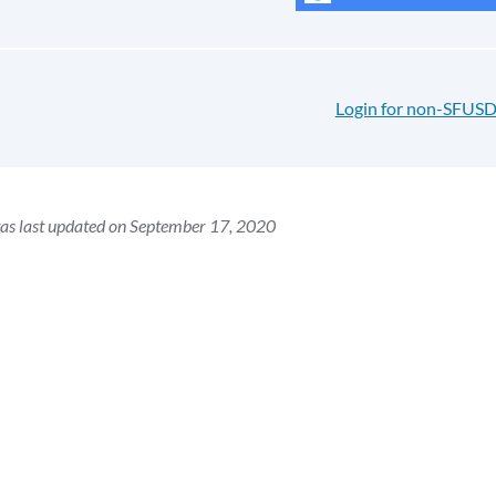
Login for non-SFUSD
as last updated on September 17, 2020