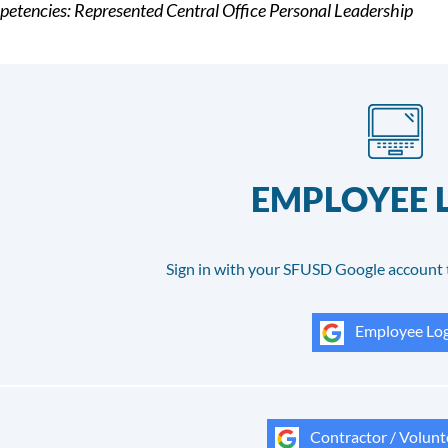
etencies: Represented Central Office Personal Leadership
EMPLOYEE 
Sign in with your SFUSD Google account 
Employee Log
Contractor / Volunt