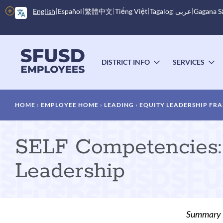
Skip
More
English
Español
繁體中文
Tiếng Việt
Tagalog
عربى
Gagana 
to
options
main
content
Main
menu
DISTRICT INFO
SERVICES
TOGGLE
T
SUBMENU
S
Breadcrumb
HOME
EMPLOYEE HOME
LEADING
EQUITY LEADERSHIP FRA
SELF Competencies: 
Leadership
Summary