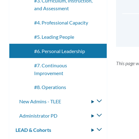
#3. Curriculum, Instruction,
and Assessment
#4. Professional Capacity
#5. Leading People
#6. Personal Leadership
This page w
#7. Continuous
Improvement
#8. Operations
New Admins - TLEE
Toggle
submenu
Administrator PD
Toggle
submenu
LEAD & Cohorts
Toggle
submenu