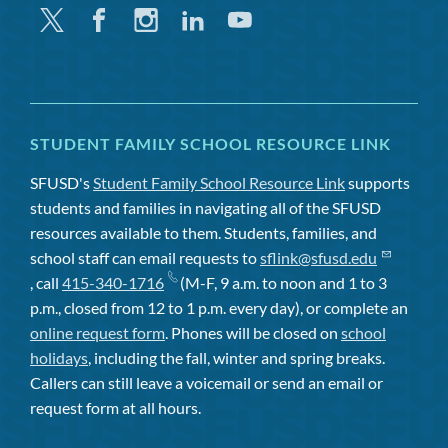
Twitter
Facebook
Instagram
Linkedin
Youtube
STUDENT FAMILY SCHOOL RESOURCE LINK
SFUSD's
Student Family School Resource Link
supports
students and families in navigating all of the SFUSD
resources available to them. Students, families, and
school staff can email requests to
sflink@sfusd.edu
, call
415-340-1716
(M-F, 9 a.m. to noon and 1 to 3
p.m., closed from 12 to 1 p.m. every day), or complete an
online request form
. Phones will be closed on
school
holidays
, including the fall, winter and spring breaks.
Callers can still leave a voicemail or send an email or
request form at all hours.