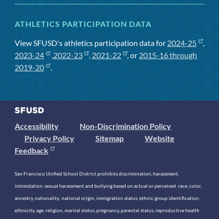
ATHLETICS PARTICIPATION DATA
View SFUSD's athletics participation data for
2024-25
,
2023-24
,
2022-23
,
2021-22
, or
2015-16 through
2019-20
.
Accessibility
Non-Discrimination Policy
Privacy Policy
Sitemap
Website
Feedback
San Francisco Unified School District prohibits discrimination, harassment,
intimidation, sexual harassment and bullying based on actual or perceived race, color,
ancestry, nationality, national origin, immigration status, ethnic group identification,
ethnicity, age, religion, marital status, pregnancy, parental status, reproductive health