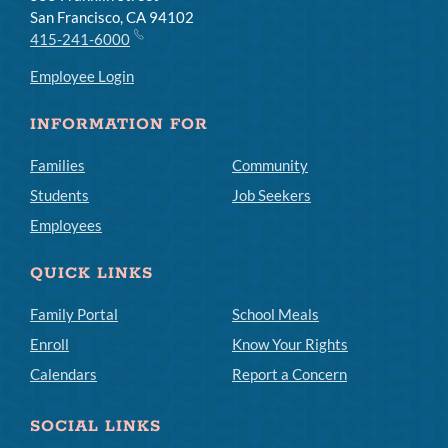
San Francisco, CA 94102
415-241-6000
Employee Login
INFORMATION FOR
Families
Community
Students
Job Seekers
Employees
QUICK LINKS
Family Portal
School Meals
Enroll
Know Your Rights
Calendars
Report a Concern
SOCIAL LINKS