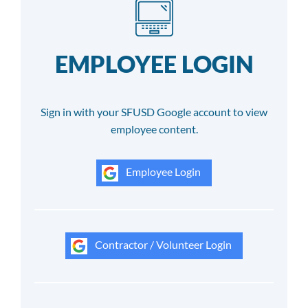
EMPLOYEE LOGIN
Sign in with your SFUSD Google account to view
employee content.
Employee Login
Contractor / Volunteer Login