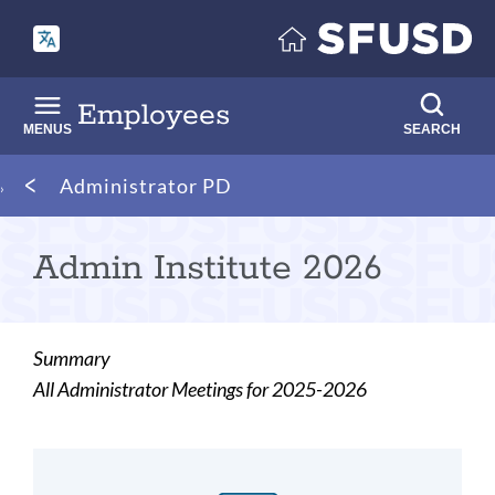
Skip
to
main
content
Employees
MENUS
SEARCH
Breadcrumb
Administrator PD
Admin Institute 2026
Summary
All Administrator Meetings for 2025-2026