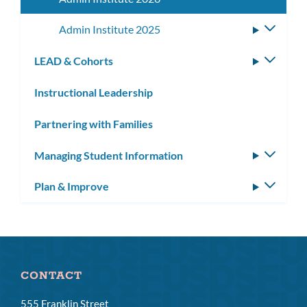
Admin Institute 2025
Toggle
subme
LEAD & Cohorts
Toggle
subm
Instructional Leadership
Partnering with Families
Managing Student Information
Toggle
subm
Plan & Improve
Toggle
subm
CONTACT
555 Franklin Street