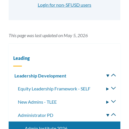
Login for non-SFUSD users
This page was last updated on May 5, 2026
Leading
Leadership Development
Toggle
subm
Equity Leadership Framework - SELF
Toggle
subme
New Admins - TLEE
Toggle
subme
Administrator PD
Toggle
subme
Admin Institute 2026