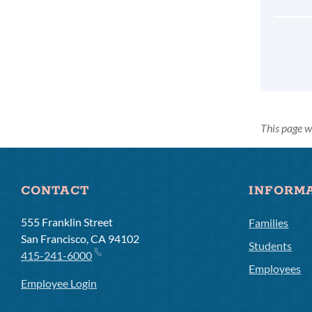
This page w
CONTACT
INFORM
555 Franklin Street
Families
San Francisco, CA 94102
Students
415-241-6000
Employees
Employee Login