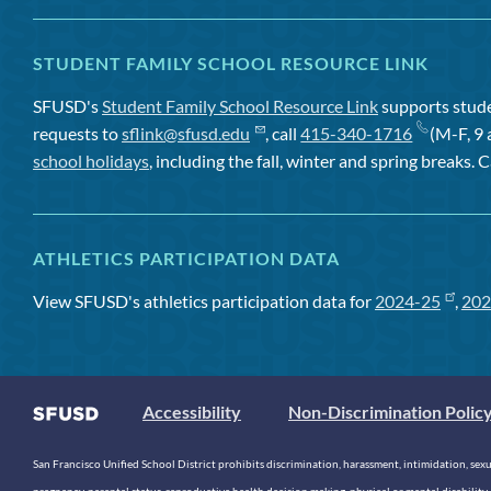
STUDENT FAMILY SCHOOL RESOURCE LINK
SFUSD's
Student Family School Resource Link
supports studen
requests to
sflink@sfusd.edu
, call
415-340-1716
(M-F, 9 
school holidays
, including the fall, winter and spring breaks. C
ATHLETICS PARTICIPATION DATA
View SFUSD's athletics participation data for
2024-25
,
202
Accessibility
Non-Discrimination Polic
San Francisco Unified School District prohibits discrimination, harassment, intimidation, sexual