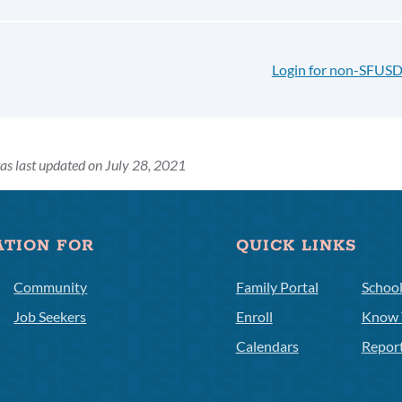
Login for non-SFUSD
as last updated on July 28, 2021
ATION FOR
QUICK LINKS
Community
Family Portal
Schoo
Job Seekers
Enroll
Know 
Calendars
Repor