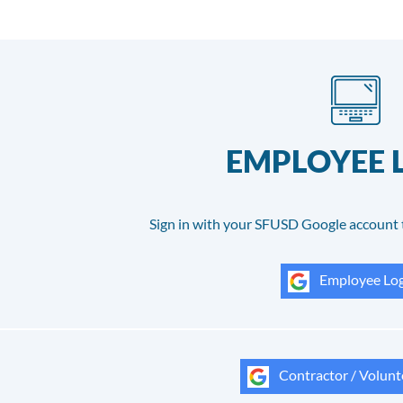
EMPLOYEE 
Sign in with your SFUSD Google account 
Employee Log
Contractor / Volunt