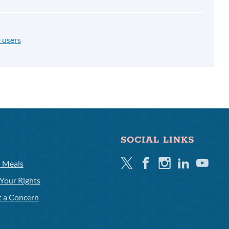
 users
SOCIAL LINKS
Twitter
Facebook
Instagram
Linkedin
Youtube
l Meals
Your Rights
t a Concern