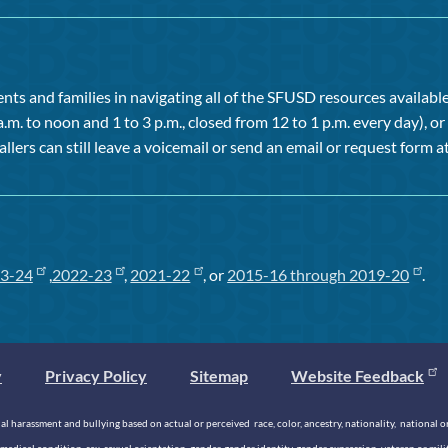
ts and families in navigating all of the SFUSD resources available 
a.m. to noon and 1 to 3 p.m., closed from 12 to 1 p.m. every day), 
allers can still leave a voicemail or send an email or request form at
3-24
,
2022-23
,
2021-22
, or
2015-16 through 2019-20
.
y
Privacy Policy
Sitemap
Website Feedback
 harassment and bullying based on actual or perceived race, color, ancestry, nationality, national origi