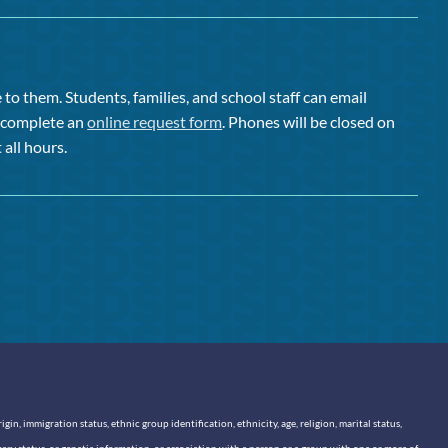
to them. Students, families, and school staff can email
or complete an
online request form
. Phones will be closed on
 all hours.
n, immigration status, ethnic group identification, ethnicity, age, religion, marital status,