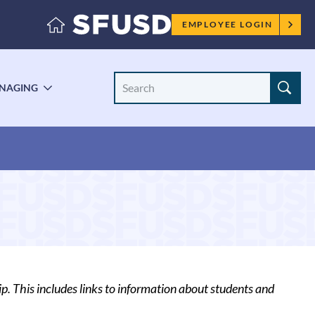
Employee
EMPLOYEE LOGIN
menu
Search
NAGING
LE
TOGGLE
Site
ENU
SUBMENU
. This includes links to information about students and