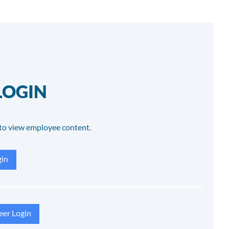
LOGIN
to view employee content.
in
eer Login