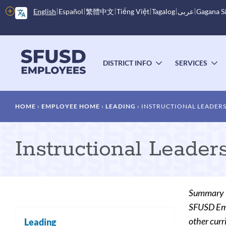
Skip
More
English
Español
繁體中文
Tiếng Việt
Tagalog
عربى
Gagana 
to
options
main
content
Main
menu
DISTRICT INFO
SERVICES
TOGGLE
T
SUBMENU
S
Breadcrumb
HOME
EMPLOYEE HOME
LEADING
INSTRUCTIONAL LEADERS
Instructional Leader
Summary
SFUSD Empl
other curr
Leading