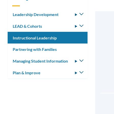
Leadership Development
Toggle
submenu
LEAD & Cohorts
Toggle
submenu
Instructional Leadership
Partnering with Families
Managing Student Information
Toggle
submenu
Plan & Improve
Toggle
submenu