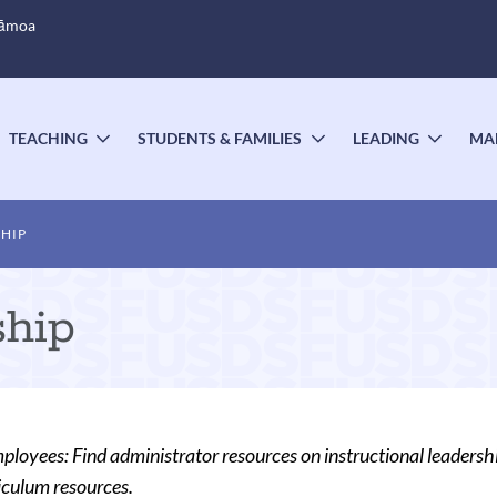
Sāmoa
TEACHING
STUDENTS & FAMILIES
LEADING
MA
OGGLE
TOGGLE
TOGGLE
TOGG
UBMENU
SUBMENU
SUBMENU
SUBM
HIP
ship
oyees: Find administrator resources on instructional leadership
iculum resources.