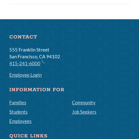
subm
CONTACT
555 Franklin Street
San Francisco, CA 94102
415-241-6000
Employee Login
INFORMATION FOR
Families
Community
Students
Job Seekers
Employees
QUICK LINKS