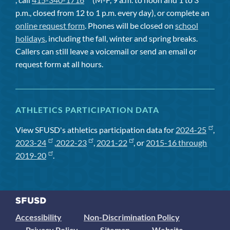
p.m., closed from 12 to 1 p.m. every day), or complete an
online request form
. Phones will be closed on
school
holidays
, including the fall, winter and spring breaks.
Callers can still leave a voicemail or send an email or
request form at all hours.
ATHLETICS PARTICIPATION DATA
View SFUSD's athletics participation data for
2024-25
,
2023-24
,
2022-23
,
2021-22
, or
2015-16 through
2019-20
.
Accessibility
Non-Discrimination Policy
Privacy Policy
Sitemap
Website