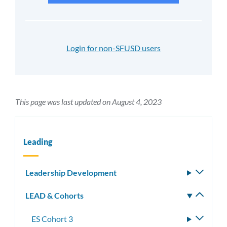
Login for non-SFUSD users
This page was last updated on August 4, 2023
Leading
Leadership Development
Toggle
subm
LEAD & Cohorts
Toggle
subm
ES Cohort 3
Toggle