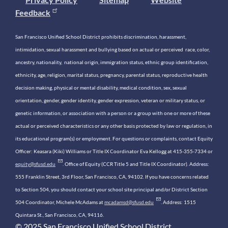
Feedback
San Francisco Unified School District prohibits discrimination, harassment,
intimidation, sexual harassment and bullying based on actual or perceived race, color,
ancestry, nationality, national origin, immigration status, ethnic group identification,
ethnicity, age, religion, marital status, pregnancy, parental status, reproductive health
decision making, physical or mental disability, medical condition, sex, sexual
orientation, gender, gender identity, gender expression, veteran or military status, or
genetic information, or association with a person or a group with one or more of these
actual or perceived characteristics or any other basis protected by law or regulation, in
its educational program(s) or employment. For questions or complaints, contact Equity
Officer: Keasara (Kiki) Williams or Title IX Coordinator Eva Kellogg at 415-355-7334 or
equity@sfusd.edu
. Office of Equity (CCR Title 5 and Title IX Coordinator). Address:
555 Franklin Street, 3rd Floor, San Francisco, CA, 94102. If you have concerns related
to Section 504, you should contact your school site principal and/or District Section
504 Coordinator, Michele McAdams at
mcadamsd@sfusd.edu
. Address: 1515
Quintara St., San Francisco, CA, 94116.
© 2025 San Francisco Unified School District