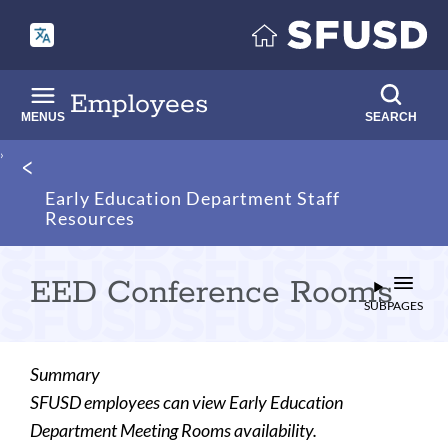
Skip
to
main
content
Employees
MENUS
SEARCH
Breadcrumb
Early Education Department Staff
Resources
EED Conference Rooms
SUBPAGES
Summary
SFUSD employees can view Early Education
Department Meeting Rooms availability.