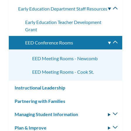
subme
Early Education Department Staff Resources
Toggle
subme
Early Education Teacher Development
Grant
EED Conference Rooms
Toggle
subme
EED Meeting Rooms - Newcomb
EED Meeting Rooms - Cook St.
Instructional Leadership
Partnering with Families
Managing Student Information
Toggle
subm
Plan & Improve
Toggle