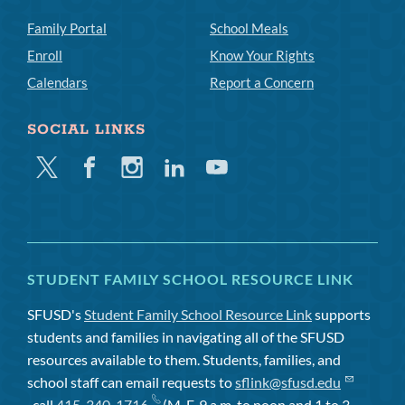
Family Portal
School Meals
Enroll
Know Your Rights
Calendars
Report a Concern
SOCIAL LINKS
Twitter
Facebook
Instagram
Linkedin
Youtube
STUDENT FAMILY SCHOOL RESOURCE LINK
SFUSD's
Student Family School Resource Link
supports
students and families in navigating all of the SFUSD
resources available to them. Students, families, and
school staff can email requests to
sflink@sfusd.edu
, call
415-340-1716
(M-F, 9 a.m. to noon and 1 to 3