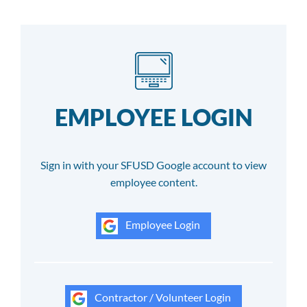
EMPLOYEE LOGIN
Sign in with your SFUSD Google account to view
employee content.
Employee Login
Contractor / Volunteer Login