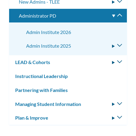
New Admins - TLEE
Toggle
subme
Administrator PD
Toggle
subme
Admin Institute 2026
Admin Institute 2025
Toggle
subme
LEAD & Cohorts
Toggle
subm
Instructional Leadership
Partnering with Families
Managing Student Information
Toggle
subm
Plan & Improve
Toggle
subm