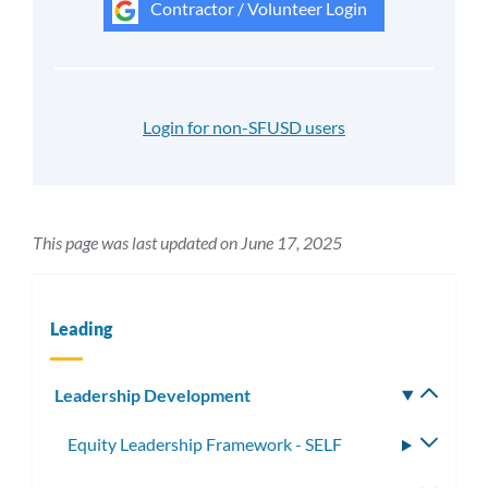
Contractor / Volunteer Login
Login for non-SFUSD users
This page was last updated on June 17, 2025
Leading
Leadership Development
Toggle
subm
Equity Leadership Framework - SELF
Toggle
subme