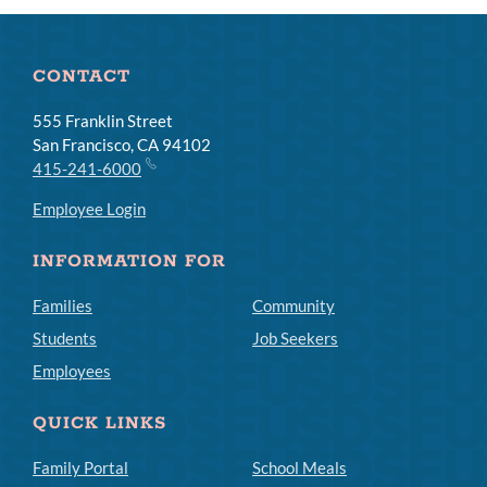
CONTACT
555 Franklin Street
San Francisco, CA 94102
415-241-6000
Employee Login
INFORMATION FOR
Families
Community
Students
Job Seekers
Employees
QUICK LINKS
Family Portal
School Meals