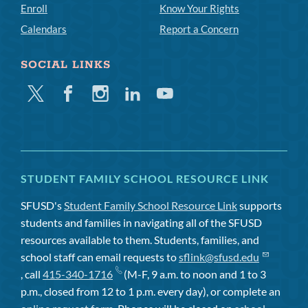
Enroll
Know Your Rights
Calendars
Report a Concern
SOCIAL LINKS
Twitter
Facebook
Instagram
Linkedin
Youtube
STUDENT FAMILY SCHOOL RESOURCE LINK
SFUSD's
Student Family School Resource Link
supports
students and families in navigating all of the SFUSD
resources available to them. Students, families, and
school staff can email requests to
sflink@sfusd.edu
, call
415-340-1716
(M-F, 9 a.m. to noon and 1 to 3
p.m., closed from 12 to 1 p.m. every day), or complete an