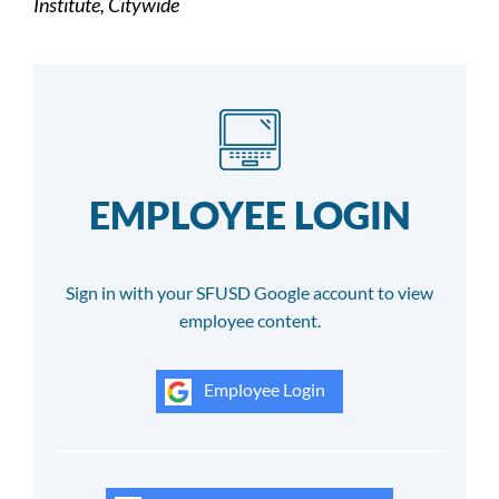
Institute, Citywide
EMPLOYEE LOGIN
Sign in with your SFUSD Google account to view
employee content.
Employee Login