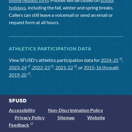
online request form
. Phones will be closed on
school
holidays
, including the fall, winter and spring breaks.
Callers can still leave a voicemail or send an email or
request form at all hours.
ATHLETICS PARTICIPATION DATA
View SFUSD's athletics participation data for
2024-25
,
2023-24
,
2022-23
,
2021-22
, or
2015-16 through
2019-20
.
Accessibility
Non-Discrimination Policy
Privacy Policy
Sitemap
Website
Feedback