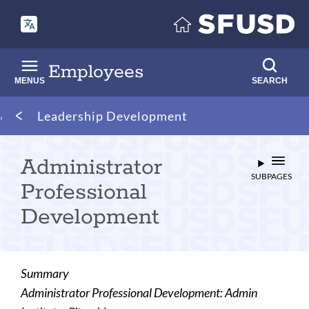
Skip
to
main
content
Employees
MENUS
SEARCH
Breadcrumb
Leadership Development
Administrator
SUBPAGES
Professional
Development
Summary
Administrator Professional Development: Admin