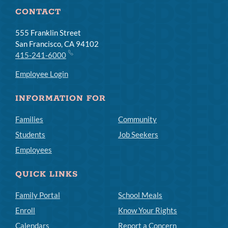
CONTACT
555 Franklin Street
San Francisco, CA 94102
415-241-6000
Employee Login
INFORMATION FOR
Families
Community
Students
Job Seekers
Employees
QUICK LINKS
Family Portal
School Meals
Enroll
Know Your Rights
Calendars
Report a Concern