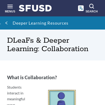
Skip
to
main
MENUS
SEARCH
content
Site
Breadcrumb
Deeper Learning Resources
search
DLeaFs & Deeper
Learning: Collaboration
What is Collaboration?
Students
interact in
meaningful
ways