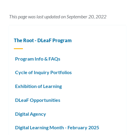
This page was last updated on September 20, 2022
The Root - DLeaF Program
Program Info & FAQs
Cycle of Inquiry Portfolios
Exhibition of Learning
DLeaF Opportunities
Digital Agency
Digital Learning Month - February 2025