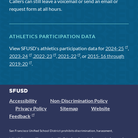
Callers can still leave a voicemail or send an email or
request form at all hours.
ATHLETICS PARTICIPATION DATA
View SFUSD's athletics participation data for
2024-25
,
2023-24
,
2022-23
,
2021-22
, or
2015-16 through
2019-20
.
Accessibility
Non-Discrimination Policy
Privacy Policy
Sitemap
Website
Feedback
San Francisco Unified School District prohibits discrimination, harassment,