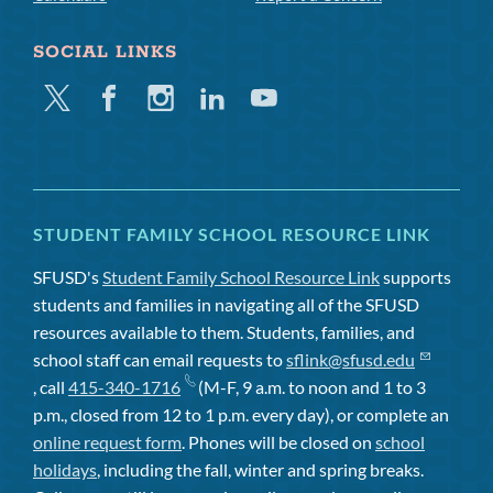
SOCIAL LINKS
Twitter
Facebook
Instagram
Linkedin
Youtube
STUDENT FAMILY SCHOOL RESOURCE LINK
SFUSD's
Student Family School Resource Link
supports
students and families in navigating all of the SFUSD
resources available to them. Students, families, and
school staff can email requests to
sflink@sfusd.edu
, call
415-340-1716
(M-F, 9 a.m. to noon and 1 to 3
p.m., closed from 12 to 1 p.m. every day), or complete an
online request form
. Phones will be closed on
school
holidays
, including the fall, winter and spring breaks.