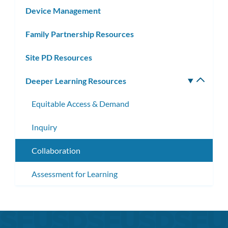
Device Management
Family Partnership Resources
Site PD Resources
Deeper Learning Resources
Toggle
subm
Equitable Access & Demand
Inquiry
Collaboration
Assessment for Learning