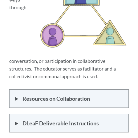
through
conversation, or participation in collaborative
structures. The educator serves as facilitator and a
collectivist or communal approach is used.
Resources on Collaboration
DLeaF Deliverable Instructions