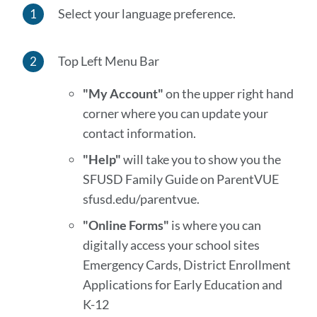
Select your language preference.
Top Left Menu Bar
"My Account"
on the upper right hand
corner where you can update your
contact information.
"Help"
will take you to show you the
SFUSD Family Guide on ParentVUE
sfusd.edu/parentvue.
"Online Forms"
is where you can
digitally access your school sites
Emergency Cards, District Enrollment
Applications for Early Education and
K-12