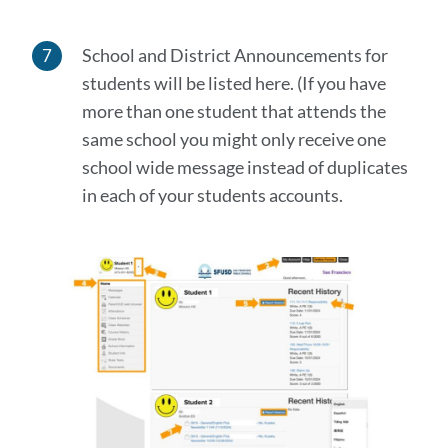
School and District Announcements for
students will be listed here. (If you have
more than one student that attends the
same school you might only receive one
school wide message instead of duplicates
in each of your students accounts.