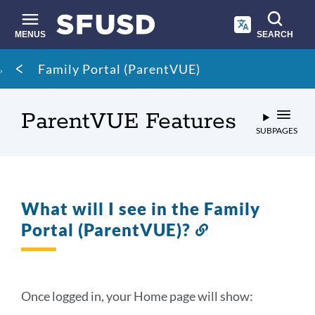
Skip
to
main
MENUS
SEARCH
content
Site
Breadcrumb
Family Portal (ParentVUE)
search
ParentVUE Features
SUBPAGES
What will I see in the Family
Portal (ParentVUE)?
Link
to
this
section
Once logged in, your Home page will show: