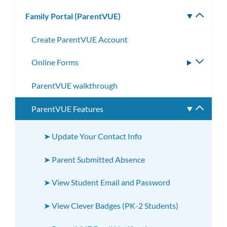
subm
Family Portal (ParentVUE)
Toggle
subm
Create ParentVUE Account
Online Forms
Toggle
subme
ParentVUE walkthrough
ParentVUE Features
Toggle
subme
➤ Update Your Contact Info
➤ Parent Submitted Absence
➤ View Student Email and Password
➤ View Clever Badges (PK-2 Students)