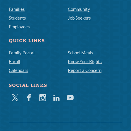
Families
Community
Students
Job Seekers
Employees
QUICK LINKS
Family Portal
School Meals
Enroll
Know Your Rights
Calendars
Report a Concern
SOCIAL LINKS
Twitter
Facebook
Instagram
Linkedin
Youtube