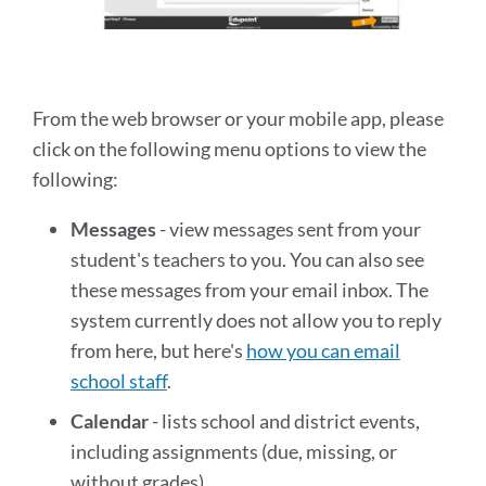
From the web browser or your mobile app, please
click on the following menu options to view the
following:
Messages
- view messages sent from your
student's teachers to you. You can also see
these messages from your email inbox. The
system currently does not allow you to reply
from here, but here's
how you can email
school staff
.
Calendar
- lists school and district events,
including assignments (due, missing, or
without grades).