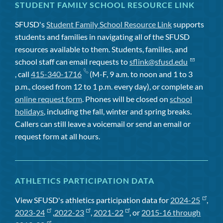
STUDENT FAMILY SCHOOL RESOURCE LINK
SFUSD's
Student Family School Resource Link
supports
students and families in navigating all of the SFUSD
resources available to them. Students, families, and
school staff can email requests to
sflink@sfusd.edu
, call
415-340-1716
(M-F, 9 a.m. to noon and 1 to 3
p.m., closed from 12 to 1 p.m. every day), or complete an
online request form
. Phones will be closed on
school
holidays
, including the fall, winter and spring breaks.
Callers can still leave a voicemail or send an email or
request form at all hours.
ATHLETICS PARTICIPATION DATA
View SFUSD's athletics participation data for
2024-25
,
2023-24
,
2022-23
,
2021-22
, or
2015-16 through