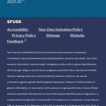
2019-20
.
Accessibility
Non-Discrimination Policy
Privacy Policy
Sitemap
Website
Feedback
San Francisco Unified School District prohibits discrimination, harassment,
intimidation, sexual harassment and bullying based on actual or perceived race, color,
ancestry, nationality, national origin, immigration status, ethnic group identification,
ethnicity, age, religion, marital status, pregnancy, parental status, reproductive health
decision making, physical or mental disability, medical condition, sex, sexual
orientation, gender, gender identity, gender expression, veteran or military status, or
genetic information, or association with a person or a group with one or more of these
actual or perceived characteristics or any other basis protected by law or regulation, in
its educational program(s) or employment. For questions or complaints, contact Equity
Officer: Keasara (Kiki) Williams or Title IX Coordinator Eva Kellogg at 415-355-7334 or