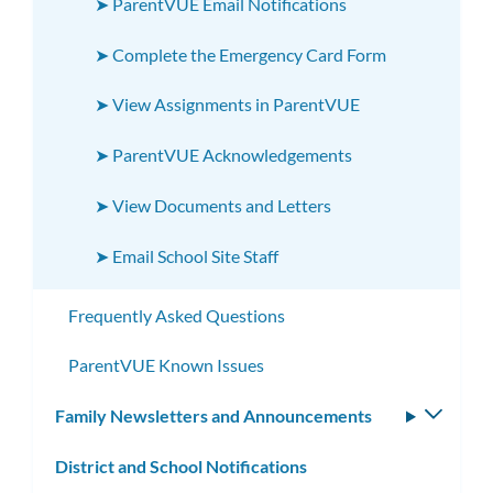
➤ ParentVUE Email Notifications
➤ Complete the Emergency Card Form
➤ View Assignments in ParentVUE
➤ ParentVUE Acknowledgements
➤ View Documents and Letters
➤ Email School Site Staff
Frequently Asked Questions
ParentVUE Known Issues
Family Newsletters and Announcements
Toggle
subm
District and School Notifications