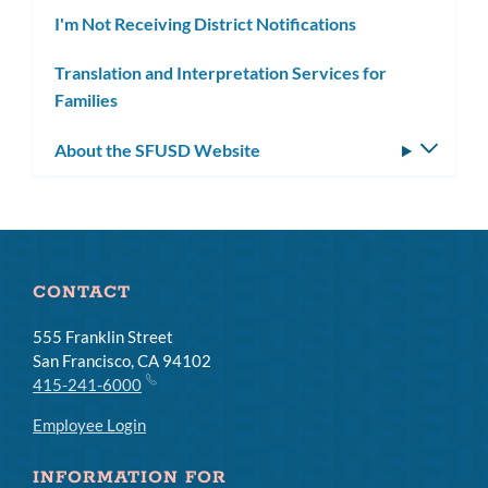
I'm Not Receiving District Notifications
Translation and Interpretation Services for
Families
About the SFUSD Website
Toggle
subm
CONTACT
555 Franklin Street
San Francisco, CA 94102
415-241-6000
Employee Login
INFORMATION FOR