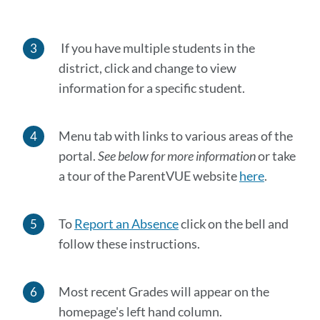
If you have multiple students in the
district, click and change to view
information for a specific student.
Menu tab with links to various areas of the
portal.
See below for more information
or take
a tour of the ParentVUE website
here
.
To
Report an Absence
click on the bell and
follow these instructions.
Most recent Grades will appear on the
homepage's left hand column.