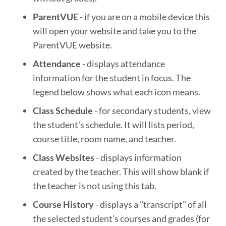
ParentVUE
- if you are on a mobile device this
will open your website and take you to the
ParentVUE website.
Attendance
- displays attendance
information for the student in focus. The
legend below shows what each icon means.
Class Schedule
- for secondary students, view
the student's schedule. It will lists period,
course title, room name, and teacher.
Class Websites
- displays information
created by the teacher. This will show blank if
the teacher is not using this tab.
Course History
- displays a "transcript" of all
the selected student's courses and grades (for