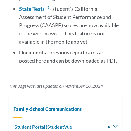
State Tests
- student's California
Assessment of Student Performance and
Progress (CAASPP) scores are now available
in the web browser. This feature is not
available in the mobile app yet.
Documents
- previous report cards are
posted here and can be downloaded as PDF.
This page was last updated on November 18, 2024
Family-School Communications
Student Portal (StudentVue)
Toggle