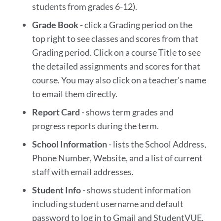
students from grades 6-12).
Grade Book
- click a Grading period on the
top right to see classes and scores from that
Grading period. Click on a course Title to see
the detailed assignments and scores for that
course. You may also click on a teacher's name
to email them directly.
Report Card
- shows term grades and
progress reports during the term.
School Information
- lists the School Address,
Phone Number, Website, and a list of current
staff with email addresses.
Student Info
- shows student information
including student username and default
password to log in to Gmail and StudentVUE.