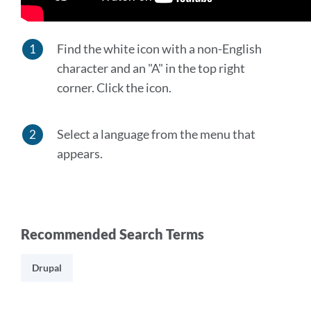
Find the white icon with a non-English
character and an "A" in the top right
corner. Click the icon.
Select a language from the menu that
appears.
Recommended Search Terms
Drupal