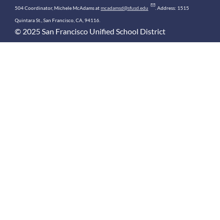
504 Coordinator, Michele McAdams at
mcadamsd@sfusd.edu
. Address: 1515
Quintara St., San Francisco, CA, 94116.
© 2025 San Francisco Unified School District