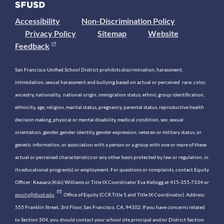
Accessibility
Non-Discrimination Policy
Privacy Policy
Sitemap
Website
Feedback
San Francisco Unified School District prohibits discrimination, harassment,
intimidation, sexual harassment and bullying based on actual or perceived race, color,
ancestry, nationality, national origin, immigration status, ethnic group identification,
ethnicity, age, religion, marital status, pregnancy, parental status, reproductive health
decision making, physical or mental disability, medical condition, sex, sexual
orientation, gender, gender identity, gender expression, veteran or military status, or
genetic information, or association with a person or a group with one or more of these
actual or perceived characteristics or any other basis protected by law or regulation, in
its educational program(s) or employment. For questions or complaints, contact Equity
Officer: Keasara (Kiki) Williams or Title IX Coordinator Eva Kellogg at 415-355-7334 or
equity@sfusd.edu
. Office of Equity (CCR Title 5 and Title IX Coordinator). Address:
555 Franklin Street, 3rd Floor, San Francisco, CA, 94102. If you have concerns related
to Section 504, you should contact your school site principal and/or District Section