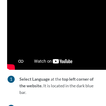
Select Language
at the
top left corner of
the website.
It is located in the dark blue
bar.