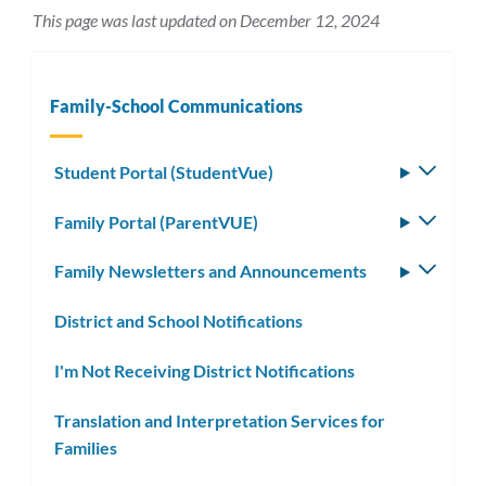
This page was last updated on December 12, 2024
Family-School Communications
Student Portal (StudentVue)
Toggle
subm
Family Portal (ParentVUE)
Toggle
subm
Family Newsletters and Announcements
Toggle
subm
District and School Notifications
I'm Not Receiving District Notifications
Translation and Interpretation Services for
Families