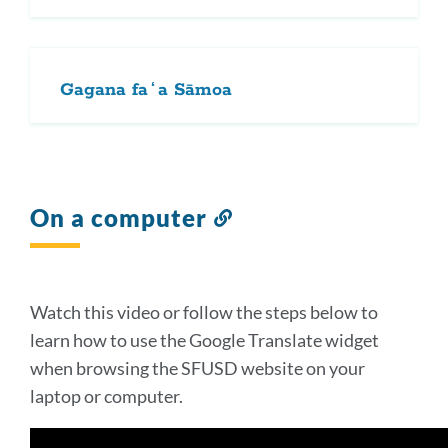
Gagana faʻa Sāmoa
On a computer
Link
to
this
section
Watch this video or follow the steps below to
learn how to use the Google Translate widget
when browsing the SFUSD website on your
laptop or computer.