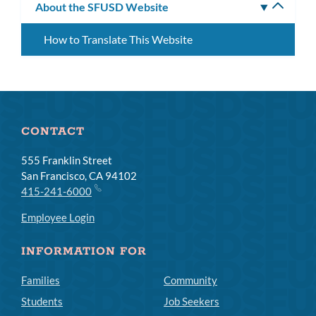
About the SFUSD Website
Toggle
subm
How to Translate This Website
CONTACT
555 Franklin Street
San Francisco, CA 94102
415-241-6000
Employee Login
INFORMATION FOR
Families
Community
Students
Job Seekers