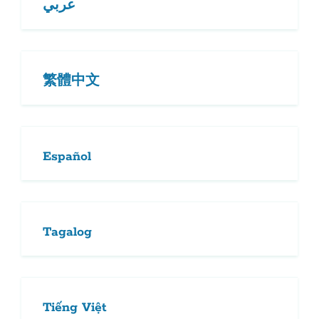
عربي
繁體中文
Español
Tagalog
Tiếng Việt