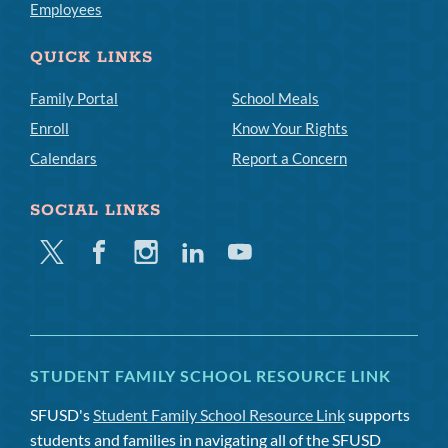
Employees
QUICK LINKS
Family Portal
School Meals
Enroll
Know Your Rights
Calendars
Report a Concern
SOCIAL LINKS
Twitter
Facebook
Instagram
Linkedin
Youtube
STUDENT FAMILY SCHOOL RESOURCE LINK
SFUSD's
Student Family School Resource Link
supports
students and families in navigating all of the SFUSD