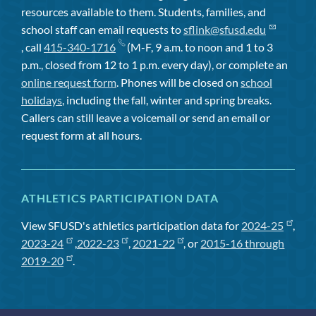
resources available to them. Students, families, and
school staff can email requests to
sflink@sfusd.edu
, call
415-340-1716
(M-F, 9 a.m. to noon and 1 to 3
p.m., closed from 12 to 1 p.m. every day), or complete an
online request form
. Phones will be closed on
school
holidays
, including the fall, winter and spring breaks.
Callers can still leave a voicemail or send an email or
request form at all hours.
ATHLETICS PARTICIPATION DATA
View SFUSD's athletics participation data for
2024-25
,
2023-24
,
2022-23
,
2021-22
, or
2015-16 through
2019-20
.