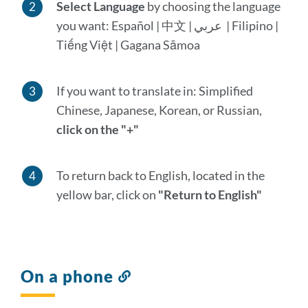
Select Language
by choosing the language
you want: Español | 中文 | عربي | Filipino |
Tiếng Việt | Gagana Sāmoa
If you want to translate in: Simplified
Chinese, Japanese, Korean, or Russian,
click on the "+"
To return back to English, located in the
yellow bar, click on
"Return to English"
On a phone
Link
to
this