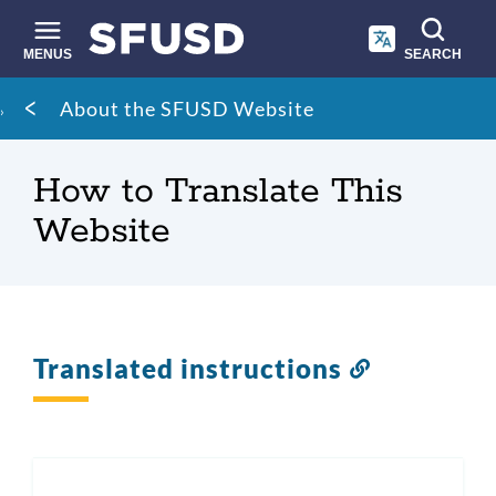
Skip
to
main
MENUS
SEARCH
content
Site
Breadcrumb
About the SFUSD Website
search
How to Translate This
Website
Translated instructions
Link
to
this
section