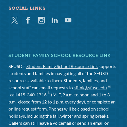
SOCIAL LINKS
Twitter
Facebook
Instagram
Linkedin
Youtube
STUDENT FAMILY SCHOOL RESOURCE LINK
SFUSD's
Student Family School Resource Link
supports
students and families in navigating all of the SFUSD
resources available to them. Students, families, and
school staff can email requests to
sflink@sfusd.edu
, call
415-340-1716
(M-F, 9 a.m. to noon and 1 to 3
p.m., closed from 12 to 1 p.m. every day), or complete an
online request form
. Phones will be closed on
school
holidays
, including the fall, winter and spring breaks.
Callers can still leave a voicemail or send an email or