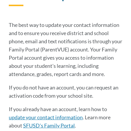
to
this
sectio
The best way to update your contact information
and to ensure you receive district and school
phone, email and text notifications is through your
Family Portal (ParentVUE) account. Your Family
Portal account gives you access to information
about your student's learning, including
attendance, grades, report cards and more.
If you do not have an account, you can request an
activation code from your school site.
If you already have an account, learn how to
update your contact information
. Learn more
about
SFUSD's Family Portal
.