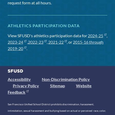
request form at all hours.
ATHLETICS PARTICIPATION DATA
View SFUSD's athletics participation data for
2024-25
,
2023-24
,
2022-23
,
2021-22
, or
2015-16 through
2019-20
.
Accessibility
Non-Discrimination Policy
Privacy Policy
Sitemap
Website
Feedback
San Francisco Unified School District prohibits discrimination, harassment,
intimidation, sexual harassment and bullying based on actual or perceived race, color,