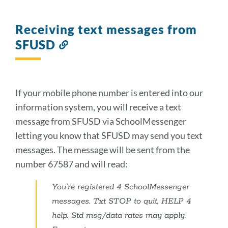
Receiving text messages from
SFUSD
Link
to
this
section
If your mobile phone number is entered into our
information system, you will receive a text
message from SFUSD via SchoolMessenger
letting you know that SFUSD may send you text
messages. The message will be sent from the
number 67587 and will read:
You’re registered 4 SchoolMessenger
messages. Txt STOP to quit, HELP 4
help. Std msg/data rates may apply.