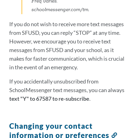
Freq varies.
schoolmessenger.com/tm.
If you do not wish to receive more text messages
from SFUSD, you can reply “STOP” at any time.
However, we encourage you to receive text
messages from SFUSD and your school, as it
makes for faster communication, which is crucial
in the event of an emergency.
If you accidentally unsubscribed from
SchoolMessenger text messages, you can always
text "Y" to 67587 to re-subscribe
.
Changing your contact
information or preferences
Link