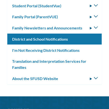
Student Portal (StudentVue)
Toggle
subm
Family Portal (ParentVUE)
Toggle
subm
Family Newsletters and Announcements
Toggle
subm
District and School Notifications
I'm Not Receiving District Notifications
Translation and Interpretation Services for
Families
About the SFUSD Website
Toggle
subm