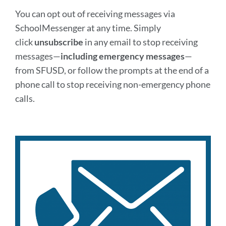
You can opt out of receiving messages via
SchoolMessenger at any time. Simply
click
unsubscribe
in any email to stop receiving
messages—
including emergency messages
—
from SFUSD, or follow the prompts at the end of a
phone call to stop receiving non-emergency phone
calls.