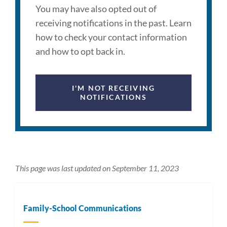
You may have also opted out of
receiving notifications in the past. Learn
how to check your contact information
and how to opt back in.
I'M NOT RECEIVING
NOTIFICATIONS
This page was last updated on September 11, 2023
Family-School Communications