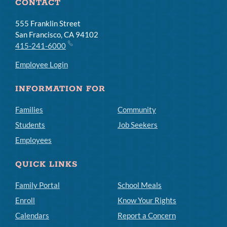
CONTACT
555 Franklin Street
San Francisco, CA 94102
415-241-6000
Employee Login
INFORMATION FOR
Families
Community
Students
Job Seekers
Employees
QUICK LINKS
Family Portal
School Meals
Enroll
Know Your Rights
Calendars
Report a Concern