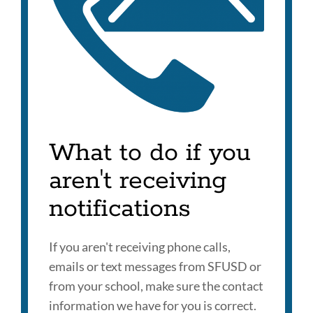
What to do if you
aren't receiving
notifications
If you aren't receiving phone calls,
emails or text messages from SFUSD or
from your school, make sure the contact
information we have for you is correct.