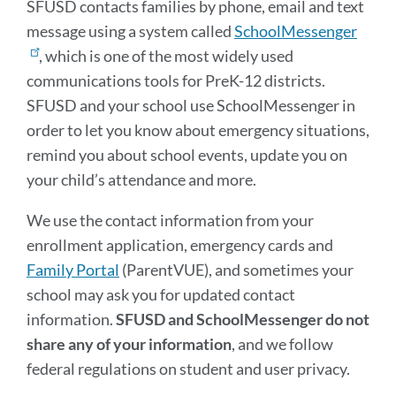
SFUSD contacts families by phone, email and text
message using a system called
SchoolMessenger
, which is one of the most widely used
communications tools for PreK-12 districts.
SFUSD and your school use SchoolMessenger in
order to let you know about emergency situations,
remind you about school events, update you on
your child’s attendance and more.
We use the contact information from your
enrollment application, emergency cards and
Family Portal
(ParentVUE), and sometimes your
school may ask you for updated contact
information.
SFUSD and SchoolMessenger do not
share any of your information
, and we follow
federal regulations on student and user privacy.