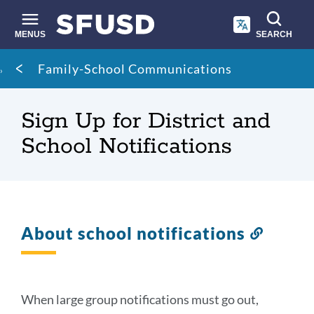
Skip
to
main
MENUS
SEARCH
content
Site
Breadcrumb
Family-School Communications
search
Sign Up for District and
School Notifications
About school notifications
Link
to
this
section
When large group notifications must go out,