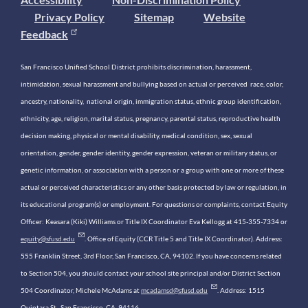
Privacy Policy
Sitemap
Website
Feedback
San Francisco Unified School District prohibits discrimination, harassment,
intimidation, sexual harassment and bullying based on actual or perceived race, color,
ancestry, nationality, national origin, immigration status, ethnic group identification,
ethnicity, age, religion, marital status, pregnancy, parental status, reproductive health
decision making, physical or mental disability, medical condition, sex, sexual
orientation, gender, gender identity, gender expression, veteran or military status, or
genetic information, or association with a person or a group with one or more of these
actual or perceived characteristics or any other basis protected by law or regulation, in
its educational program(s) or employment. For questions or complaints, contact Equity
Officer: Keasara (Kiki) Williams or Title IX Coordinator Eva Kellogg at 415-355-7334 or
equity@sfusd.edu
. Office of Equity (CCR Title 5 and Title IX Coordinator). Address:
555 Franklin Street, 3rd Floor, San Francisco, CA, 94102. If you have concerns related
to Section 504, you should contact your school site principal and/or District Section
504 Coordinator, Michele McAdams at
mcadamsd@sfusd.edu
. Address: 1515
Quintara St., San Francisco, CA, 94116.