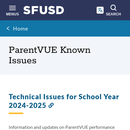
Skip
to
main
MENUS
SEARCH
content
Site
Breadcrumb
Home
search
ParentVUE Known
Issues
Technical Issues for School Year
2024-2025
Link
to
this
section
Information and updates on ParentVUE performance