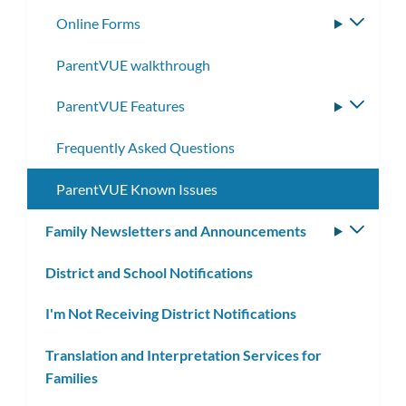
Online Forms
Toggle
subme
ParentVUE walkthrough
ParentVUE Features
Toggle
subme
Frequently Asked Questions
ParentVUE Known Issues
Family Newsletters and Announcements
Toggle
subm
District and School Notifications
I'm Not Receiving District Notifications
Translation and Interpretation Services for
Families