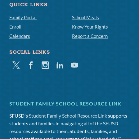
QUICK LINKS
Family Portal
School Meals
Enroll
Know Your Rights
Calendars
Report a Concern
SOCIAL LINKS
Twitter
Facebook
Instagram
Linkedin
Youtube
STUDENT FAMILY SCHOOL RESOURCE LINK
SFUSD's
Student Family School Resource Link
supports
students and families in navigating all of the SFUSD
resources available to them. Students, families, and
school staff can email requests to
sflink@sfusd.edu