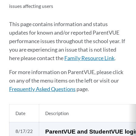
issues affecting users
This page contains information and status
updates for known and/or reported ParentVUE
performance issues throughout the school year. If
you are experiencing an issue that is not listed
here please contact the
Family Resource Link
.
For more information on ParentVUE, please click
on any of the menu items on the left or visit our
Frequently Asked Questions
page.
Date
Description
8/17/22
ParentVUE and StudentVUE login