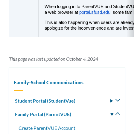
When logging in to ParentVUE and StudentVUE
a web browser at 
portal.sfusd.edu
, some famil
This is also happening when users are already
apologize for the inconvenience and are invest
This page was last updated on October 4, 2024
Family-School Communications
Student Portal (StudentVue)
Toggle
subm
Family Portal (ParentVUE)
Toggle
subm
Create ParentVUE Account