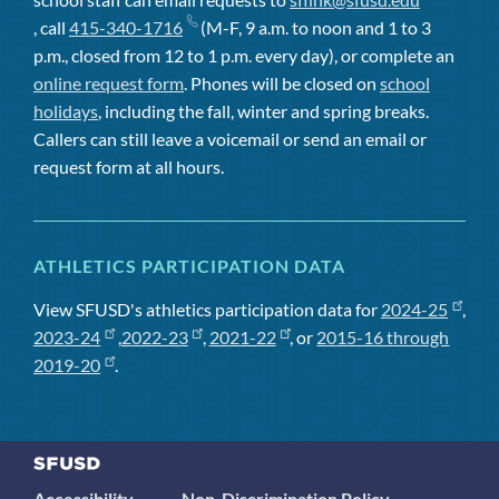
, call
415-340-1716
(M-F, 9 a.m. to noon and 1 to 3
p.m., closed from 12 to 1 p.m. every day), or complete an
online request form
. Phones will be closed on
school
holidays
, including the fall, winter and spring breaks.
Callers can still leave a voicemail or send an email or
request form at all hours.
ATHLETICS PARTICIPATION DATA
View SFUSD's athletics participation data for
2024-25
,
2023-24
,
2022-23
,
2021-22
, or
2015-16 through
2019-20
.
Accessibility
Non-Discrimination Policy