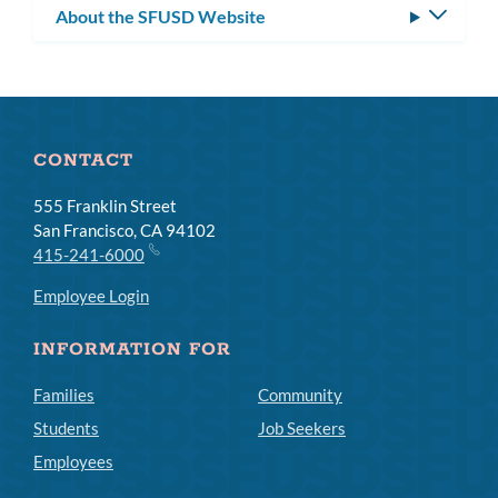
About the SFUSD Website
Toggle
subm
CONTACT
555 Franklin Street
San Francisco, CA 94102
415-241-6000
Employee Login
INFORMATION FOR
Families
Community
Students
Job Seekers
Employees