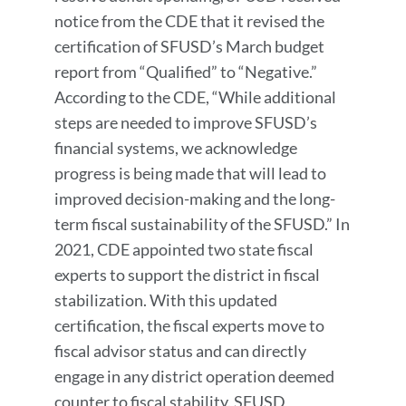
notice from the CDE that it revised the
certification of SFUSD’s March budget
report from “Qualified” to “Negative.”
According to the CDE, “While additional
steps are needed to improve SFUSD’s
financial systems, we acknowledge
progress is being made that will lead to
improved decision-making and the long-
term fiscal sustainability of the SFUSD.” In
2021, CDE appointed two state fiscal
experts to support the district in fiscal
stabilization. With this updated
certification, the fiscal experts move to
fiscal advisor status and can directly
engage in any district operation deemed
counter to fiscal stability. SFUSD