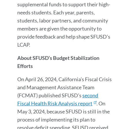
supplemental funds to support their high-
needs students. Each year, parents,
students, labor partners, and community
members are given the opportunity to
provide feedback and help shape SFUSD’s
LCAP.
About SFUSD’s Budget Stabilization
Efforts
On April 26, 2024, California’s Fiscal Crisis
and Management Assistance Team
(FCMAT) published SFUSD’s
second
Fiscal Health Risk Analysis report
. On
May 3, 2024, because SFUSD is still in the
process of implementing its plan to
resolve deficit spending, SFUSD received