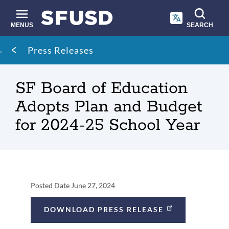
Skip
to
main
MENUS
SEARCH
content
Site
Breadcrumb
Press Releases
search
SF Board of Education
Adopts Plan and Budget
for 2024-25 School Year
Press
Posted Date
June 27, 2024
Release
DOWNLOAD PRESS RELEASE
Details