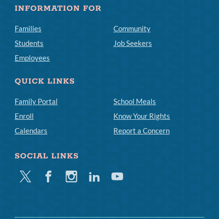
INFORMATION FOR
Families
Community
Students
Job Seekers
Employees
QUICK LINKS
Family Portal
School Meals
Enroll
Know Your Rights
Calendars
Report a Concern
SOCIAL LINKS
Twitter
Facebook
Instagram
Linkedin
Youtube