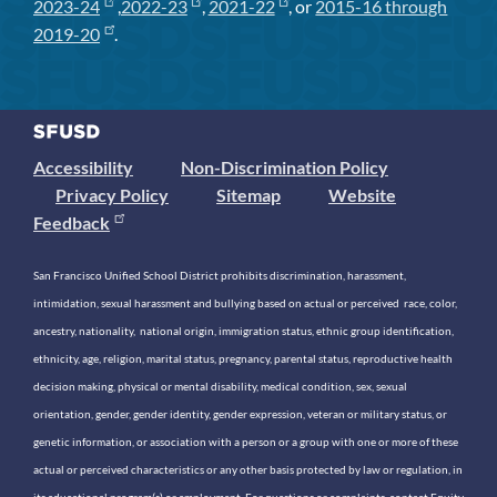
2023-24
,
2022-23
,
2021-22
, or
2015-16 through
2019-20
.
Accessibility
Non-Discrimination Policy
Privacy Policy
Sitemap
Website
Feedback
San Francisco Unified School District prohibits discrimination, harassment,
intimidation, sexual harassment and bullying based on actual or perceived race, color,
ancestry, nationality, national origin, immigration status, ethnic group identification,
ethnicity, age, religion, marital status, pregnancy, parental status, reproductive health
decision making, physical or mental disability, medical condition, sex, sexual
orientation, gender, gender identity, gender expression, veteran or military status, or
genetic information, or association with a person or a group with one or more of these
actual or perceived characteristics or any other basis protected by law or regulation, in
its educational program(s) or employment. For questions or complaints, contact Equity