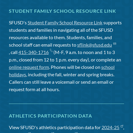
STUDENT FAMILY SCHOOL RESOURCE LINK
SFUSD's
Student Family School Resource Link
supports
students and families in navigating all of the SFUSD
resources available to them. Students, families, and
school staff can email requests to
sflink@sfusd.edu
, call
415-340-1716
(M-F, 9 a.m. to noon and 1 to 3
p.m., closed from 12 to 1 p.m. every day), or complete an
online request form
. Phones will be closed on
school
holidays
, including the fall, winter and spring breaks.
Callers can still leave a voicemail or send an email or
request form at all hours.
ATHLETICS PARTICIPATION DATA
View SFUSD's athletics participation data for
2024-25
,