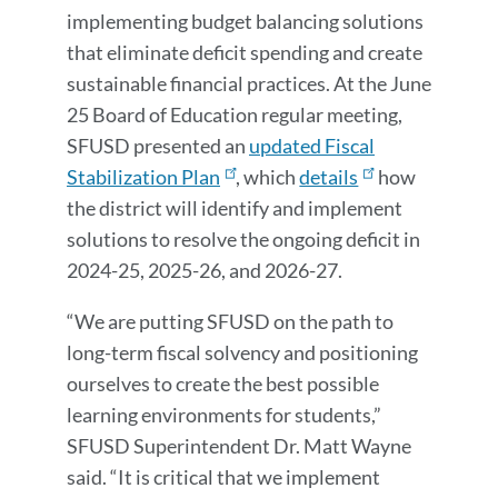
implementing budget balancing solutions
that eliminate deficit spending and create
sustainable financial practices. At the June
25 Board of Education regular meeting,
SFUSD presented an
updated Fiscal
Stabilization Plan
, which
details
how
the district will identify and implement
solutions to resolve the ongoing deficit in
2024-25, 2025-26, and 2026-27.
“We are putting SFUSD on the path to
long-term fiscal solvency and positioning
ourselves to create the best possible
learning environments for students,”
SFUSD Superintendent Dr. Matt Wayne
said. “It is critical that we implement