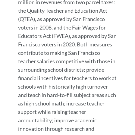
million in revenues from two parcel taxes:
the Quality Teacher and Education Act
(QTEA), as approved by San Francisco
voters in 2008, and the Fair Wages for
Educators Act (FWEA), as approved by San
Francisco voters in 2020. Both measures
contribute to making San Francisco
teacher salaries competitive with those in
surrounding school districts; provide
financial incentives for teachers to work at
schools with historically high turnover
and teach in hard-to-fill subject areas such
as high school math; increase teacher
support while raising teacher
accountability; improve academic
innovation through research and