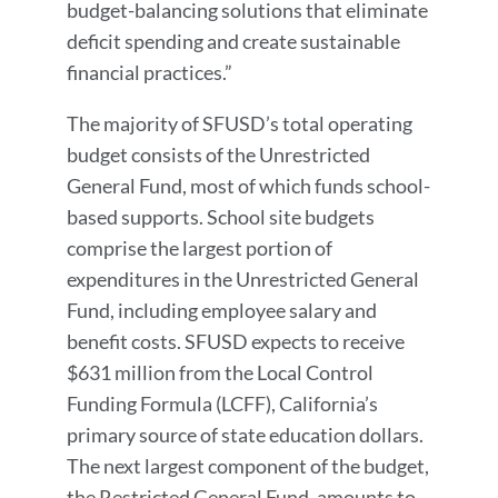
budget-balancing solutions that eliminate
deficit spending and create sustainable
financial practices.”
The majority of SFUSD’s total operating
budget consists of the Unrestricted
General Fund, most of which funds school-
based supports. School site budgets
comprise the largest portion of
expenditures in the Unrestricted General
Fund, including employee salary and
benefit costs. SFUSD expects to receive
$631 million from the Local Control
Funding Formula (LCFF), California’s
primary source of state education dollars.
The next largest component of the budget,
the Restricted General Fund, amounts to