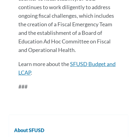
continues to work diligently to address
ongoing fiscal challenges, which includes
the creation of a Fiscal Emergency Team
and the establishment of a Board of
Education Ad Hoc Committee on Fiscal
and Operational Health.
Learn more about the
SFUSD Budget and
LCAP
.
###
About SFUSD