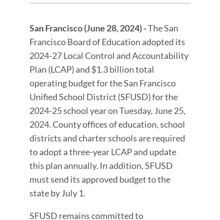
Press
Release
San Francisco (June 28, 2024) -
The San
Message
Francisco Board of Education adopted its
2024-27 Local Control and Accountability
Plan (LCAP) and $1.3 billion total
operating budget for the San Francisco
Unified School District (SFUSD) for the
2024-25 school year on Tuesday, June 25,
2024. County offices of education, school
districts and charter schools are required
to adopt a three-year LCAP and update
this plan annually. In addition, SFUSD
must send its approved budget to the
state by July 1.
SFUSD remains committed to