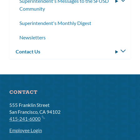
Superintendent's Messages to the SFUSD
Toggle
Community
subme
Superintendent's Monthly Digest
Newsletters
Contact Us
Toggle
subm
CONTACT
555 Franklin Street
San Francisco, CA 94102
415-241-6000
Employee Login