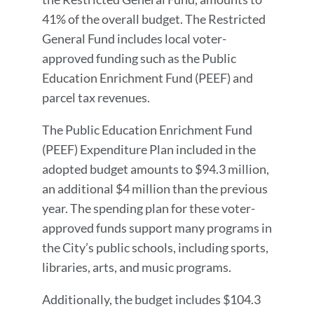
41% of the overall budget. The Restricted
General Fund includes local voter-
approved funding such as the Public
Education Enrichment Fund (PEEF) and
parcel tax revenues.
The Public Education Enrichment Fund
(PEEF) Expenditure Plan included in the
adopted budget amounts to $94.3 million,
an additional $4 million than the previous
year. The spending plan for these voter-
approved funds support many programs in
the City’s public schools, including sports,
libraries, arts, and music programs.
Additionally, the budget includes $104.3