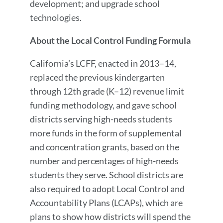
development; and upgrade school
technologies.
About the Local Control Funding Formula
California’s LCFF, enacted in 2013–14,
replaced the previous kindergarten
through 12th grade (K–12) revenue limit
funding methodology, and gave school
districts serving high-needs students
more funds in the form of supplemental
and concentration grants, based on the
number and percentages of high-needs
students they serve. School districts are
also required to adopt Local Control and
Accountability Plans (LCAPs), which are
plans to show how districts will spend the