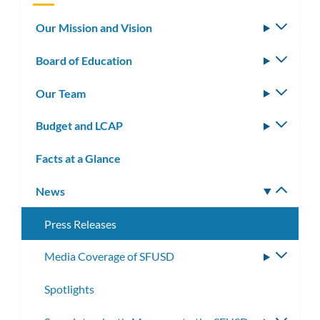
Our Mission and Vision
Toggle
subm
Board of Education
Toggle
subm
Our Team
Toggle
subm
Budget and LCAP
Toggle
subm
Facts at a Glance
News
Toggle
subm
Press Releases
Media Coverage of SFUSD
Toggle
subme
Spotlights