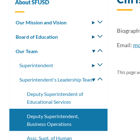
About SFUSD
Our Mission and Vision
Toggle
submenu
Biography
Board of Education
Toggle
submenu
Email:
mo
Our Team
Toggle
submenu
Superintendent
Toggle
This page w
submenu
Superintendent's Leadership Team
Toggle
submenu
Deputy Superintendent of
Educational Services
Deputy Superintendent,
Business Operations
Assc. Supt. of Human