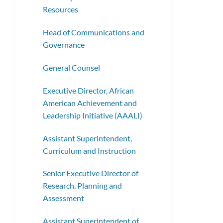
Resources
Head of Communications and
Governance
General Counsel
Executive Director, African
American Achievement and
Leadership Initiative (AAALI)
Assistant Superintendent,
Curriculum and Instruction
Senior Executive Director of
Research, Planning and
Assessment
Assistant Superintendent of