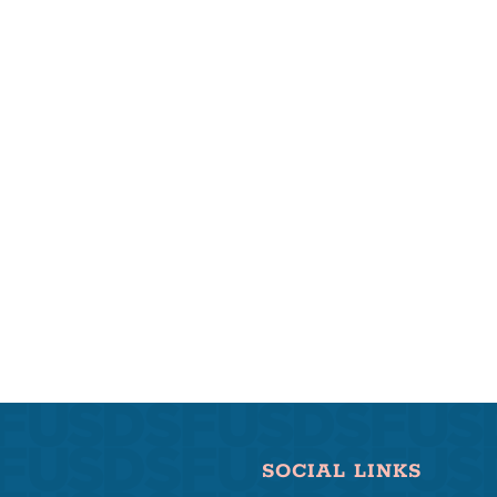
SOCIAL LINKS