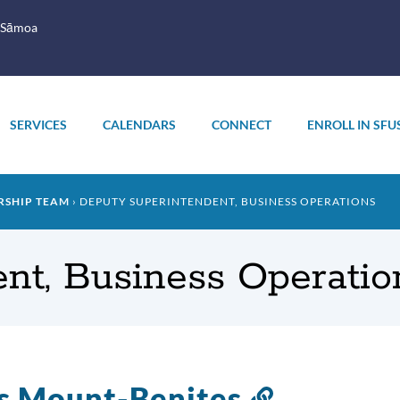
 Sāmoa
SERVICES
CALENDARS
CONNECT
ENROLL IN SFU
RSHIP TEAM
DEPUTY SUPERINTENDENT, BUSINESS OPERATIONS
nt, Business Operatio
s Mount-Benites
Link