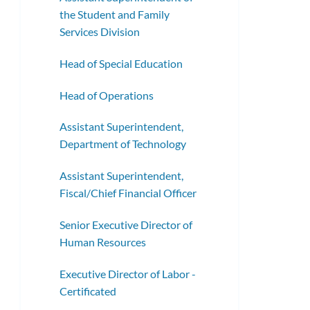
the Student and Family
Services Division
Head of Special Education
Head of Operations
Assistant Superintendent,
Department of Technology
Assistant Superintendent,
Fiscal/Chief Financial Officer
Senior Executive Director of
Human Resources
Executive Director of Labor -
Certificated