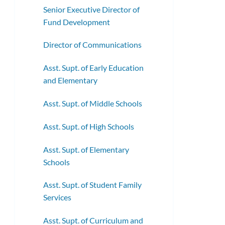
Senior Executive Director of
Fund Development
Director of Communications
Asst. Supt. of Early Education
and Elementary
Asst. Supt. of Middle Schools
Asst. Supt. of High Schools
Asst. Supt. of Elementary
Schools
Asst. Supt. of Student Family
Services
Asst. Supt. of Curriculum and