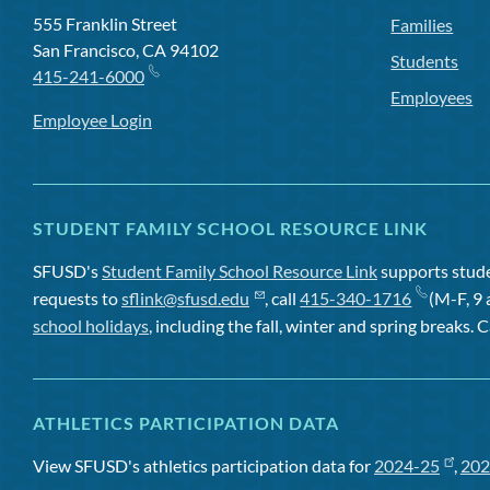
555 Franklin Street
Families
San Francisco, CA 94102
Students
415-241-6000
Employees
Employee Login
STUDENT FAMILY SCHOOL RESOURCE LINK
SFUSD's
Student Family School Resource Link
supports studen
requests to
sflink@sfusd.edu
, call
415-340-1716
(M-F, 9 
school holidays
, including the fall, winter and spring breaks. C
ATHLETICS PARTICIPATION DATA
View SFUSD's athletics participation data for
2024-25
,
202