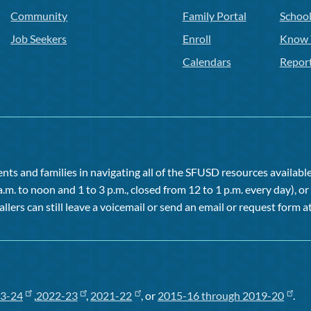
Community
Family Portal
Schoo
Job Seekers
Enroll
Know 
Calendars
Repor
ts and families in navigating all of the SFUSD resources available 
a.m. to noon and 1 to 3 p.m., closed from 12 to 1 p.m. every day), 
allers can still leave a voicemail or send an email or request form at
3-24
,
2022-23
,
2021-22
, or
2015-16 through 2019-20
.