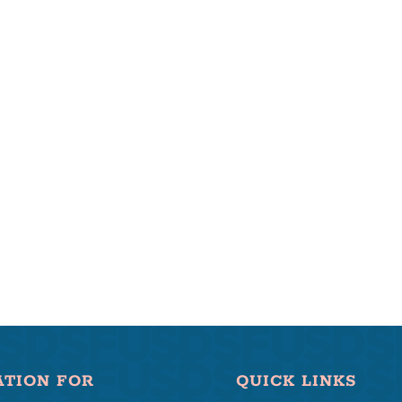
ATION FOR
QUICK LINKS