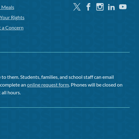
Twitter
Facebook
Instagram
Linkedin
Youtube
l Meals
Your Rights
t a Concern
to them. Students, families, and school staff can email
or complete an
online request form
. Phones will be closed on
 all hours.