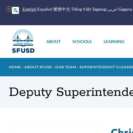
Skip
to
More
English
Español
繁體中文
Tiếng Việt
Tagalog
عربى
Gagana
main
options
content
Main
menu
ABOUT
SCHOOLS
LEARNING
Breadcrumb
HOME
ABOUT SFUSD
OUR TEAM
SUPERINTENDENT'S LEADE
Deputy Superintende
Chri