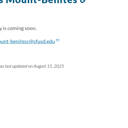
to
this
section
 is coming soon.
unt-benitesc@sfusd.edu
as last updated on August 15, 2025