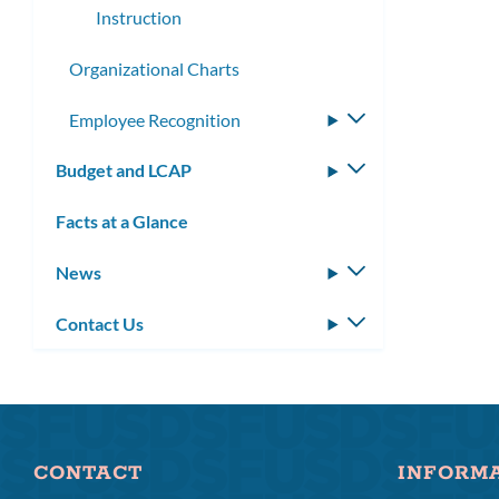
Instruction
Organizational Charts
Employee Recognition
Toggle
submenu
Budget and LCAP
Toggle
submenu
Facts at a Glance
News
Toggle
submenu
Contact Us
Toggle
submenu
CONTACT
INFORM