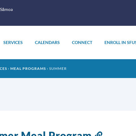
 Sāmoa
SERVICES
CALENDARS
CONNECT
ENROLL IN SFU
CES
MEAL PROGRAMS
SUMMER
mer Meal Program
Link