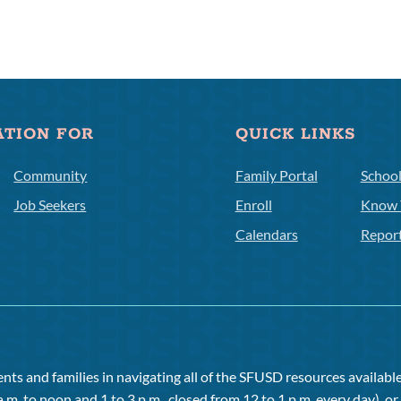
ATION FOR
QUICK LINKS
Community
Family Portal
Schoo
Job Seekers
Enroll
Know 
Calendars
Repor
ts and families in navigating all of the SFUSD resources available 
a.m. to noon and 1 to 3 p.m., closed from 12 to 1 p.m. every day), 