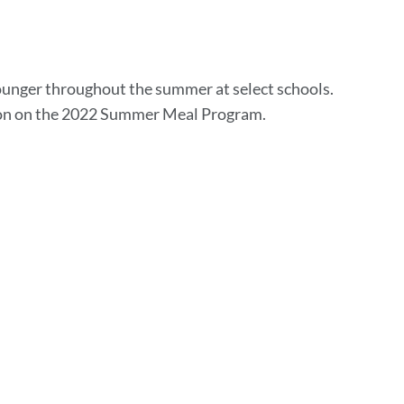
unger throughout the summer at select schools.
ion on the 2022 Summer Meal Program.