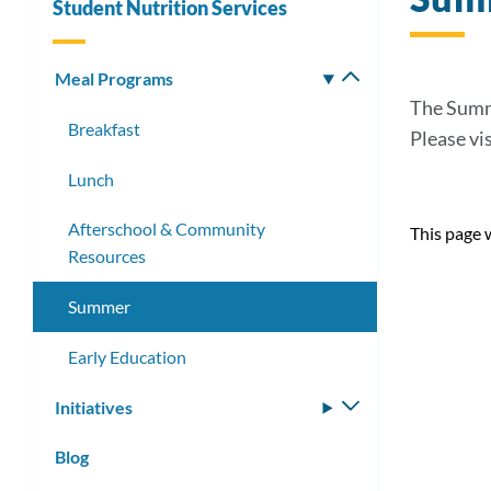
Student Nutrition Services
Meal Programs
Toggle
submenu
The Summe
Breakfast
Please vi
Lunch
Afterschool & Community
This page 
Resources
Summer
Early Education
Initiatives
Toggle
submenu
Blog