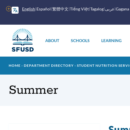
Skip
to
More
English
Español
繁體中文
Tiếng Việt
Tagalog
عربى
Gagana
main
options
content
Main
menu
ABOUT
SCHOOLS
LEARNING
Breadcrumb
HOME
DEPARTMENT DIRECTORY
STUDENT NUTRITION SERVI
Summer
Sum