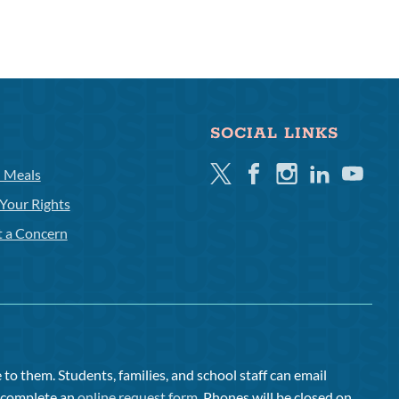
SOCIAL LINKS
Twitter
Facebook
Instagram
Linkedin
Youtube
l Meals
Your Rights
t a Concern
to them. Students, families, and school staff can email
or complete an
online request form
. Phones will be closed on