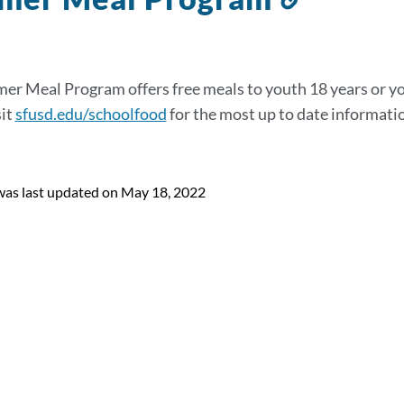
to
this
section
r Meal Program offers free meals to youth 18 years or yo
sit
sfusd.edu/schoolfood
for the most up to date informat
was last updated on May 18, 2022