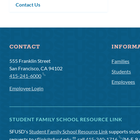
Contact Us
CONTACT
INFORM
555 Franklin Street
Families
San Francisco, CA 94102
Students
415-241-6000
Employees
Employee Login
STUDENT FAMILY SCHOOL RESOURCE LINK
SFUSD's
Student Family School Resource Link
supports studen
requests to
sflink@sfusd.edu
, call
415-340-1716
(M-F, 9 