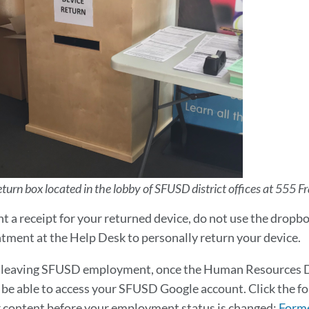
urn box located in the lobby of SFUSD district offices at 555 Fr
nt a receipt for your returned device, do not use the dropbo
tment at the Help Desk to personally return your device.
re leaving SFUSD employment, once the Human Resources 
 be able to access your SFUSD Google account. Click the f
 content before your employment status is changed:
Forme