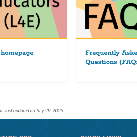
 homepage
Frequently Ask
Questions (FAQ
as last updated on July 28, 2025