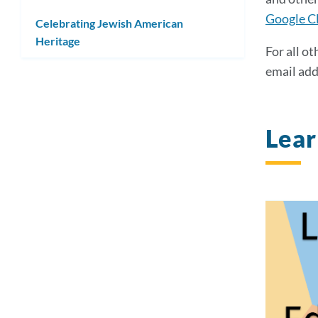
Google Cl
Celebrating Jewish American
Heritage
For all ot
email add
Lea