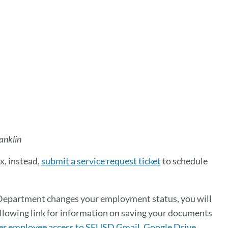
anklin
x, instead,
submit a service request ticket
to schedule
Department changes your employment status, you will
ollowing link for information on saving your documents
r employee access to SFUSD Gmail, Google Drive,