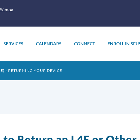
 Sāmoa
SERVICES
CALENDARS
CONNECT
ENROLL IN SFU
E)
RETURNING YOUR DEVICE
to Return an L4E or Other 