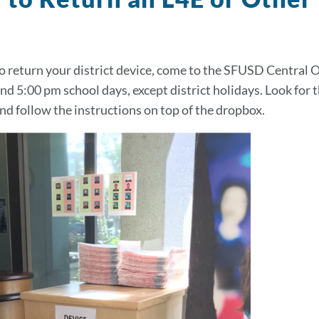
to return your district device, come to the SFUSD Central Of
nd 5:00 pm school days, except district holidays. Look for
nd follow the instructions on top of the dropbox.