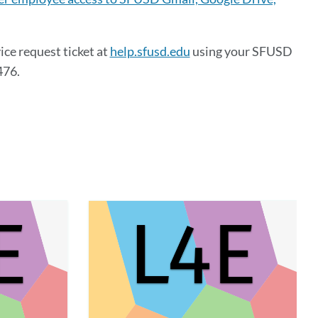
ice request ticket at
help.sfusd.edu
using your SFUSD
476.