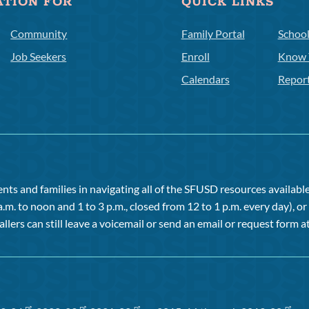
ATION FOR
QUICK LINKS
Community
Family Portal
Schoo
Job Seekers
Enroll
Know 
Calendars
Repor
ts and families in navigating all of the SFUSD resources available 
a.m. to noon and 1 to 3 p.m., closed from 12 to 1 p.m. every day), 
allers can still leave a voicemail or send an email or request form at