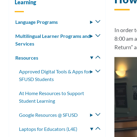
Learning
Language Programs
Toggle
submenu
In order 
Multilingual Learner Programs and
Toggle
8:00 am a
Services
submenu
Return” a
Resources
Toggle
submenu
Approved Digital Tools & Apps for
Toggle
SFUSD Students
submenu
At Home Resources to Support
Student Learning
Google Resources @ SFUSD
Toggle
submenu
Laptops for Educators (L4E)
Toggle
submenu