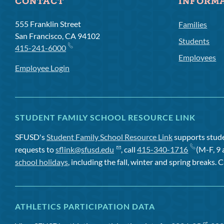
CONTACT
INFORM
555 Franklin Street
Families
San Francisco, CA 94102
Students
415-241-6000
Employees
Employee Login
STUDENT FAMILY SCHOOL RESOURCE LINK
SFUSD's
Student Family School Resource Link
supports studen
requests to
sflink@sfusd.edu
, call
415-340-1716
(M-F, 9 
school holidays
, including the fall, winter and spring breaks. C
ATHLETICS PARTICIPATION DATA