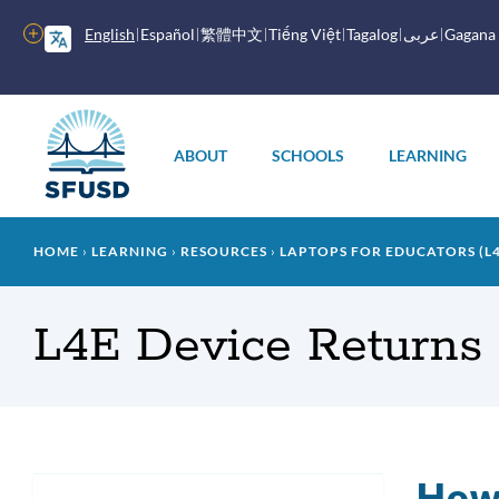
Skip
to
More
English
Español
繁體中文
Tiếng Việt
Tagalog
عربى
Gagana
main
options
content
Main
menu
ABOUT
SCHOOLS
LEARNING
Breadcrumb
HOME
LEARNING
RESOURCES
LAPTOPS FOR EDUCATORS (L4
L4E Device Returns
How 