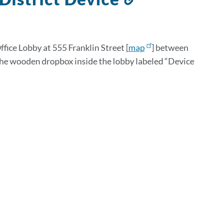
to
this
section
fice Lobby at 555 Franklin Street [
map
] between
 the wooden dropbox inside the lobby labeled “Device