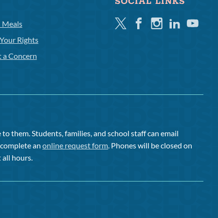
SOCIAL LINKS
Twitter
Facebook
Instagram
Linkedin
Youtube
l Meals
Your Rights
t a Concern
to them. Students, families, and school staff can email
or complete an
online request form
. Phones will be closed on
 all hours.