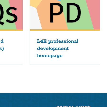
ed
L4E professional
s)
development
homepage