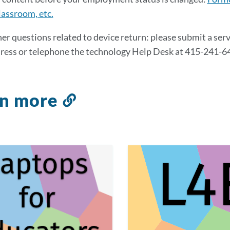
assroom, etc.
her questions related to device return: please submit a serv
ress or telephone the technology Help Desk at 415-241-6
rn more
Link
to
this
section