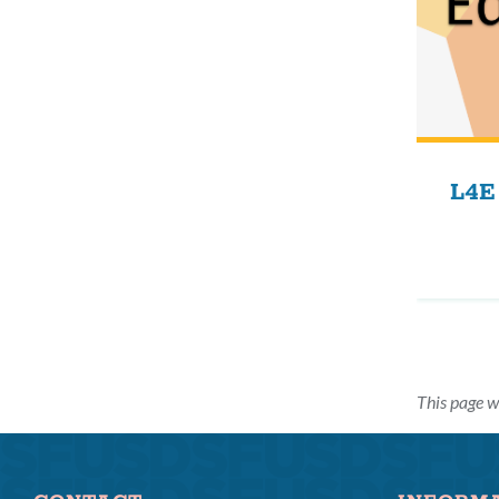
L4E
This page w