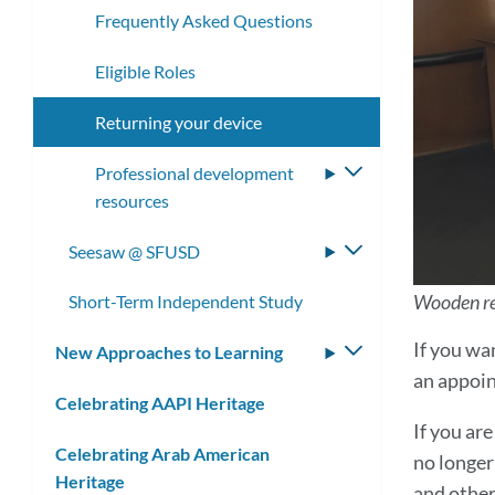
Frequently Asked Questions
Eligible Roles
Returning your device
Professional development
Toggle
resources
submenu
Seesaw @ SFUSD
Toggle
submenu
Wooden ret
Short-Term Independent Study
If you wa
New Approaches to Learning
Toggle
an appoin
submenu
Celebrating AAPI Heritage
If you a
Celebrating Arab American
no longer
Heritage
and other