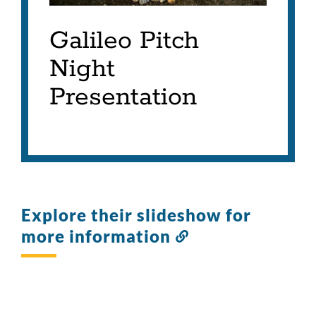
Galileo Pitch
Night
Presentation
Explore their slideshow for
more information
Link
to
this
section