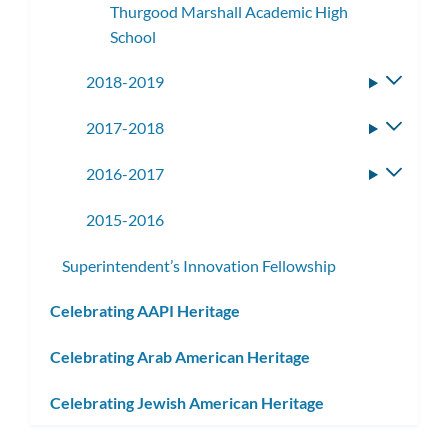
Thurgood Marshall Academic High
School
2018-2019
Toggle
subme
2017-2018
Toggle
subme
2016-2017
Toggle
subme
2015-2016
Superintendent’s Innovation Fellowship
Celebrating AAPI Heritage
Celebrating Arab American Heritage
Celebrating Jewish American Heritage