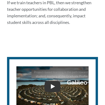
If we train teachers in PBL, then we strengthen
teacher opportunities for collaboration and
implementation; and, consequently, impact
student skills across all disciplines.
GALILEO INNOVATION AW