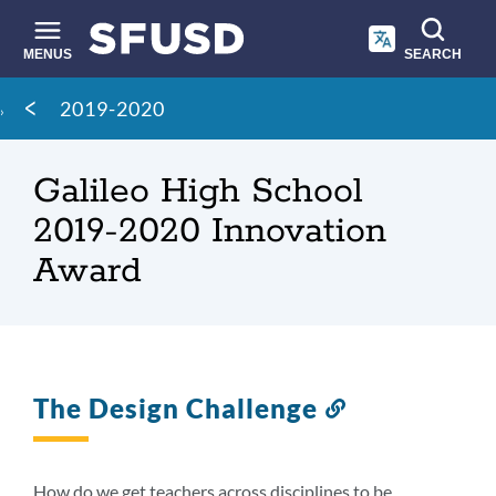
Skip
to
main
MENUS
SEARCH
content
Site
Breadcrumb
2019-2020
search
Galileo High School
2019-2020 Innovation
Award
The Design Challenge
Link
to
this
section
How do we get teachers across disciplines to be