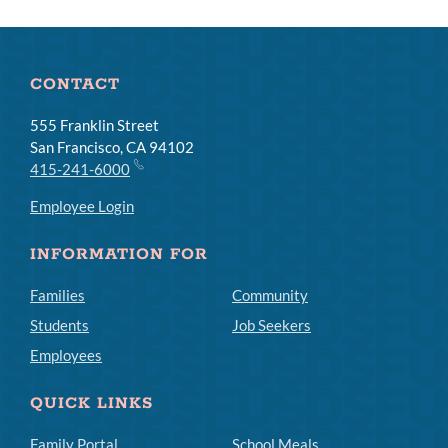
CONTACT
555 Franklin Street
San Francisco, CA 94102
415-241-6000
Employee Login
INFORMATION FOR
Families
Community
Students
Job Seekers
Employees
QUICK LINKS
Family Portal
School Meals