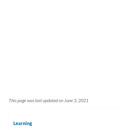
This page was last updated on June 3, 2021
Learning