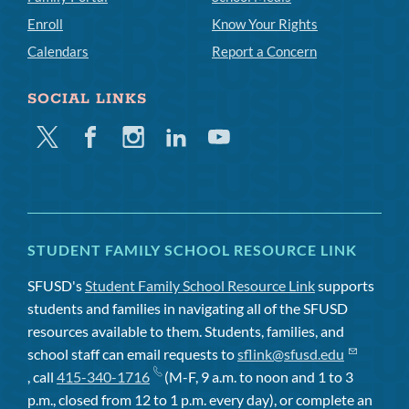
Enroll
Know Your Rights
Calendars
Report a Concern
SOCIAL LINKS
Twitter
Facebook
Instagram
Linkedin
Youtube
STUDENT FAMILY SCHOOL RESOURCE LINK
SFUSD's
Student Family School Resource Link
supports
students and families in navigating all of the SFUSD
resources available to them. Students, families, and
school staff can email requests to
sflink@sfusd.edu
, call
415-340-1716
(M-F, 9 a.m. to noon and 1 to 3
p.m., closed from 12 to 1 p.m. every day), or complete an