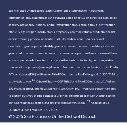
San Francisco Unified School District prohibits discrimination, harassment,
intimidation, sexual harassment and bullying based on actual or perceived race, color,
ancestry, nationality, national origin, immigration status, ethnic group identification,
ethnicity, age, religion, marital status, pregnancy, parental status, reproductive health
decision making, physical or mental disability, medical condition, sex, sexual
orientation, gender, gender identity, gender expression, veteran or military status, or
genetic information, or association with a person or a group with one or more of these
actual or perceived characteristics or any other basis protected by law or regulation, in
its educational program(s) or employment. For questions or complaints, contact Equity
Officer: Keasara (Kiki) Williams or Title IX Coordinator Eva Kellogg at 415-355-7334 or
equity@sfusd.edu
. Office of Equity (CCR Title 5 and Title IX Coordinator). Address:
555 Franklin Street, 3rd Floor, San Francisco, CA, 94102. If you have concerns related
to Section 504, you should contact your school site principal and/or District Section
504 Coordinator, Michele McAdams at
mcadamsd@sfusd.edu
. Address: 1515
Quintara St., San Francisco, CA, 94116.
© 2025 San Francisco Unified School District