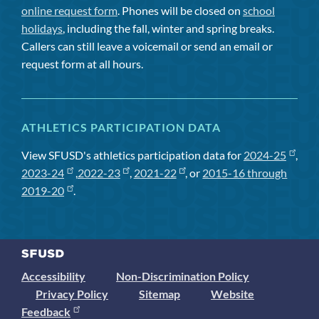
online request form
. Phones will be closed on
school
holidays
, including the fall, winter and spring breaks.
Callers can still leave a voicemail or send an email or
request form at all hours.
ATHLETICS PARTICIPATION DATA
View SFUSD's athletics participation data for
2024-25
,
2023-24
,
2022-23
,
2021-22
, or
2015-16 through
2019-20
.
Accessibility
Non-Discrimination Policy
Privacy Policy
Sitemap
Website
Feedback