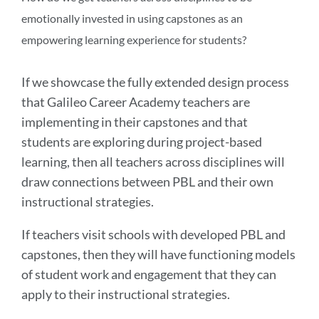
emotionally invested in using capstones as an
empowering learning experience for students?
If we showcase the fully extended design process
that Galileo Career Academy teachers are
implementing in their capstones and that
students are exploring during project-based
learning, then all teachers across disciplines will
draw connections between PBL and their own
instructional strategies.
If teachers visit schools with developed PBL and
capstones, then they will have functioning models
of student work and engagement that they can
apply to their instructional strategies.