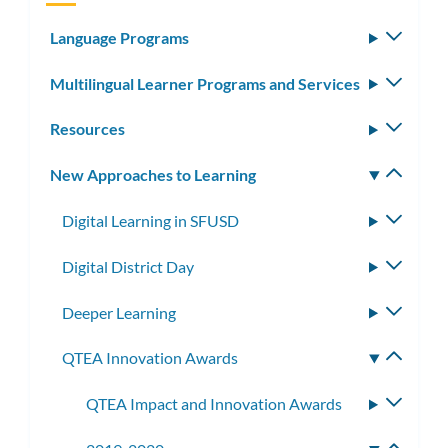
Language Programs
Toggle
subm
Multilingual Learner Programs and Services
Toggle
subm
Resources
Toggle
subm
New Approaches to Learning
Toggle
subm
Digital Learning in SFUSD
Toggle
subme
Digital District Day
Toggle
subme
Deeper Learning
Toggle
subme
QTEA Innovation Awards
Toggle
subme
QTEA Impact and Innovation Awards
Toggle
subme