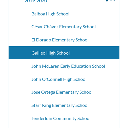
2019-2020
Toggle
subme
Balboa High School
César Chávez Elementary School
El Dorado Elementary School
Galileo High School
John McLaren Early Education School
John O'Connell High School
Jose Ortega Elementary School
Starr King Elementary School
Tenderloin Community School