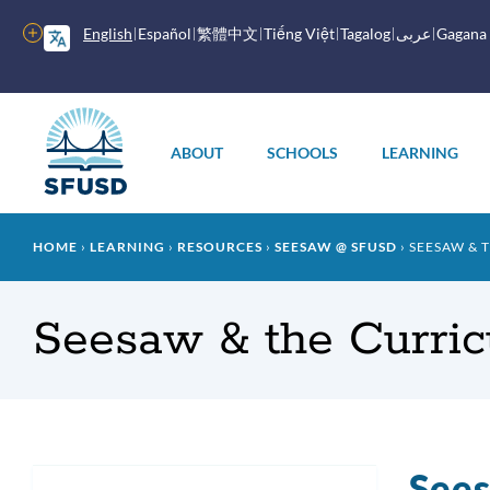
Skip
to
More
English
Español
繁體中文
Tiếng Việt
Tagalog
عربى
Gagana
main
options
content
Main
menu
ABOUT
SCHOOLS
LEARNING
Breadcrumb
HOME
LEARNING
RESOURCES
SEESAW @ SFUSD
SEESAW & 
Seesaw & the Curri
Sees