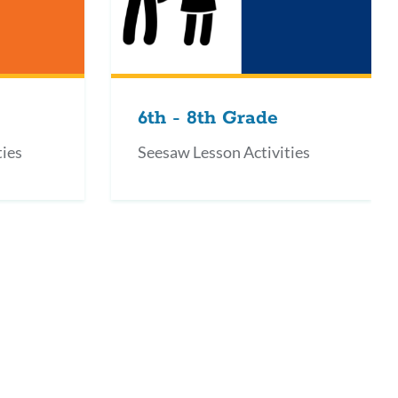
6th - 8th Grade
ties
Seesaw Lesson Activities