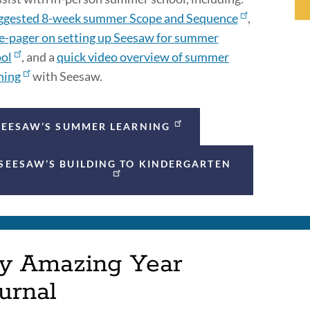
ggested 8-week summer Scope and Sequence
,
e-pager on setting up Seesaw for summer
ol
, and a
quick video overview of summer
ning
with Seesaw.
SEESAW’S SUMMER LEARNING
SEESAW’S BUILDING TO KINDERGARTEN
y Amazing Year
urnal