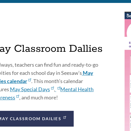
ay Classroom Dallies
lways, teachers can find fun and ready-to-go
vities for each school day in Seesaw’s
May
ies calendar
. This month’s calendar
ures
May Special Days
,
Mental Health
reness
, and much more!
MAY CLASSROOM DAILIES