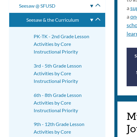
Seesaw @ SFUSD
Toggle
a
su
submenu
a
on
Seesaw & the Curriculum
Toggle
scho
submenu
lear
PK-TK - 2nd Grade Lesson
Activities by Core
Instructional Priority
3rd - 5th Grade Lesson
Activities by Core
Instructional Priority
6th - 8th Grade Lesson
Activities by Core
Instructional Priority
M
9th - 12th Grade Lesson
Jo
Activities by Core