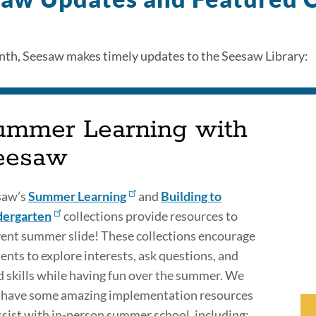
th, Seesaw makes timely updates to the Seesaw Library:
ummer Learning with
eesaw
saw’s
Summer Learning
and
Building to
dergarten
collections provide resources to
ent summer slide! These collections encourage
ents to explore interests, ask questions, and
d skills while having fun over the summer. We
 have some amazing implementation resources
ssist with in-person summer school, including: