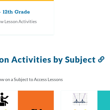
- 12th Grade
w Lesson Activities
on Activities by Subject
L
t
t
ow on a Subject to Access Lessons
s