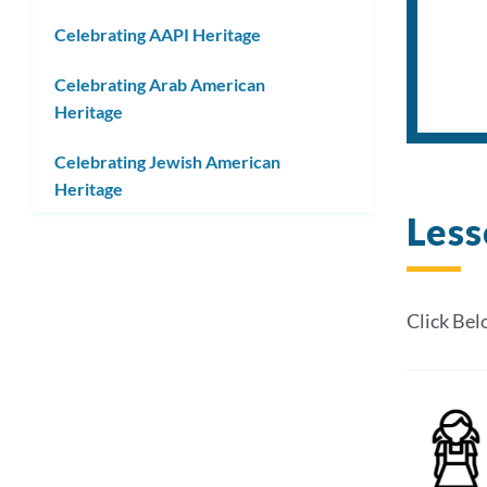
submenu
Celebrating AAPI Heritage
Celebrating Arab American
Heritage
Celebrating Jewish American
Heritage
Less
Click Bel