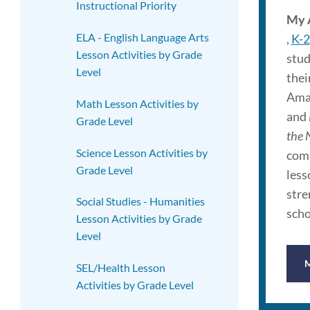
Instructional Priority
My 
ELA - English Language Arts
,
K-2
Lesson Activities by Grade
stud
Level
thei
Amaz
Math Lesson Activities by
and
Grade Level
the 
Science Lesson Activities by
comp
Grade Level
less
stre
Social Studies - Humanities
scho
Lesson Activities by Grade
Level
SEL/Health Lesson
Activities by Grade Level