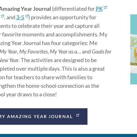
Amazing Year Journal
(differentiated for
PK
, and
3-5
) provides an opportunity for
ents to celebrate their year and capture all
r favorite moments and accomplishments. My
ing Year Journal has four categories: Me
My Year
,
My Favorites
,
My Year as a…
and
Goals for
New Year
. The activities are designed to be
leted over multiple days. This is also a great
on for teachers to share with families to
ngthen the home-school connection as the
ol year draws to a close!
MY AMAZING YEAR JOURNAL