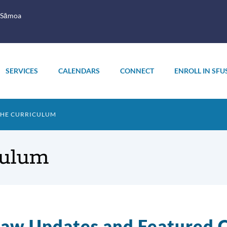
 Sāmoa
SERVICES
CALENDARS
CONNECT
ENROLL IN SFU
THE CURRICULUM
culum
aw Updates and Featured C