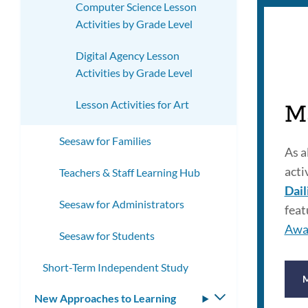
Computer Science Lesson
Activities by Grade Level
Digital Agency Lesson
Activities by Grade Level
Lesson Activities for Art
M
Seesaw for Families
As a
acti
Teachers & Staff Learning Hub
Dail
Seesaw for Administrators
feat
Awa
Seesaw for Students
Short-Term Independent Study
New Approaches to Learning
Toggle