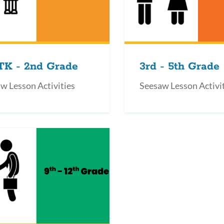
TK - 2nd Grade
3rd - 5th Grade
w Lesson Activities
Seesaw Lesson Activi