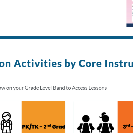
on Activities by Core Instr
ow on your Grade Level Band to Access Lessons