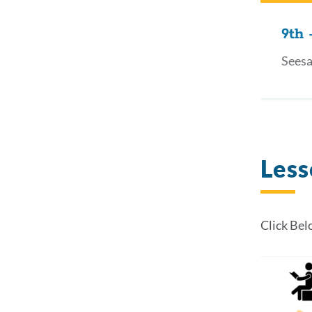
9th 
Seesa
Less
Click Bel