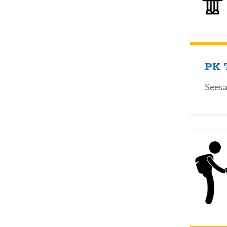
PK 
Seesa