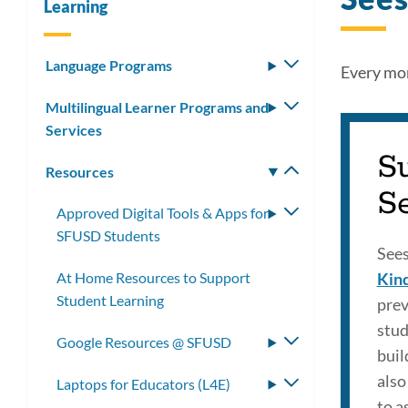
Learning
Language Programs
Toggle
Every mon
submenu
Multilingual Learner Programs and
Toggle
Services
submenu
S
Resources
Toggle
S
submenu
Approved Digital Tools & Apps for
Toggle
SFUSD Students
submenu
See
At Home Resources to Support
Kin
Student Learning
prev
stud
Google Resources @ SFUSD
Toggle
buil
submenu
also
Laptops for Educators (L4E)
Toggle
to a
submenu