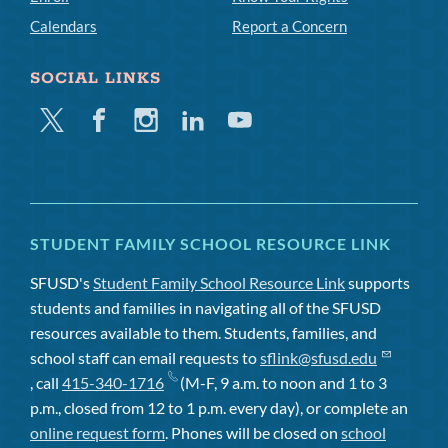
Calendars
Report a Concern
SOCIAL LINKS
Twitter
Facebook
Instagram
Linkedin
Youtube
STUDENT FAMILY SCHOOL RESOURCE LINK
SFUSD's
Student Family School Resource Link
supports
students and families in navigating all of the SFUSD
resources available to them. Students, families, and
school staff can email requests to
sflink@sfusd.edu
, call
415-340-1716
(M-F, 9 a.m. to noon and 1 to 3
p.m., closed from 12 to 1 p.m. every day), or complete an
online request form
. Phones will be closed on
school