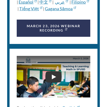
|
Español
|
中文
|
عربي
|
Filipino
|
Tiếng Việt
|
Gagana Sāmoa
MARCH 23, 2026 WEBINAR
RECORDING
FAMILY ENGAGEMENT WEB