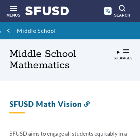
Skip
to
main
MENUS
SEARCH
content
Site
Breadcrumb
Middle School
search
Middle School
SUBPAGES
Mathematics
SFUSD Math Vision
Link
to
this
section
SFUSD aims to engage all students equitably in a