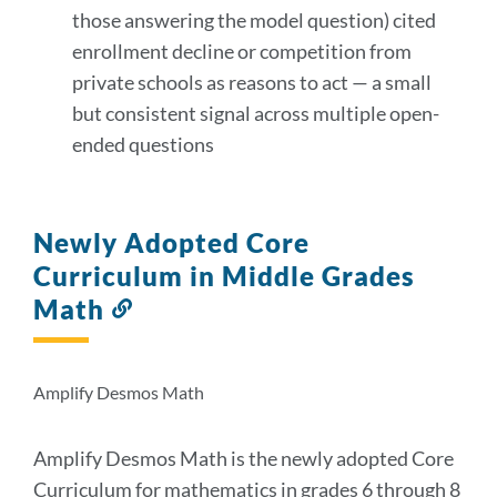
those answering the model question) cited
enrollment decline or competition from
private schools as reasons to act — a small
but consistent signal across multiple open-
ended questions
Newly Adopted Core
Curriculum in Middle Grades
Math
Link
to
this
section
Amplify Desmos Math
Amplify Desmos Math is the newly adopted Core
Curriculum for mathematics in grades 6 through 8