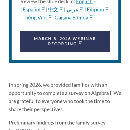
Review the slide deck in:
English
|
Español
|
中文
|
عربي
|
Filipino
|
Tiếng Việt
|
Gagana Sāmoa
MARCH 5, 2026 WEBINAR
RECORDING
Preliminary
In spring 2026, we provided families with an
findings
opportunity to complete a survey on Algebra I. We
are grateful to everyone who took the time to
share their perspectives.
Link
to
Preliminary findings from the family survey
this