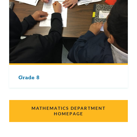
Grade 8
MATHEMATICS DEPARTMENT
HOMEPAGE