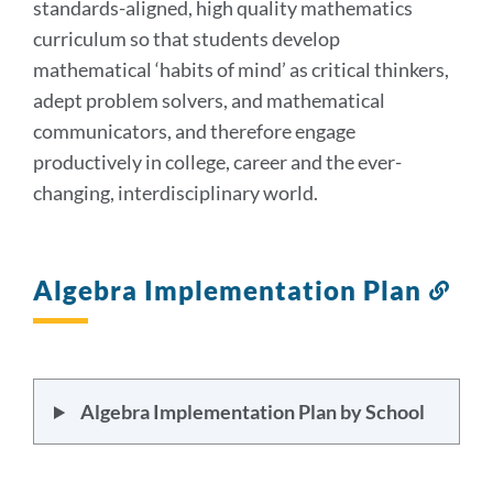
standards-aligned, high quality mathematics
curriculum so that students develop
mathematical ‘habits of mind’ as critical thinkers,
adept problem solvers, and mathematical
communicators, and therefore engage
productively in college, career and the ever-
changing, interdisciplinary world.
Algebra Implementation Plan
Lin
to
this
sect
Algebra Implementation Plan by School