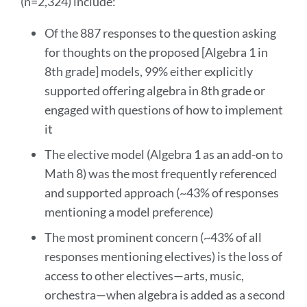
(n=2,324) include:
section
Of the 887 responses to the question asking
for thoughts on the proposed [Algebra 1 in
8th grade] models, 99% either explicitly
supported offering algebra in 8th grade or
engaged with questions of how to implement
it
The elective model (Algebra 1 as an add-on to
Math 8) was the most frequently referenced
and supported approach (~43% of responses
mentioning a model preference)
The most prominent concern (~43% of all
responses mentioning electives) is the loss of
access to other electives—arts, music,
orchestra—when algebra is added as a second