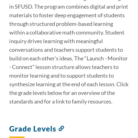
in SFUSD. The program combines digital and print
materials to foster deep engagement of students
through structured problem-based learning
within a collaborative math community. Student
inquiry drives learning with meaningful
conversations and teachers support students to
build on each other’s ideas. The “Launch - Monitor
- Connect” lesson structure allows teachers to
monitor learning and to support students to
synthesize learning at the end of each lesson. Click
the grade levels below for an overview of the
standards and for a link to family resources.
Grade Levels
Link
to