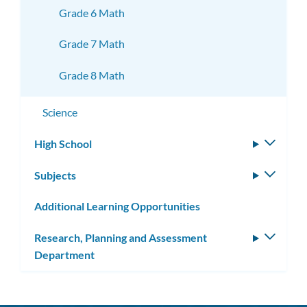
Grade 6 Math
Grade 7 Math
Grade 8 Math
Science
High School
Toggle
subm
Subjects
Toggle
subm
Additional Learning Opportunities
Research, Planning and Assessment
Toggle
Department
subm