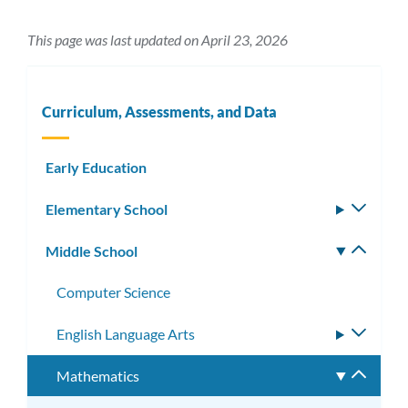
This page was last updated on April 23, 2026
Curriculum, Assessments, and Data
Early Education
Elementary School
Toggle
subm
Middle School
Toggle
subm
Computer Science
English Language Arts
Toggle
subme
Mathematics
Toggle
subme