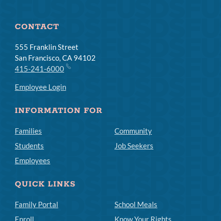
CONTACT
555 Franklin Street
San Francisco, CA 94102
415-241-6000
Employee Login
INFORMATION FOR
Families
Community
Students
Job Seekers
Employees
QUICK LINKS
Family Portal
School Meals
Enroll
Know Your Rights