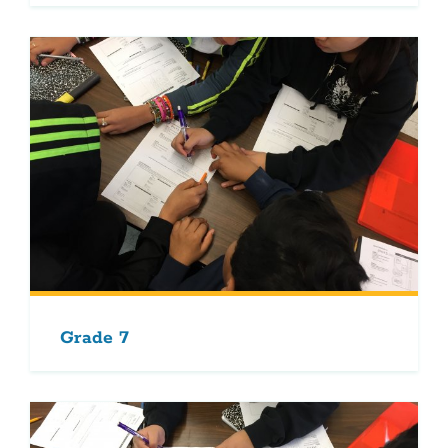
Grade 7