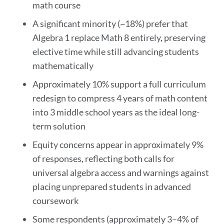
math course
A significant minority (~18%) prefer that
Algebra 1 replace Math 8 entirely, preserving
elective time while still advancing students
mathematically
Approximately 10% support a full curriculum
redesign to compress 4 years of math content
into 3 middle school years as the ideal long-
term solution
Equity concerns appear in approximately 9%
of responses, reflecting both calls for
universal algebra access and warnings against
placing unprepared students in advanced
coursework
Some respondents (approximately 3–4% of