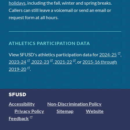
holidays
, including the fall, winter and spring breaks.
Callers can still leave a voicemail or send an email or
request form at all hours.
ATHLETICS PARTICIPATION DATA
View SFUSD's athletics participation data for
2024-25
,
2023-24
,
2022-23
,
2021-22
, or
2015-16 through
2019-20
.
Accessibility
Non-Discrimination Policy
Privacy Policy
Sitemap
Website
Feedback