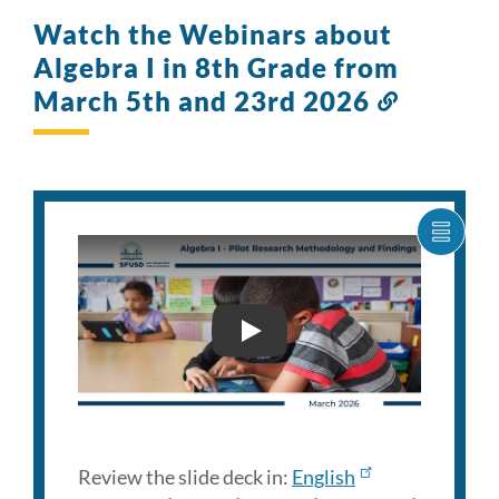
Watch the Webinars about
Algebra I in 8th Grade from
March 5th and 23rd 2026
Link
to
this
section
SHOW
CARO
ITEM
AS
LIST
FAMILY ENGAGEMENT WEB
Review the slide deck in:
English