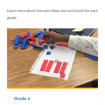
this
section
Learn more about the main ideas and curriculum for each
grade.
Grade 6