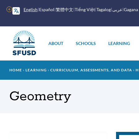
Skip
to
More
English
Español
繁體中文
Tiếng Việt
Tagalog
عربى
Gagana
main
options
content
Main
menu
ABOUT
SCHOOLS
LEARNING
Breadcrumb
HOME
LEARNING
CURRICULUM, ASSESSMENTS, AND DATA
H
Geometry