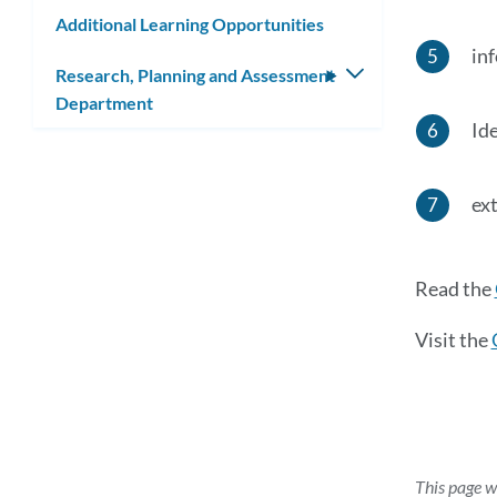
submenu
Additional Learning Opportunities
in
Research, Planning and Assessment
Toggle
Department
submenu
Id
ex
Read the
Visit the
This page w