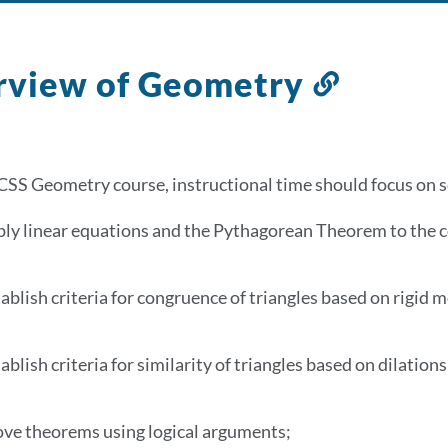
rview of Geometry
Link
to
this
section
CSS Geometry course, instructional time should focus on se
ply linear equations and the Pythagorean Theorem to the 
ablish criteria for congruence of triangles based on rigid 
ablish criteria for similarity of triangles based on dilatio
ove theorems using logical arguments;