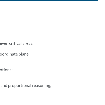
ven critical areas:
coordinate plane
motions;
ns and proportional reasoning;