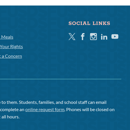
SOCIAL LINKS
Twitter
Facebook
Instagram
Linkedin
Youtube
l Meals
Your Rights
t a Concern
to them. Students, families, and school staff can email
or complete an
online request form
. Phones will be closed on
 all hours.