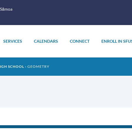
 Sāmoa
SERVICES
CALENDARS
CONNECT
ENROLL IN SFU
IGH SCHOOL
GEOMETRY