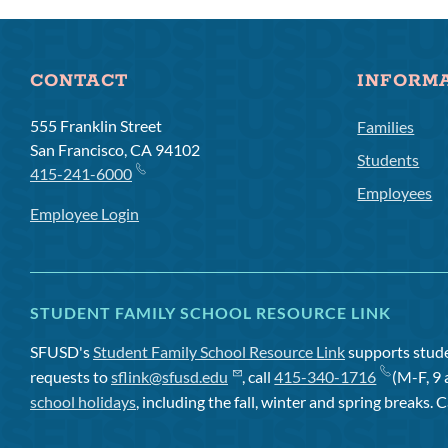
CONTACT
INFORM
555 Franklin Street
Families
San Francisco, CA 94102
Students
415-241-6000
Employees
Employee Login
STUDENT FAMILY SCHOOL RESOURCE LINK
SFUSD's
Student Family School Resource Link
supports studen
requests to
sflink@sfusd.edu
, call
415-340-1716
(M-F, 9 
school holidays
, including the fall, winter and spring breaks. C