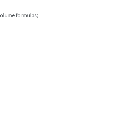
 volume formulas;