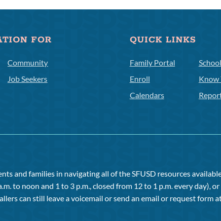
ATION FOR
QUICK LINKS
Community
Family Portal
Schoo
Job Seekers
Enroll
Know 
Calendars
Repor
ts and families in navigating all of the SFUSD resources available 
a.m. to noon and 1 to 3 p.m., closed from 12 to 1 p.m. every day), 
allers can still leave a voicemail or send an email or request form at