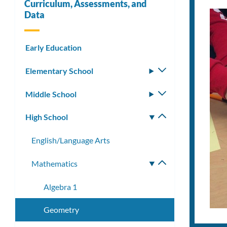
Curriculum, Assessments, and
Data
Early Education
Elementary School
Toggle
submenu
Middle School
Toggle
submenu
High School
Toggle
submenu
English/Language Arts
Mathematics
Toggle
submenu
Algebra 1
Geometry