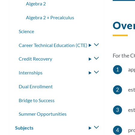
Algebra 2
Algebra 2 + Precalculus
Ove
Science
​​Career Technical Education (CTE)
Toggle
submenu
For the C
Credit Recovery
Toggle
submenu
ap
Internships
Toggle
submenu
Dual Enrollment
est
Bridge to Success
est
Summer Opportunities
Subjects
Toggle
pr