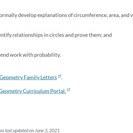
formally develop explanations of circumference, area, and
entify relationships in circles and prove them; and
tend work with probability.
Geometry Family Letters
.
Geometry Curriculum Portal.
as last updated on June 3, 2021