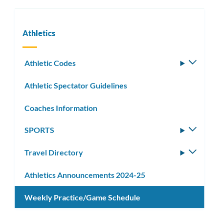
Athletics
Athletic Codes
Toggle
subm
Athletic Spectator Guidelines
Coaches Information
SPORTS
Toggle
subm
Travel Directory
Toggle
subm
Athletics Announcements 2024-25
Weekly Practice/Game Schedule