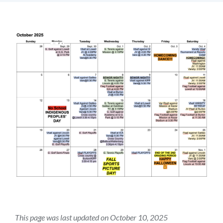
Introduction
Link
to
this
section
This page was last updated on October 10, 2025