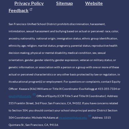
Privacy Policy
Sitemap
Website
Feedback
San Francisco Unified School District prohibits discrimination, harassment,
intimidation, sexual harassment and bullying based on actual or perceived race, color,
ancestry, nationality, national origin, immigration status, ethnic group identification,
ethnicity, age, religion, marital status, pregnancy, parental status, reproductive health
decision making, physical or mental disability, medical condition, sex, sexual
orientation, gender, gender identity, gender expression, veteran or military status, or
genetic information, or association with a person or a group with one or more of these
actual or perceived characteristics or any other basis protected by law or regulation, in
its educational program(s) or employment. For questions or complaints, contact Equity
Officer: Keasara (Kiki) Williams or Title IX Coordinator Eva Kellogg at 415-355-7334 or
equity@sfusd.edu
. Office of Equity (CCR Title 5 and Title IX Coordinator). Address:
555 Franklin Street, 3rd Floor, San Francisco, CA, 94102. If you have concerns related
to Section 504, you should contact your school site principal and/or District Section
504 Coordinator, Michele McAdams at
mcadamsd@sfusd.edu
. Address: 1515
Quintara St., San Francisco, CA, 94116.