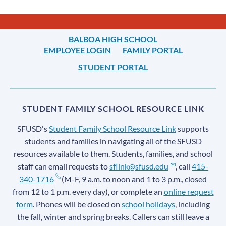
BALBOA HIGH SCHOOL
EMPLOYEE LOGIN
FAMILY PORTAL
STUDENT PORTAL
STUDENT FAMILY SCHOOL RESOURCE LINK
SFUSD's
Student Family School Resource Link
supports
students and families in navigating all of the SFUSD
resources available to them. Students, families, and school
staff can email requests to
sflink@sfusd.edu
, call
415-
340-1716
(M-F, 9 a.m. to noon and 1 to 3 p.m., closed
from 12 to 1 p.m. every day), or complete an
online request
form
. Phones will be closed on
school holidays
, including
the fall, winter and spring breaks. Callers can still leave a