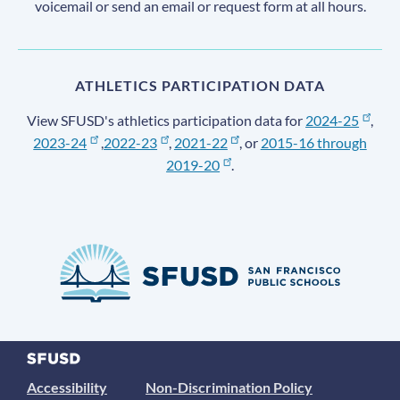
voicemail or send an email or request form at all hours.
ATHLETICS PARTICIPATION DATA
View SFUSD's athletics participation data for
2024-25
,
2023-24
,
2022-23
,
2021-22
, or
2015-16 through
2019-20
.
Accessibility
Non-Discrimination Policy