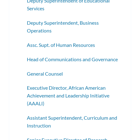
Deputy Superintendent of Educational
Services
Deputy Superintendent, Business
Operations
Assc. Supt. of Human Resources
Head of Communications and Governance
General Counsel
Executive Director, African American
Achievement and Leadership Initiative
(AAALI)
Assistant Superintendent, Curriculum and
Instruction
Senior Executive Director of Research,