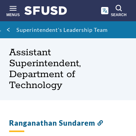
Skip
to
main
MENUS
SEARCH
content
Site
Breadcrumb
Superintendent's Leadership Team
search
Assistant
Superintendent,
Department of
Technology
Ranganathan Sundarem
Link
to