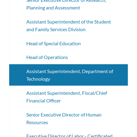
Planning and Assessment
Assistant Superintendent of the Student
and Family Services Division
Head of Special Education
Head of Operations
Assistant Superintendent, Department of
Technology
Assistant Superintendent, Fiscal/Chief
Financial Officer
Senior Executive Director of Human
Resources
Executive Director of Labor - Certificated