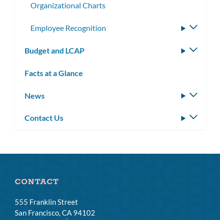
Organizational Charts
Employee Recognition
Toggle
subme
Budget and LCAP
Toggle
subm
Facts at a Glance
News
Toggle
subm
Contact Us
Toggle
subm
CONTACT
555 Franklin Street
San Francisco, CA 94102