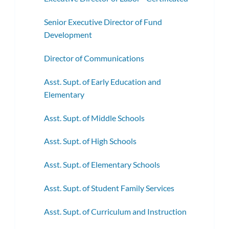
Senior Executive Director of Fund
Development
Director of Communications
Asst. Supt. of Early Education and
Elementary
Asst. Supt. of Middle Schools
Asst. Supt. of High Schools
Asst. Supt. of Elementary Schools
Asst. Supt. of Student Family Services
Asst. Supt. of Curriculum and Instruction