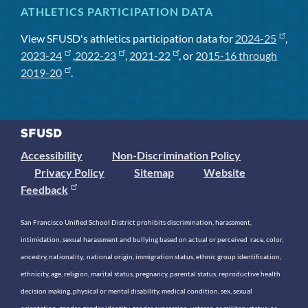
ATHLETICS PARTICIPATION DATA
View SFUSD's athletics participation data for
2024-25
,
2023-24
,
2022-23
,
2021-22
, or
2015-16 through
2019-20
.
Accessibility
Non-Discrimination Policy
Privacy Policy
Sitemap
Website
Feedback
San Francisco Unified School District prohibits discrimination, harassment,
intimidation, sexual harassment and bullying based on actual or perceived race, color,
ancestry, nationality, national origin, immigration status, ethnic group identification,
ethnicity, age, religion, marital status, pregnancy, parental status, reproductive health
decision making, physical or mental disability, medical condition, sex, sexual
orientation, gender, gender identity, gender expression, veteran or military status, or