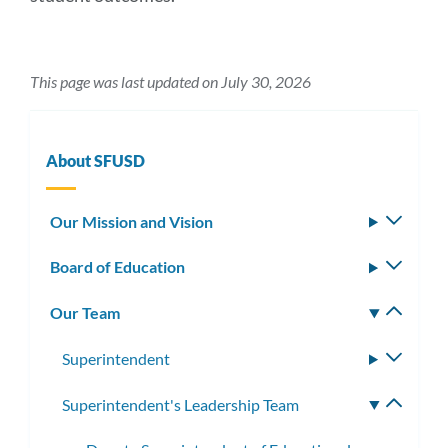
This page was last updated on July 30, 2026
About SFUSD
Our Mission and Vision
Toggle
subm
Board of Education
Toggle
subm
Our Team
Toggle
subm
Superintendent
Toggle
subme
Superintendent's Leadership Team
Toggle
subme