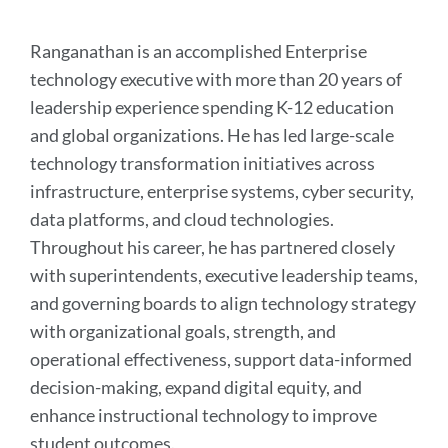
this
section
Ranganathan is an accomplished Enterprise
technology executive with more than 20 years of
leadership experience spending K-12 education
and global organizations. He has led large-scale
technology transformation initiatives across
infrastructure, enterprise systems, cyber security,
data platforms, and cloud technologies.
Throughout his career, he has partnered closely
with superintendents, executive leadership teams,
and governing boards to align technology strategy
with organizational goals, strength, and
operational effectiveness, support data-informed
decision-making, expand digital equity, and
enhance instructional technology to improve
student outcomes.