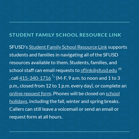
STUDENT FAMILY SCHOOL RESOURCE LINK
SFUSD's
Student Family School Resource Link
supports
students and families in navigating all of the SFUSD
resources available to them. Students, families, and
school staff can email requests to
sflink@sfusd.edu
, call
415-340-1716
(M-F, 9 a.m. to noon and 1 to 3
p.m., closed from 12 to 1 p.m. every day), or complete an
online request form
. Phones will be closed on
school
holidays
, including the fall, winter and spring breaks.
Callers can still leave a voicemail or send an email or
request form at all hours.