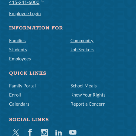
415-241-6000
Employee Login
INFORMATION FOR
Families
Community
Students
Job Seekers
Employees
QUICK LINKS
Family Portal
School Meals
Enroll
Know Your Rights
Calendars
Report a Concern
SOCIAL LINKS
Twitter
Facebook
Instagram
Linkedin
Youtube