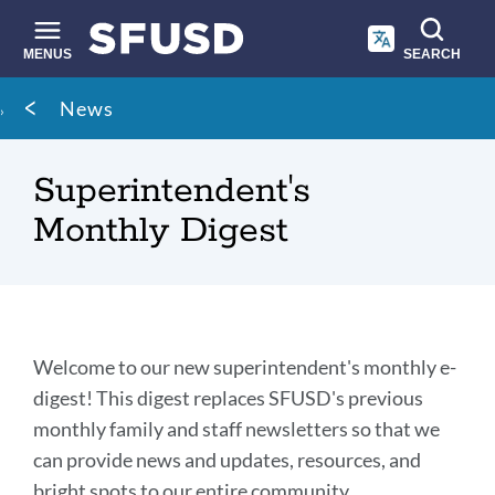
Skip
to
main
MENUS
SEARCH
content
Site
Breadcrumb
News
search
Superintendent's
Monthly Digest
Introduction
Welcome to our new superintendent's monthly e-
digest! This digest replaces SFUSD's previous
monthly family and staff newsletters so that we
Link
to
can provide news and updates, resources, and
this
bright spots to our entire community