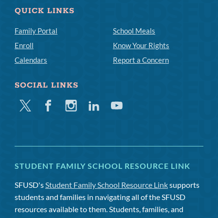
QUICK LINKS
Family Portal
School Meals
Enroll
Know Your Rights
Calendars
Report a Concern
SOCIAL LINKS
Twitter
Facebook
Instagram
Linkedin
Youtube
STUDENT FAMILY SCHOOL RESOURCE LINK
SFUSD's
Student Family School Resource Link
supports
students and families in navigating all of the SFUSD
resources available to them. Students, families, and