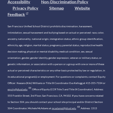
Accessibility
Non-Discrimination Policy
Privacy Policy
Sitemap
Website
Feedback
San Francisco Unified School District prohibits discrimination, harassment,
intimidation, sexual harassment and bullying based on actual or perceived race, color,
ancestry, nationality, national origin, immigration status, ethnic group identification,
ethnicity, age, religion, marital status, pregnancy, parental status, reproductive health
decision making, physical or mental disability, medical condition, sex, sexual
orientation, gender, gender identity, gender expression, veteran or military status, or
genetic information, or association with a person or a group with one or more of these
actual or perceived characteristics or any other basis protected by law or regulation, in
its educational program(s) or employment. For questions or complaints, contact Equity
Officer: Keasara (Kiki) Williams or Title IX Coordinator Eva Kellogg at 415-355-7334 or
equity@sfusd.edu
. Office of Equity (CCR Title 5 and Title IX Coordinator). Address:
555 Franklin Street, 3rd Floor, San Francisco, CA, 94102. If you have concerns related
to Section 504, you should contact your school site principal and/or District Section
504 Coordinator, Michele McAdams at
mcadamsd@sfusd.edu
. Address: 1515