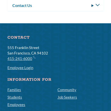
Contact Us
Toggle
subm
CONTACT
555 Franklin Street
San Francisco, CA 94102
415-241-6000
Employee Login
INFORMATION FOR
Families
Community
Students
Job Seekers
Employees