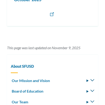
October 2025
This page was last updated on November 9, 2025
About SFUSD
Our Mission and Vision
Toggle
subm
Board of Education
Toggle
subm
Our Team
Toggle