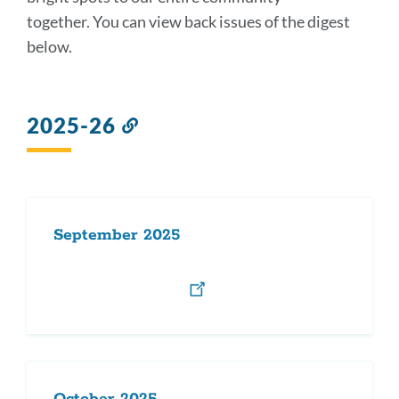
section
together. You can view back issues of the digest
below.
2025-26
Link
to
this
section
September 2025