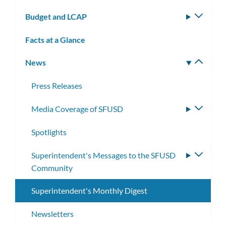
subm
Budget and LCAP
Toggle
subm
Facts at a Glance
News
Toggle
subm
Press Releases
Media Coverage of SFUSD
Toggle
subme
Spotlights
Superintendent's Messages to the SFUSD
Toggle
Community
subme
Superintendent's Monthly Digest
Newsletters