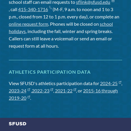
school staff can email requests to
sflink@sfusd.edu
, call
415-340-1716
(M-F, 9 a.m. to noon and 1 to 3
p.m., closed from 12 to 1 p.m. every day), or complete an
online request form
. Phones will be closed on
school
holidays
, including the fall, winter and spring breaks.
Callers can still leave a voicemail or send an email or
request form at all hours.
ATHLETICS PARTICIPATION DATA
View SFUSD's athletics participation data for
2024-25
,
2023-24
,
2022-23
,
2021-22
, or
2015-16 through
2019-20
.