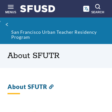
Skip
to
main
MENUS
SEARCH
content
Site
Breadcrumb
search
San Francisco Urban Teacher Residency
Program
About SFUTR
About SFUTR
Link
to
this
section