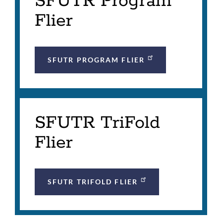
SFUTR Program
Flier
SFUTR PROGRAM FLIER
SFUTR TriFold
Flier
SFUTR TRIFOLD FLIER