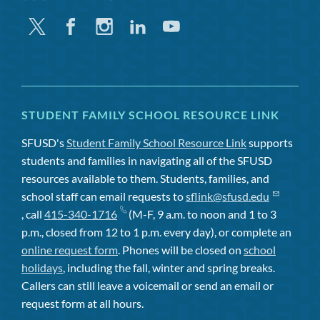
Twitter
Facebook
Instagram
Linkedin
Youtube
STUDENT FAMILY SCHOOL RESOURCE LINK
SFUSD's
Student Family School Resource Link
supports
students and families in navigating all of the SFUSD
resources available to them. Students, families, and
school staff can email requests to
sflink@sfusd.edu
, call
415-340-1716
(M-F, 9 a.m. to noon and 1 to 3
p.m., closed from 12 to 1 p.m. every day), or complete an
online request form
. Phones will be closed on
school
holidays
, including the fall, winter and spring breaks.
Callers can still leave a voicemail or send an email or
request form at all hours.