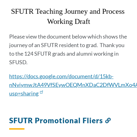
section
SFUTR Teaching Journey and Process 
Working Draft
Please view the document below which shows the
journey of an SFUTR resident to grad. Thank you
to the 124 SFUTR grads and alumni working in
SFUSD.
https://docs.google.com/document/d/15kb-
nNviymwJtA49VfSEywOEQMnXDaC2DfWVLmXo4Aw
usp=sharing
SFUTR Promotional Fliers
Link
to
this