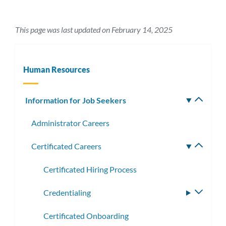
This page was last updated on February 14, 2025
Human Resources
Information for Job Seekers
Toggle
subm
Administrator Careers
Certificated Careers
Toggle
subme
Certificated Hiring Process
Credentialing
Toggle
subme
Certificated Onboarding