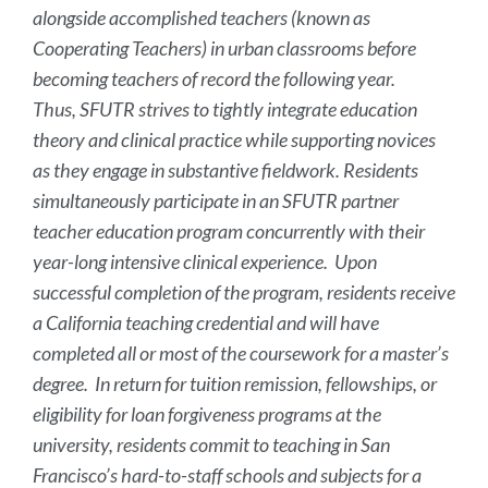
alongside accomplished teachers (known as
Cooperating Teachers) in urban classrooms before
becoming teachers of record the following year.
Thus, SFUTR strives to tightly integrate education
theory and clinical practice while supporting novices
as they engage in substantive fieldwork. Residents
simultaneously participate in an SFUTR partner
teacher education program concurrently with their
year-long intensive clinical experience. Upon
successful completion of the program, residents receive
a California teaching credential and will have
completed all or most of the coursework for a master’s
degree. In return for tuition remission, fellowships, or
eligibility for loan forgiveness programs at the
university, residents commit to teaching in San
Francisco’s hard-to-staff schools and subjects for a