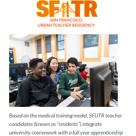
Based on the medical training model, SFUTR teacher
candidates (known as “residents”) integrate
university coursework with a full year apprenticeship