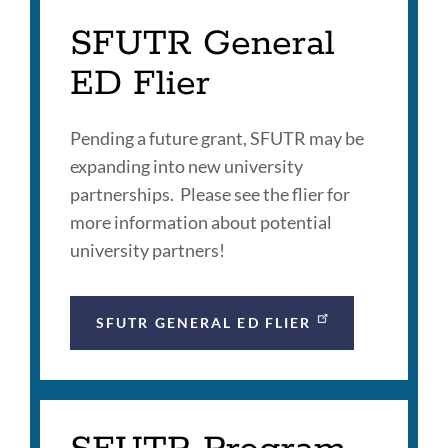
SFUTR General
ED Flier
Pending a future grant, SFUTR may be
expanding into new university
partnerships. Please see the flier for
more information about potential
university partners!
SFUTR GENERAL ED FLIER