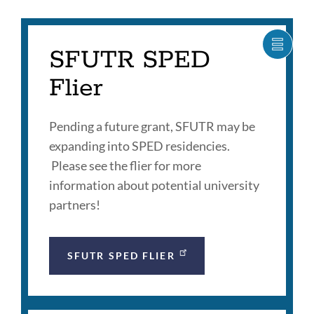
section
SFUTR SPED
SHOW
CARO
ITEM
Flier
AS
LIST
Pending a future grant, SFUTR may be
expanding into SPED residencies.
Please see the flier for more
information about potential university
partners!
SFUTR SPED FLIER