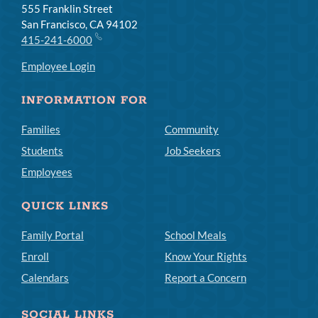
555 Franklin Street
San Francisco, CA 94102
415-241-6000
Employee Login
INFORMATION FOR
Families
Community
Students
Job Seekers
Employees
QUICK LINKS
Family Portal
School Meals
Enroll
Know Your Rights
Calendars
Report a Concern
SOCIAL LINKS