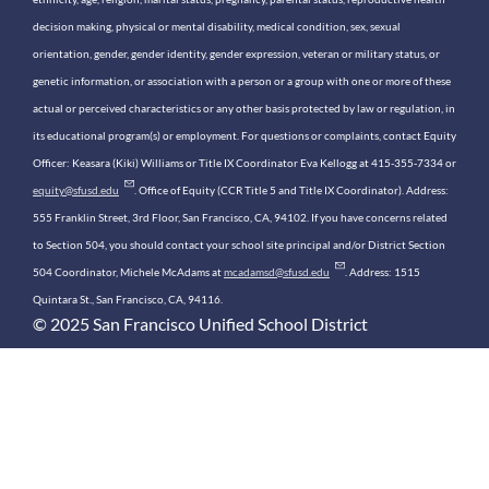
decision making, physical or mental disability, medical condition, sex, sexual
orientation, gender, gender identity, gender expression, veteran or military status, or
genetic information, or association with a person or a group with one or more of these
actual or perceived characteristics or any other basis protected by law or regulation, in
its educational program(s) or employment. For questions or complaints, contact Equity
Officer: Keasara (Kiki) Williams or Title IX Coordinator Eva Kellogg at 415-355-7334 or
equity@sfusd.edu
. Office of Equity (CCR Title 5 and Title IX Coordinator). Address:
555 Franklin Street, 3rd Floor, San Francisco, CA, 94102. If you have concerns related
to Section 504, you should contact your school site principal and/or District Section
504 Coordinator, Michele McAdams at
mcadamsd@sfusd.edu
. Address: 1515
Quintara St., San Francisco, CA, 94116.
© 2025 San Francisco Unified School District