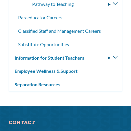
Pathway to Teaching
Toggle
subme
Paraeducator Careers
Classified Staff and Management Careers
Substitute Opportunities
Information for Student Teachers
Toggle
subm
Employee Wellness & Support
Separation Resources
CONTACT