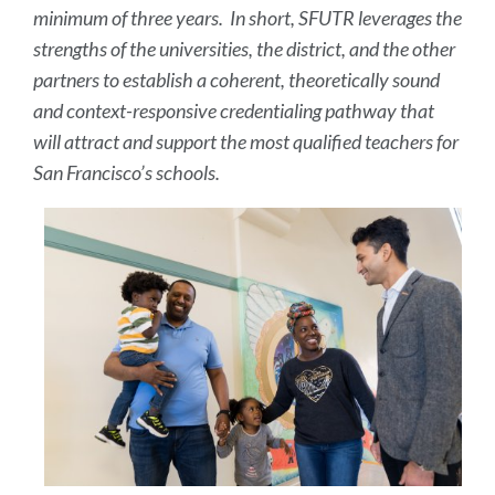
minimum of three years. In short, SFUTR leverages the
strengths of the universities, the district, and the other
partners to establish a coherent, theoretically sound
and context-responsive credentialing pathway that
will attract and support the most qualified teachers for
San Francisco’s schools.