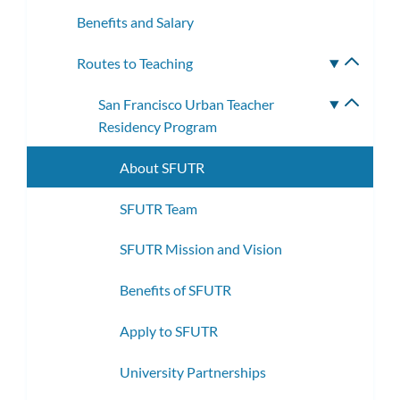
Benefits and Salary
Routes to Teaching
Toggle
subme
San Francisco Urban Teacher
Toggle
Residency Program
subme
About SFUTR
SFUTR Team
SFUTR Mission and Vision
Benefits of SFUTR
Apply to SFUTR
University Partnerships