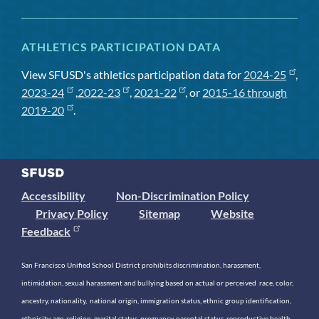
ATHLETICS PARTICIPATION DATA
View SFUSD's athletics participation data for
2024-25
,
2023-24
,
2022-23
,
2021-22
, or
2015-16 through
2019-20
.
Accessibility
Non-Discrimination Policy
Privacy Policy
Sitemap
Website
Feedback
San Francisco Unified School District prohibits discrimination, harassment,
intimidation, sexual harassment and bullying based on actual or perceived race, color,
ancestry, nationality, national origin, immigration status, ethnic group identification,
ethnicity, age, religion, marital status, pregnancy, parental status, reproductive health