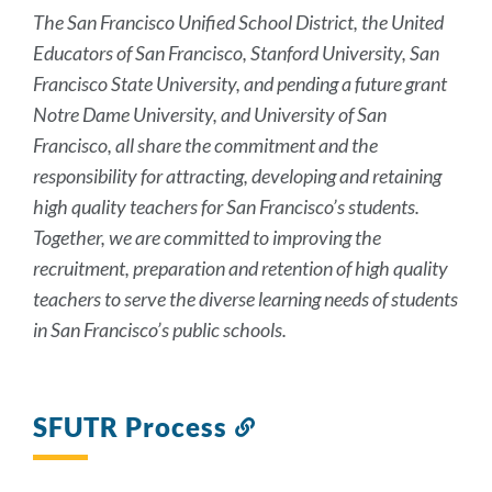
The San Francisco Unified School District, the United
Educators of San Francisco, Stanford University, San
Francisco State University, and pending a future grant
Notre Dame University, and University of San
Francisco, all share the commitment and the
responsibility for attracting, developing and retaining
high quality teachers for San Francisco’s students.
Together, we are committed to improving the
recruitment, preparation and retention of high quality
teachers to serve the diverse learning needs of students
in San Francisco’s public schools.
SFUTR Process
Link
to
this