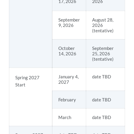
17, 2026
2026
September
August 28,
9, 2026
2026
(tentative)
October
September
14, 2026
25, 2026
(tentative)
January 4,
date TBD
Spring 2027
2027
Start
February
date TBD
March
date TBD