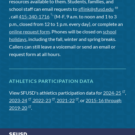
resources available to them. Students, families, and
school staff can email requests to
sflink@sfusd.edu
, call
415-340-1716
(M-F, 9 a.m. to noon and 1 to 3
p.m., closed from 12 to 1 p.m. every day), or complete an
online request form
. Phones will be closed on
school
holidays
, including the fall, winter and spring breaks.
Callers can still leave a voicemail or send an email or
request form at all hours.
ATHLETICS PARTICIPATION DATA
View SFUSD's athletics participation data for
2024-25
,
2023-24
,
2022-23
,
2021-22
, or
2015-16 through
2019-20
.