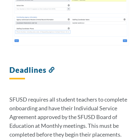
Deadlines
Link
to
this
section
SFUSD requires all student teachers to complete
onboarding and have their Individual Service
Agreement approved by the SFUSD Board of
Education at Monthly meetings. This must be
completed before they begin their placements.