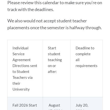
Please review this calendar to make sure you’re on
track with the deadlines.
We also would not accept student teacher
placements once the semester is halfway through.
Individual
Start
Deadline to
Service
student
complete
Agreement
teaching
all
Directions sent
on or
requirements
to Student
after:
Teachers via
their
University
Fall 2026 Start
August
July 20,