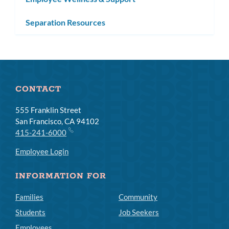
Separation Resources
CONTACT
555 Franklin Street
San Francisco, CA 94102
415-241-6000
Employee Login
INFORMATION FOR
Families
Community
Students
Job Seekers
Employees