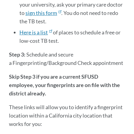
your university, ask your primary care doctor
to
sign this form
. You do not need to redo
the TB test.
Here is a list
of places to schedule a free or
low-cost TB test.
Step 3:
Schedule and secure
a Fingerprinting/Background Check appointment
Skip Step 3 if you are a current SFUSD
employee, your fingerprints are on file with the
district already.
These links will allow you to identify a fingerprint
location within a California city location that
works for you: