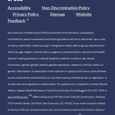
Accessibility
Non-Discrimination Policy
Privacy Policy
Sitemap
Website
Feedback
San Francisco Unified School District prohibits discrimination, harassment,
intimidation, sexual harassment and bullying based on actual or perceived race, color,
ancestry, nationality, national origin, immigration status, ethnic group identification,
ethnicity, age, religion, marital status, pregnancy, parental status, reproductive health
decision making, physical or mental disability, medical condition, sex, sexual
orientation, gender, gender identity, gender expression, veteran or military status, or
genetic information, or association with a person or a group with one or more of these
actual or perceived characteristics or any other basis protected by law or regulation, in
its educational program(s) or employment. For questions or complaints, contact Equity
Officer: Keasara (Kiki) Williams or Title IX Coordinator Eva Kellogg at 415-355-7334 or
equity@sfusd.edu
. Office of Equity (CCR Title 5 and Title IX Coordinator). Address:
555 Franklin Street, 3rd Floor, San Francisco, CA, 94102. If you have concerns related
to Section 504, you should contact your school site principal and/or District Section