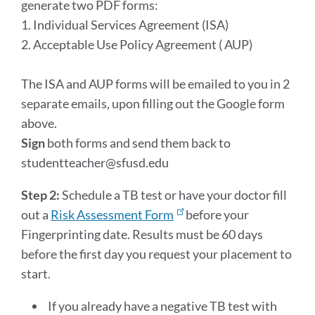
generate two PDF forms:
1. Individual Services Agreement (ISA)
2. Acceptable Use Policy Agreement ( AUP)
The ISA and AUP forms will be emailed to you in 2
separate emails, upon filling out the Google form
above.
Sign
both forms and send them back to
studentteacher@sfusd.edu
Step 2:
Schedule a TB test or have your doctor fill
out a
Risk Assessment Form
before your
Fingerprinting date. Results must be 60 days
before the first day you request your placement to
start.
If you already have a negative TB test with