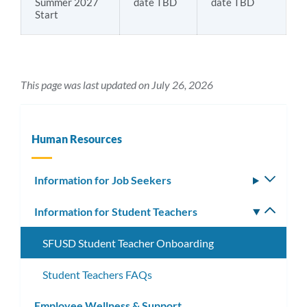
Summer 2027
date TBD
date TBD
Start
This page was last updated on July 26, 2026
Human Resources
Information for Job Seekers
Toggle
subm
Information for Student Teachers
Toggle
subm
SFUSD Student Teacher Onboarding
Student Teachers FAQs
Employee Wellness & Support