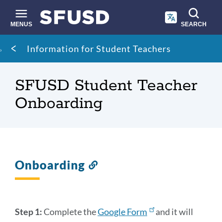
Skip
to
main
MENUS
SEARCH
content
Site
Breadcrumb
Information for Student Teachers
search
SFUSD Student Teacher
Onboarding
Onboarding
Link
to
this
section
Step 1:
Complete the
Google Form
and it will