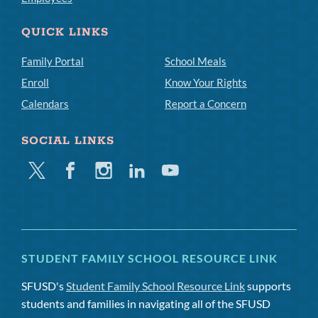
QUICK LINKS
Family Portal
School Meals
Enroll
Know Your Rights
Calendars
Report a Concern
SOCIAL LINKS
Twitter
Facebook
Instagram
Linkedin
Youtube
STUDENT FAMILY SCHOOL RESOURCE LINK
SFUSD's
Student Family School Resource Link
supports
students and families in navigating all of the SFUSD