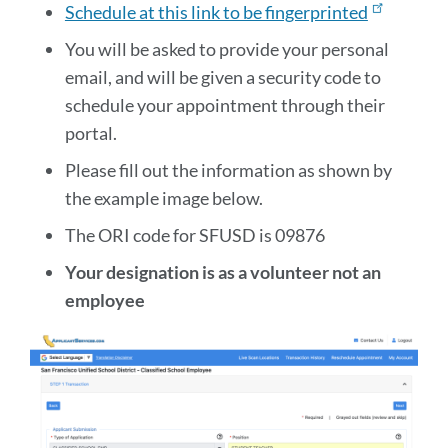
Schedule at this link to be fingerprinted
You will be asked to provide your personal
email, and will be given a security code to
schedule your appointment through their
portal.
Please fill out the information as shown by
the example image below.
The ORI code for SFUSD is 09876
Your designation is as a volunteer not an
employee