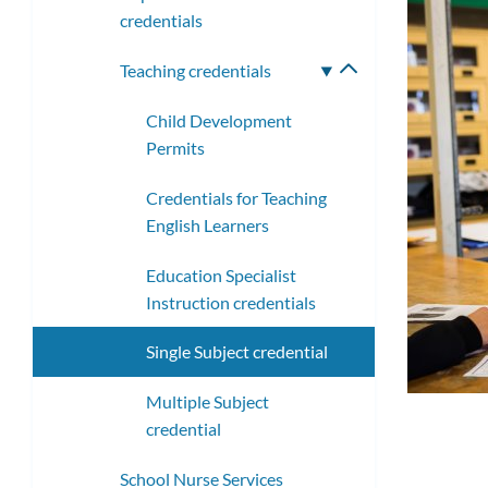
credentials
Teaching credentials
Toggle
submenu
Child Development
Permits
Credentials for Teaching
English Learners
Education Specialist
Instruction credentials
Single Subject credential
Multiple Subject
credential
School Nurse Services