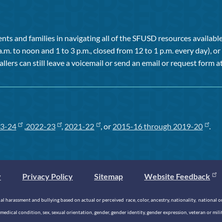
ts and families in navigating all of the SFUSD resources available 
a.m. to noon and 1 to 3 p.m., closed from 12 to 1 p.m. every day), 
allers can still leave a voicemail or send an email or request form at
3-24
,
2022-23
,
2021-22
, or
2015-16 through 2019-20
.
y
Privacy Policy
Sitemap
Website Feedback
 harassment and bullying based on actual or perceived race, color, ancestry, nationality, national origi
medical condition, sex, sexual orientation, gender, gender identity, gender expression, veteran or mil