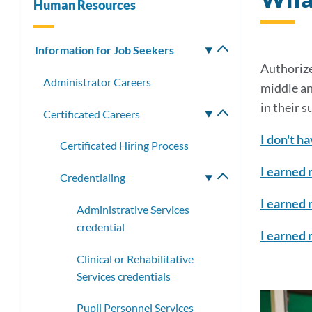
Human Resources
Information for Job Seekers
Toggle
submenu
Authorize
Administrator Careers
middle an
in their s
Certificated Careers
Toggle
submenu
I don't ha
Certificated Hiring Process
I earned 
Credentialing
Toggle
submenu
I earned 
Administrative Services
credential
I earned 
Clinical or Rehabilitative
Services credentials
Pupil Personnel Services