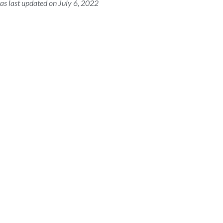
as last updated on July 6, 2022