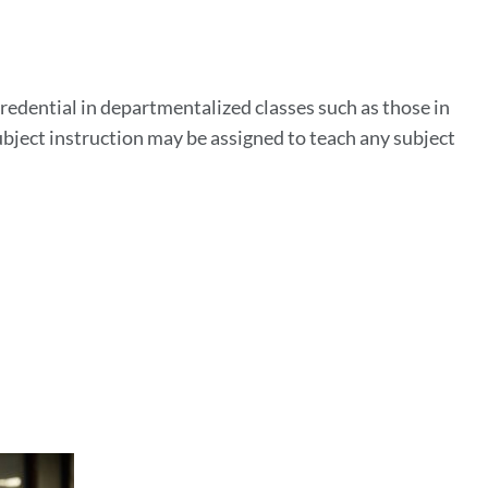
n
credential in departmentalized classes such as those in
ubject instruction may be assigned to teach any subject