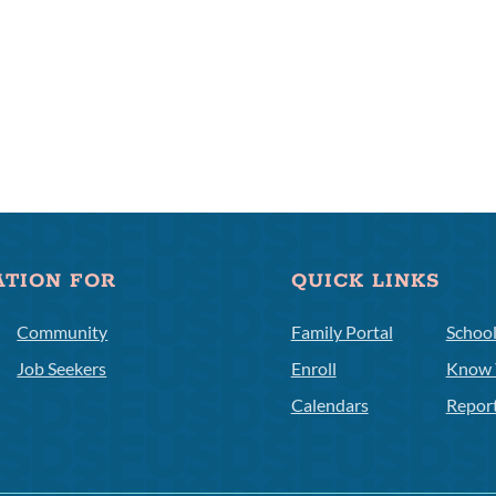
ATION FOR
QUICK LINKS
Community
Family Portal
Schoo
Job Seekers
Enroll
Know 
Calendars
Repor