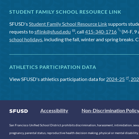
STUDENT FAMILY SCHOOL RESOURCE LINK
SFUSD's
Student Family School Resource Link
supports studen
requests to
sflink@sfusd.edu
, call
415-340-1716
(M-F, 9 
school holidays
, including the fall, winter and spring breaks. C
ATHLETICS PARTICIPATION DATA
View SFUSD's athletics participation data for
2024-25
,
202
Accessibility
Non-Discrimination Polic
San Francisco Unified School District prohibits discrimination, harassment, intimidation, sexual
pregnancy, parental status, reproductive health decision making, physical or mental disability, 