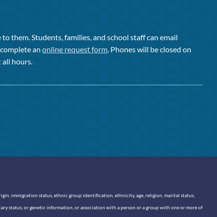
to them. Students, families, and school staff can email
or complete an
online request form
. Phones will be closed on
 all hours.
n, immigration status, ethnic group identification, ethnicity, age, religion, marital status,
itary status, or genetic information, or association with a person or a group with one or more of