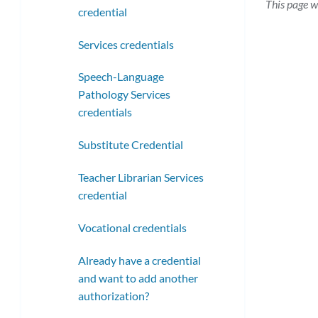
This page w
credential
Services credentials
Speech-Language
Pathology Services
credentials
Substitute Credential
Teacher Librarian Services
credential
Vocational credentials
Already have a credential
and want to add another
authorization?