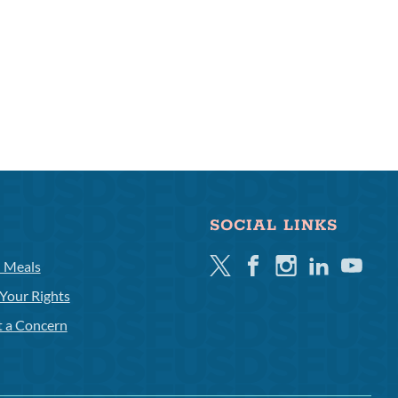
SOCIAL LINKS
Twitter
Facebook
Instagram
Linkedin
Youtube
l Meals
Your Rights
t a Concern