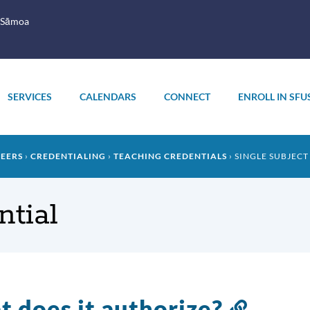
 Sāmoa
SERVICES
CALENDARS
CONNECT
ENROLL IN SFU
REERS
CREDENTIALING
TEACHING CREDENTIALS
SINGLE SUBJECT
ntial
 does it authorize?
Link