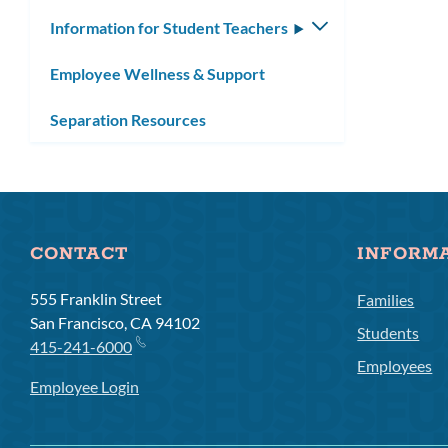
Information for Student Teachers
Toggle
submenu
Employee Wellness & Support
Separation Resources
CONTACT
INFORM
555 Franklin Street
Families
San Francisco, CA 94102
Students
415-241-6000
Employees
Employee Login