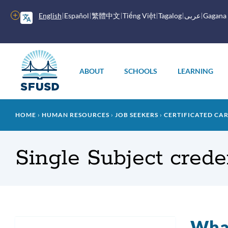
Skip
to
More
English
Español
繁體中文
Tiếng Việt
Tagalog
عربى
Gagana
main
options
content
Main
menu
ABOUT
SCHOOLS
LEARNING
Breadcrumb
HOME
HUMAN RESOURCES
JOB SEEKERS
CERTIFICATED CA
Single Subject crede
What