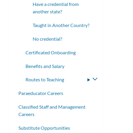
Have a credential from
another state?
Taught in Another Country?
No credential?
Certificated Onboarding
Benefits and Salary
Routes to Teaching
Toggle
submenu
Paraeducator Careers
Classified Staff and Management
Careers
Substitute Opportunities