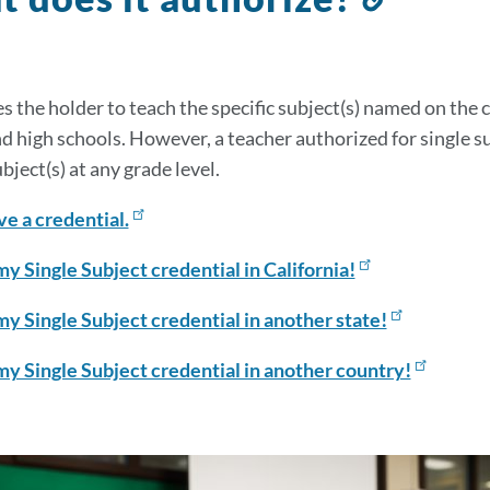
to
this
sectio
s the holder to teach the specific subject(s) named on the 
d high schools. However, a teacher authorized for single s
ubject(s) at any grade level.
ve a credential.
my Single Subject credential in California!
my Single Subject credential in another state!
my Single Subject credential in another country!