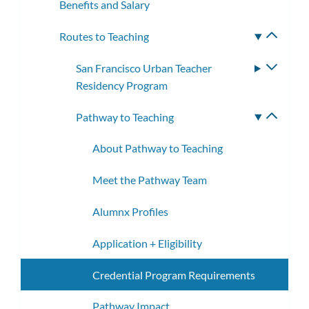
Benefits and Salary
Routes to Teaching
Toggle
subme
San Francisco Urban Teacher
Toggle
Residency Program
subme
Pathway to Teaching
Toggle
subme
About Pathway to Teaching
Meet the Pathway Team
Alumnx Profiles
Application + Eligibility
Credential Program Requirements
Pathway Impact