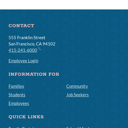
CONTACT
555 Franklin Street
San Francisco, CA 94102
415-241-6000
Employee Login
INFORMATION FOR
Families
Community
Students
Job Seekers
Employees
QUICK LINKS