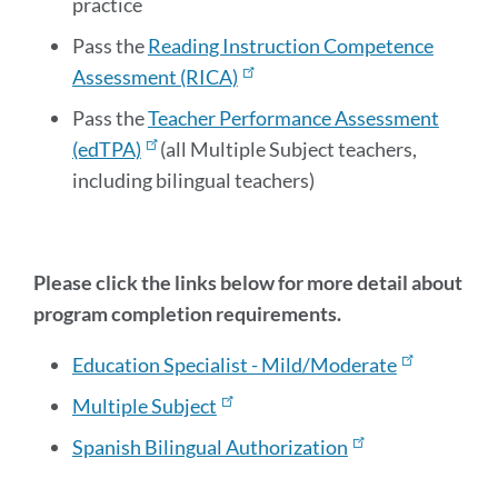
practice
Pass the
Reading Instruction Competence
Assessment (RICA)
Pass the
Teacher Performance Assessment
(edTPA)
(all Multiple Subject teachers,
including bilingual teachers)
Please click the links below for more detail about
program completion requirements.
Education Specialist - Mild/Moderate
Multiple Subject
Spanish Bilingual Authorization