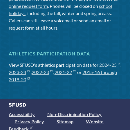
online request form
. Phones will be closed on
school
holidays
, including the fall, winter and spring breaks.
Callers can still leave a voicemail or send an email or
request form at all hours.
ATHLETICS PARTICIPATION DATA
View SFUSD's athletics participation data for
2024-25
,
2023-24
,
2022-23
,
2021-22
, or
2015-16 through
2019-20
.
Accessibility
Non-Discrimination Policy
Privacy Policy
Sitemap
Website
Feedback