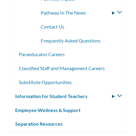
Pathway In The News
Toggle
subme
Contact Us
Frequently Asked Questions
Paraeducator Careers
Classified Staff and Management Careers
Substitute Opportunities
Information for Student Teachers
Toggle
subm
Employee Wellness & Support
Separation Resources