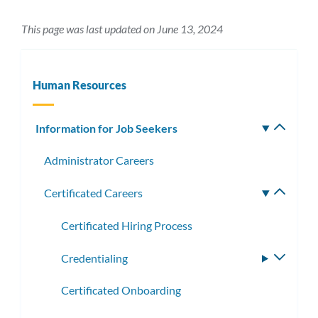
This page was last updated on June 13, 2024
Human Resources
Information for Job Seekers
Toggle
subm
Administrator Careers
Certificated Careers
Toggle
subme
Certificated Hiring Process
Credentialing
Toggle
subme
Certificated Onboarding