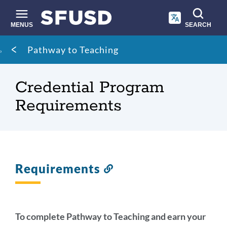
Skip
to
main
MENUS
SEARCH
content
Site
Breadcrumb
Pathway to Teaching
search
Credential Program
Requirements
Requirements
Link
to
this
section
To complete Pathway to Teaching and earn your