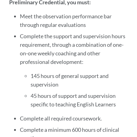
Preliminary Credential, you must:
Meet the observation performance bar
through regular evaluations
Complete the support and supervision hours
requirement, through a combination of one-
on-one weekly coaching and other
professional development:
145 hours of general support and
supervision
45 hours of support and supervision
specific to teaching English Learners
Complete all required coursework.
Complete a minimum 600 hours of clinical