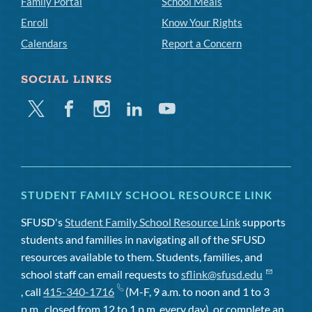
Family Portal
School Meals
Enroll
Know Your Rights
Calendars
Report a Concern
SOCIAL LINKS
Twitter
Facebook
Instagram
Linkedin
Youtube
STUDENT FAMILY SCHOOL RESOURCE LINK
SFUSD's
Student Family School Resource Link
supports
students and families in navigating all of the SFUSD
resources available to them. Students, families, and
school staff can email requests to
sflink@sfusd.edu
, call
415-340-1716
(M-F, 9 a.m. to noon and 1 to 3
p.m., closed from 12 to 1 p.m. every day), or complete an