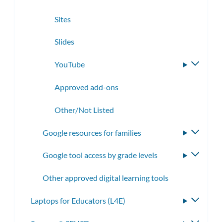
Sites
Slides
YouTube
Toggle
subme
Approved add-ons
Other/Not Listed
Google resources for families
Toggle
subme
Google tool access by grade levels
Toggle
subme
Other approved digital learning tools
Laptops for Educators (L4E)
Toggle
subme