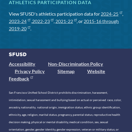
ATHLETICS PARTICIPATION DATA
View SFUSD's athletics participation data for
2024-25
,
2023-24
,
2022-23
,
2021-22
, or
2015-16 through
2019-20
.
Accessibility
Non-Discrimination Policy
Privacy Policy
Sitemap
Website
Feedback
San Francisco Unified School District prohibits discrimination, harassment,
intimidation, sexual harassment and bullying based on actual or perceived race, color,
ancestry, nationality, national origin, immigration status, ethnic group identification,
ethnicity, age, religion, marital status, pregnancy, parental status, reproductive health
decision making, physical or mental disability, medical condition, sex, sexual
orientation, gender, gender identity, gender expression, veteran or military status, or