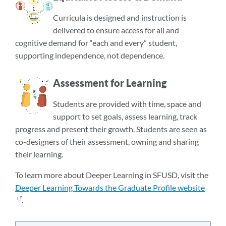
Curricula is designed and instruction is
delivered to ensure access for all and
cognitive demand for “each and every” student,
supporting independence, not dependence.
Assessment for Learning
Students are provided with time, space and
support to set goals, assess learning, track
progress and present their growth. Students are seen as
co-designers of their assessment, owning and sharing
their learning.
To learn more about Deeper Learning in SFUSD, visit the
Deeper Learning Towards the Graduate Profile website
.