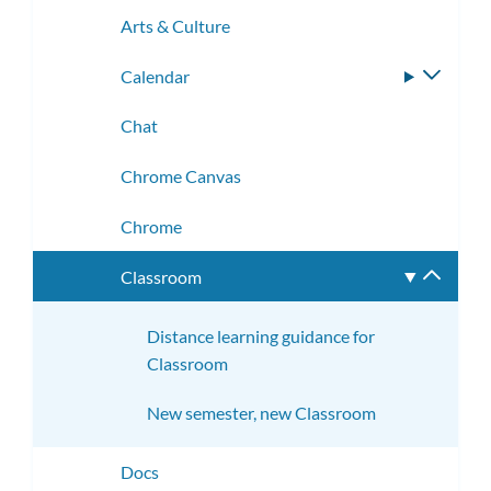
subme
Arts & Culture
Calendar
Toggle
subme
Chat
Chrome Canvas
Chrome
Classroom
Toggle
subme
Distance learning guidance for
Classroom
New semester, new Classroom
Docs