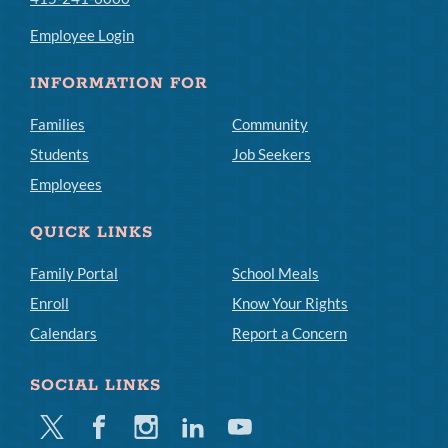
Employee Login
INFORMATION FOR
Families
Community
Students
Job Seekers
Employees
QUICK LINKS
Family Portal
School Meals
Enroll
Know Your Rights
Calendars
Report a Concern
SOCIAL LINKS
Twitter
Facebook
Instagram
Linkedin
Youtube