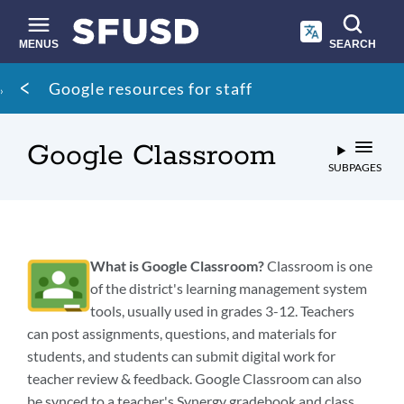
Skip
to
main
MENUS
SEARCH
content
Site
Breadcrumb
Google resources for staff
search
Google Classroom
SUBPAGES
What is Google Classroom?
Classroom is one
of the district's learning management system
tools, usually used in grades 3-12. Teachers
can post assignments, questions, and materials for
students, and students can submit digital work for
teacher review & feedback. Google Classroom can also
be synced to a teacher's Synergy gradebook and class