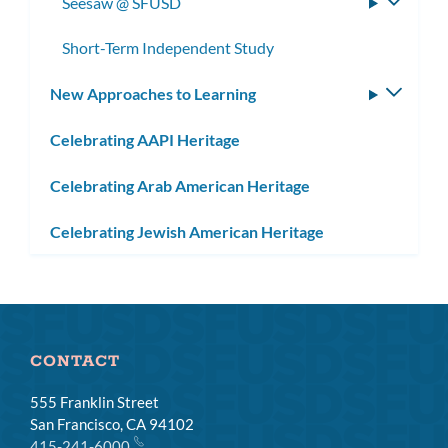
Seesaw @ SFUSD
Toggle
subme
Short-Term Independent Study
New Approaches to Learning
Toggle
subm
Celebrating AAPI Heritage
Celebrating Arab American Heritage
Celebrating Jewish American Heritage
CONTACT
555 Franklin Street
San Francisco, CA 94102
415-241-6000