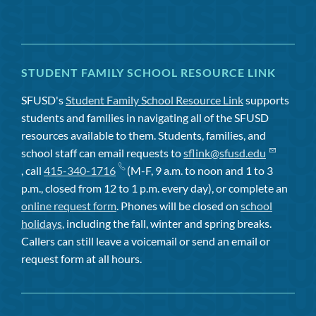
STUDENT FAMILY SCHOOL RESOURCE LINK
SFUSD's
Student Family School Resource Link
supports
students and families in navigating all of the SFUSD
resources available to them. Students, families, and
school staff can email requests to
sflink@sfusd.edu
, call
415-340-1716
(M-F, 9 a.m. to noon and 1 to 3
p.m., closed from 12 to 1 p.m. every day), or complete an
online request form
. Phones will be closed on
school
holidays
, including the fall, winter and spring breaks.
Callers can still leave a voicemail or send an email or
request form at all hours.