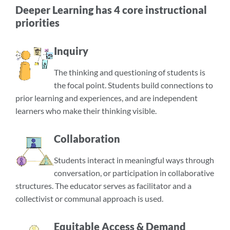
Deeper Learning has 4 core instructional
priorities
Inquiry
The thinking and questioning of students is
the focal point. Students build connections to
prior learning and experiences, and are independent
learners who make their thinking visible.
Collaboration
Students interact in meaningful ways through
conversation, or participation in collaborative
structures. The educator serves as facilitator and a
collectivist or communal approach is used.
Equitable Access & Demand