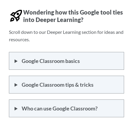
Wondering how this Google tool ties
into Deeper Learning?
Scroll down to our Deeper Learning section for ideas and
resources.
Google Classroom basics
Google Classroom tips & tricks
Who can use Google Classroom?