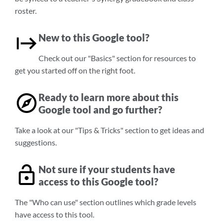
roster.
New to this Google tool?
Check out our "Basics" section for resources to
get you started off on the right foot.
Ready to learn more about this
Google tool and go further?
Take a look at our "Tips & Tricks" section to get ideas and
suggestions.
Not sure if your students have
access to this Google tool?
The "Who can use" section outlines which grade levels
have access to this tool.