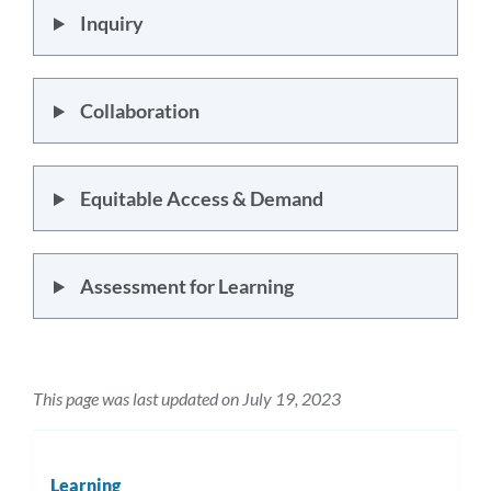
Inquiry
Collaboration
Equitable Access & Demand
Assessment for Learning
This page was last updated on July 19, 2023
Learning