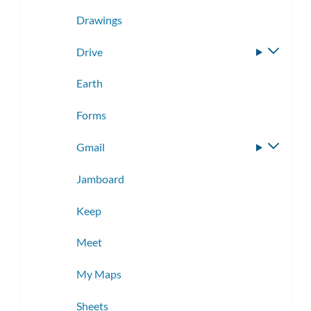
Drawings
Drive
Toggle
subme
Earth
Forms
Gmail
Toggle
subme
Jamboard
Keep
Meet
My Maps
Sheets