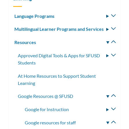
Language Programs
Toggle
subm
Multilingual Learner Programs and Services
Toggle
subm
Resources
Toggle
subm
Approved Digital Tools & Apps for SFUSD
Toggle
Students
subme
At Home Resources to Support Student
Learning
Google Resources @ SFUSD
Toggle
subme
Google for Instruction
Toggle
subme
Google resources for staff
Toggle