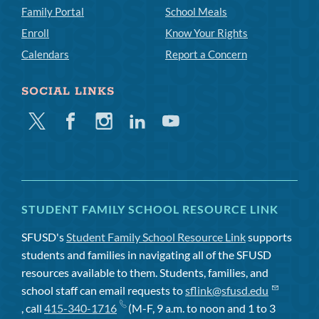
Family Portal
School Meals
Enroll
Know Your Rights
Calendars
Report a Concern
SOCIAL LINKS
Twitter
Facebook
Instagram
Linkedin
Youtube
STUDENT FAMILY SCHOOL RESOURCE LINK
SFUSD's
Student Family School Resource Link
supports
students and families in navigating all of the SFUSD
resources available to them. Students, families, and
school staff can email requests to
sflink@sfusd.edu
, call
415-340-1716
(M-F, 9 a.m. to noon and 1 to 3