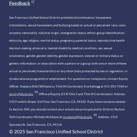
Feedback
San Francisco Unified School District prohibits discrimination, harassment,
intimidation, sexual harassment and bullying based on actual or perceived race, color,
ancestry, nationality, national origin, immigration status, ethnic group identification,
ethnicity, age, religion, marital status, pregnancy, parental status, reproductive health
decision making, physical or mental disability, medical condition, sex, sexual
orientation, gender, gender identity, gender expression, veteran or military status, or
genetic information, or association with a person or a group with one or more of these
actual or perceived characteristics or any other basis protected by law or regulation, in
its educational program(s) or employment. For questions or complaints, contact Equity
Officer: Keasara (Kiki) Williams or Title IX Coordinator Eva Kellogg at 415-355-7334 or
equity@sfusd.edu
. Office of Equity (CCR Title 5 and Title IX Coordinator). Address:
555 Franklin Street, 3rd Floor, San Francisco, CA, 94102. If you have concerns related
to Section 504, you should contact your school site principal and/or District Section
504 Coordinator, Michele McAdams at
mcadamsd@sfusd.edu
. Address: 1515
Quintara St., San Francisco, CA, 94116.
© 2025 San Francisco Unified School District