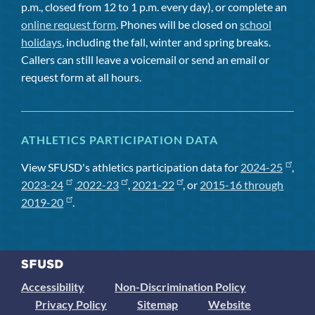
p.m., closed from 12 to 1 p.m. every day), or complete an
online request form
. Phones will be closed on
school
holidays
, including the fall, winter and spring breaks.
Callers can still leave a voicemail or send an email or
request form at all hours.
ATHLETICS PARTICIPATION DATA
View SFUSD's athletics participation data for
2024-25
,
2023-24
,
2022-23
,
2021-22
, or
2015-16 through
2019-20
.
Accessibility
Non-Discrimination Policy
Privacy Policy
Sitemap
Website