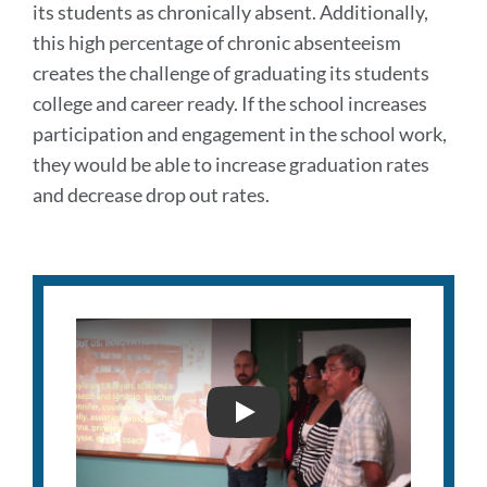
its students as chronically absent. Additionally,
this high percentage of chronic absenteeism
creates the challenge of graduating its students
college and career ready. If the school increases
participation and engagement in the school work,
they would be able to increase graduation rates
and decrease drop out rates.
INDEPENDENCE HIGH PIT