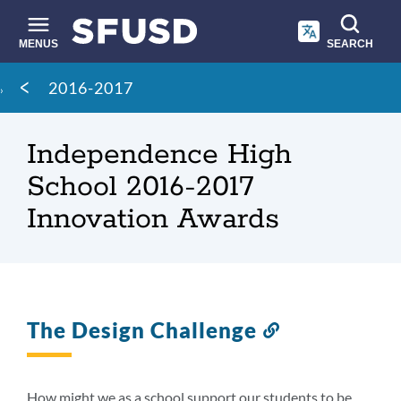
Skip
to
main
MENUS
SEARCH
content
Site
Breadcrumb
2016-2017
search
Independence High
School 2016-2017
Innovation Awards
The Design Challenge
Link
to
this
section
How might we as a school support our students to be