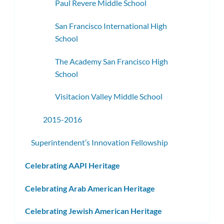
Paul Revere Middle School
San Francisco International High
School
The Academy San Francisco High
School
Visitacion Valley Middle School
2015-2016
Superintendent’s Innovation Fellowship
Celebrating AAPI Heritage
Celebrating Arab American Heritage
Celebrating Jewish American Heritage