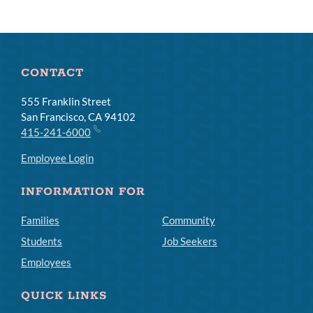
CONTACT
555 Franklin Street
San Francisco, CA 94102
415-241-6000
Employee Login
INFORMATION FOR
Families
Community
Students
Job Seekers
Employees
QUICK LINKS