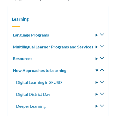
Learning
Language Programs
Toggle
subm
Multilingual Learner Programs and Services
Toggle
subm
Resources
Toggle
subm
New Approaches to Learning
Toggle
subm
Digital Learning in SFUSD
Toggle
subme
Digital District Day
Toggle
subme
Deeper Learning
Toggle
subme