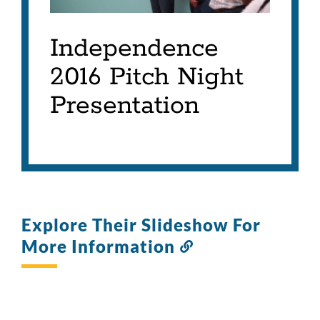
Independence
2016 Pitch Night
Presentation
Explore Their Slideshow For
More Information
Link
to
this
section