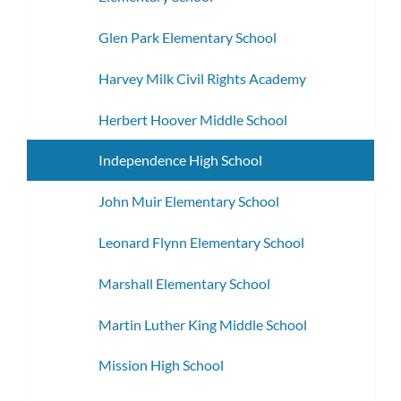
Glen Park Elementary School
Harvey Milk Civil Rights Academy
Herbert Hoover Middle School
Independence High School
John Muir Elementary School
Leonard Flynn Elementary School
Marshall Elementary School
Martin Luther King Middle School
Mission High School