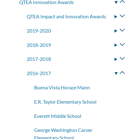
QTEA Innovation Awards
Toggle
subme
QTEA Impact and Innovation Awards
Toggle
subme
2019-2020
Toggle
subme
2018-2019
Toggle
subme
2017-2018
Toggle
subme
2016-2017
Toggle
subme
Buena Vista Horace Mann
E.R. Taylor Elementary School
Everett Middle School
George Washington Carver
Elementary School