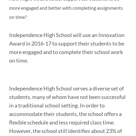
more engaged and better with completing assignments
on time?
Independence High School will use an Innovation
Award in 2016-17 to support their students to be
more engaged and to complete their school work
on time.
Independence High School serves a diverse set of
students, many of whom have not been successful
in a traditional school setting. In order to
accommodate their students, the school offers a
flexible schedule and less required class time.
However, the school still identifies about 23% of