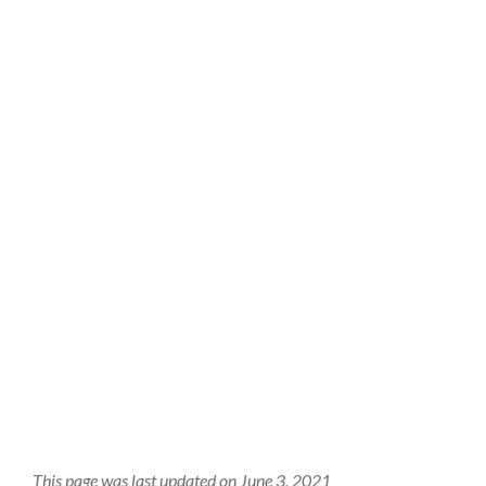
This page was last updated on June 3, 2021