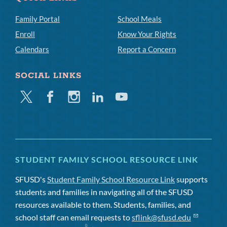
Family Portal
School Meals
Enroll
Know Your Rights
Calendars
Report a Concern
SOCIAL LINKS
Twitter
Facebook
Instagram
Linkedin
Youtube
STUDENT FAMILY SCHOOL RESOURCE LINK
SFUSD's
Student Family School Resource Link
supports
students and families in navigating all of the SFUSD
resources available to them. Students, families, and
school staff can email requests to
sflink@sfusd.edu