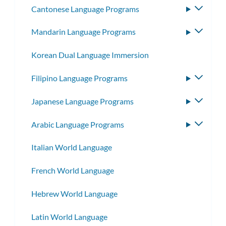
Cantonese Language Programs
Toggle
subme
Mandarin Language Programs
Toggle
subme
Korean Dual Language Immersion
Filipino Language Programs
Toggle
subme
Japanese Language Programs
Toggle
subme
Arabic Language Programs
Toggle
subme
Italian World Language
French World Language
Hebrew World Language
Latin World Language