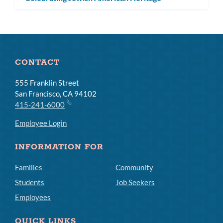
CONTACT
555 Franklin Street
San Francisco, CA 94102
415-241-6000
Employee Login
INFORMATION FOR
Families
Community
Students
Job Seekers
Employees
QUICK LINKS