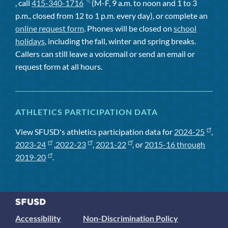
, call
415-340-1716
(M-F, 9 a.m. to noon and 1 to 3
p.m., closed from 12 to 1 p.m. every day), or complete an
online request form
. Phones will be closed on
school
holidays
, including the fall, winter and spring breaks.
Callers can still leave a voicemail or send an email or
request form at all hours.
ATHLETICS PARTICIPATION DATA
View SFUSD's athletics participation data for
2024-25
,
2023-24
,
2022-23
,
2021-22
, or
2015-16 through
2019-20
.
Accessibility
Non-Discrimination Policy