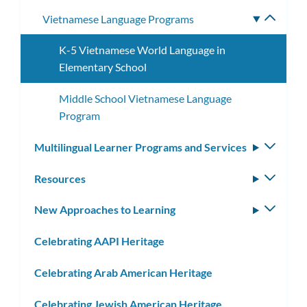
Vietnamese Language Programs
Toggle
subme
K-5 Vietnamese World Language in
Elementary School
Middle School Vietnamese Language
Program
Multilingual Learner Programs and Services
Toggle
subm
Resources
Toggle
subm
New Approaches to Learning
Toggle
subm
Celebrating AAPI Heritage
Celebrating Arab American Heritage
Celebrating Jewish American Heritage