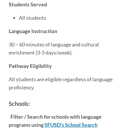
Students Served
All students
Language Instruction
30 – 60 minutes of language and cultural
enrichment (3-5 days/week).
Pathway Eligibility
All students are eligible regardless of language
proficiency.
Schools:
Filter / Search for schools with language
programs using
SFUSD's School Search