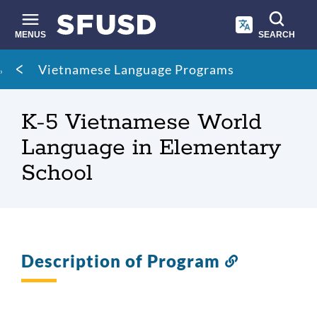
Skip
to
main
MENUS
SEARCH
content
Site
Breadcrumb
Vietnamese Language Programs
search
K-5 Vietnamese World
Language in Elementary
School
Description of Program
Link
to
this
section