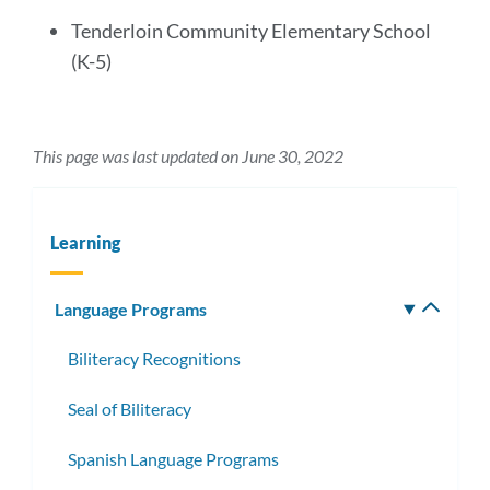
Tenderloin Community Elementary School
(K-5)
This page was last updated on June 30, 2022
Learning
Language Programs
Toggle
subm
Biliteracy Recognitions
Seal of Biliteracy
Spanish Language Programs