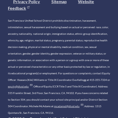
Privacy Policy
Sitemap
Website
Feedback
San Francisco Unified School District prohibits discrimination, harassment,
intimidation, sexual harassment and bullying based on actual or perceived race, color,
ancestry, nationality, national origin, immigration status, ethnic group identification,
ethnicity, age, religion, marital status, pregnancy, parental status, reproductive health
decision making, physical or mental disability, medical condition, sex, sexual
orientation, gender, gender identity, gender expression, veteran or military status, or
genetic information, or association with a person or a group with one or more of these
actual or perceived characteristics or any other basis protected by law or regulation, in
its educational program(s) or employment. For questions or complaints, contact Equity
Officer: Keasara (Kiki) Williams or Title IX Coordinator Eva Kellogg at 415-355-7334 or
equity@sfusd.edu
. Office of Equity (CCR Title 5 and Title IX Coordinator). Address:
555 Franklin Street, 3rd Floor, San Francisco, CA, 94102. If you have concerns related
to Section 504, you should contact your school site principal and/or District Section
504 Coordinator, Michele McAdams at
mcadamsd@sfusd.edu
. Address: 1515
Quintara St., San Francisco, CA, 94116.