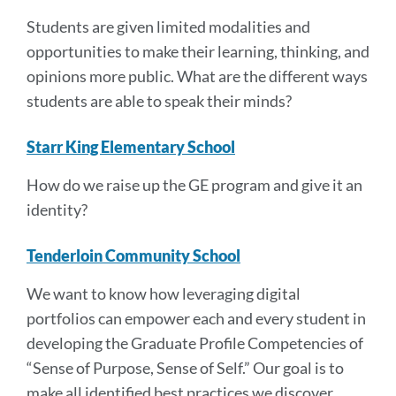
Students are given limited modalities and
opportunities to make their learning, thinking, and
opinions more public. What are the different ways
students are able to speak their minds?
Starr King Elementary School
How do we raise up the GE program and give it an
identity?
Tenderloin Community School
We want to know how leveraging digital
portfolios can empower each and every student in
developing the Graduate Profile Competencies of
“Sense of Purpose, Sense of Self.” Our goal is to
make all identified best practices we discover