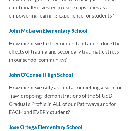
emotionally invested in using capstones as an
empowering learning experience for students?
John McLaren Elementary School
How might we further understand and reduce the
effects of trauma and secondary traumatic stress
in our school community?
John O'Connell High School
How might we rally around a compelling vision for
“jaw-dropping” demonstrations of the SFUSD
Graduate Profile in ALL of our Pathways and for
EACH and EVERY student?
Jose Ortega Elementary School