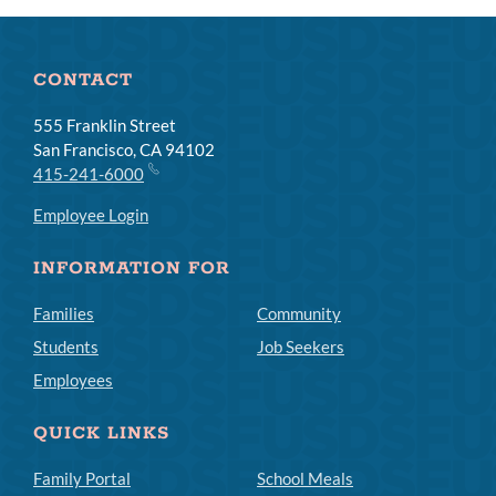
CONTACT
555 Franklin Street
San Francisco, CA 94102
415-241-6000
Employee Login
INFORMATION FOR
Families
Community
Students
Job Seekers
Employees
QUICK LINKS
Family Portal
School Meals