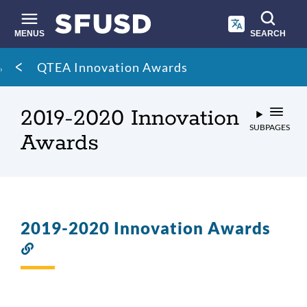
Skip
to
main
MENUS
SEARCH
content
Site
Breadcrumb
QTEA Innovation Awards
search
2019-2020 Innovation
SUBPAGES
Awards
2019-2020 Innovation Awards
Link
to
this
section