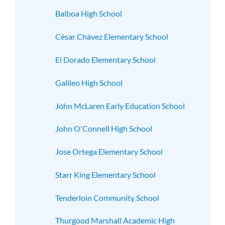
Balboa High School
César Chávez Elementary School
El Dorado Elementary School
Galileo High School
John McLaren Early Education School
John O'Connell High School
Jose Ortega Elementary School
Starr King Elementary School
Tenderloin Community School
Thurgood Marshall Academic High