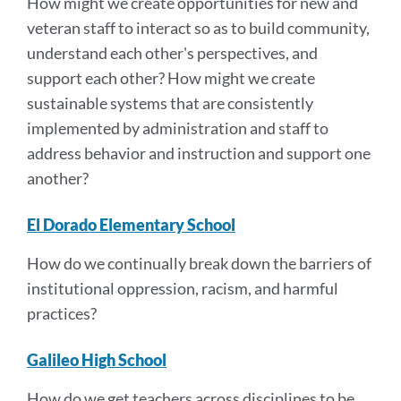
How might we create opportunities for new and
veteran staff to interact so as to build community,
understand each other's perspectives, and
support each other?
How might we create
sustainable systems that are consistently
implemented by administration and staff to
address behavior and instruction and support one
another?
El Dorado Elementary School
How do we continually break down the barriers of
institutional oppression, racism, and harmful
practices?
Galileo High School
How do we get teachers across disciplines to be