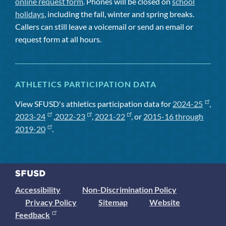
online request form
. Phones will be closed on
school
holidays
, including the fall, winter and spring breaks.
Callers can still leave a voicemail or send an email or
request form at all hours.
ATHLETICS PARTICIPATION DATA
View SFUSD's athletics participation data for
2024-25
,
2023-24
,
2022-23
,
2021-22
, or
2015-16 through
2019-20
.
Accessibility
Non-Discrimination Policy
Privacy Policy
Sitemap
Website
Feedback