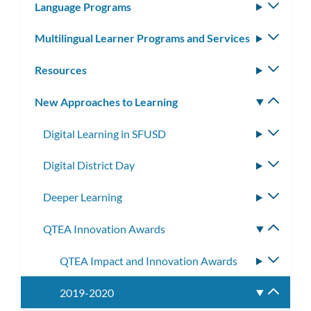
Language Programs
Toggle
subm
Multilingual Learner Programs and Services
Toggle
subm
Resources
Toggle
subm
New Approaches to Learning
Toggle
subm
Digital Learning in SFUSD
Toggle
subme
Digital District Day
Toggle
subme
Deeper Learning
Toggle
subme
QTEA Innovation Awards
Toggle
subme
QTEA Impact and Innovation Awards
Toggle
subme
2019-2020
Toggle
subme