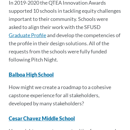
In 2019-2020 the QTEA Innovation Awards
supported 10 schools in tackling equity challenges
important to their community. Schools were
asked to align their work with the SFUSD
Graduate Profile
and develop the competencies of
the profile in their design solutions. All of the
requests from the schools were fully funded
following Pitch Night.
Balboa High School
How might we create a
roadmap to a cohesive
capstone experience
for all stakeholders,
developed by many stakeholders?
Cesar Chavez Middle School