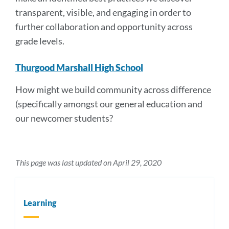
transparent, visible, and engaging in order to
further collaboration and opportunity across
grade levels.
Thurgood Marshall High School
How might we build community across difference
(specifically amongst our general education and
our newcomer students?
This page was last updated on April 29, 2020
Learning