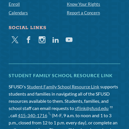
Enroll
Know Your Rights
Calendars
Report a Concern
SOCIAL LINKS
Twitter
Facebook
Instagram
Linkedin
Youtube
STUDENT FAMILY SCHOOL RESOURCE LINK
SFUSD's
Student Family School Resource Link
supports
students and families in navigating all of the SFUSD
resources available to them. Students, families, and
school staff can email requests to
sflink@sfusd.edu
, call
415-340-1716
(M-F, 9 a.m. to noon and 1 to 3
p.m., closed from 12 to 1 p.m. every day), or complete an