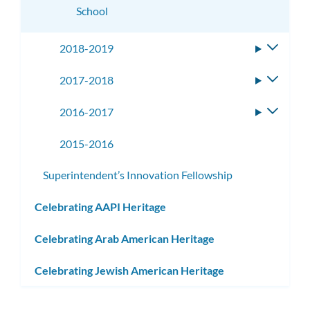
School
2018-2019
Toggle
subme
2017-2018
Toggle
subme
2016-2017
Toggle
subme
2015-2016
Superintendent’s Innovation Fellowship
Celebrating AAPI Heritage
Celebrating Arab American Heritage
Celebrating Jewish American Heritage