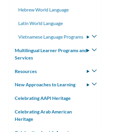
Hebrew World Language
Latin World Language
Vietnamese Language Programs
Toggle
submenu
Multilingual Learner Programs and
Toggle
Services
submenu
Resources
Toggle
submenu
New Approaches to Learning
Toggle
submenu
Celebrating AAPI Heritage
Celebrating Arab American
Heritage