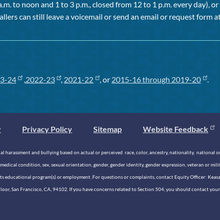
a.m. to noon and 1 to 3 p.m., closed from 12 to 1 p.m. every day), 
allers can still leave a voicemail or send an email or request form at
3-24
,
2022-23
,
2021-22
, or
2015-16 through 2019-20
.
y
Privacy Policy
Sitemap
Website Feedback
 harassment and bullying based on actual or perceived race, color, ancestry, nationality, national origi
medical condition, sex, sexual orientation, gender, gender identity, gender expression, veteran or mil
n its educational program(s) or employment. For questions or complaints, contact Equity Officer: Kea
rd Floor, San Francisco, CA, 94102. If you have concerns related to Section 504, you should contact y