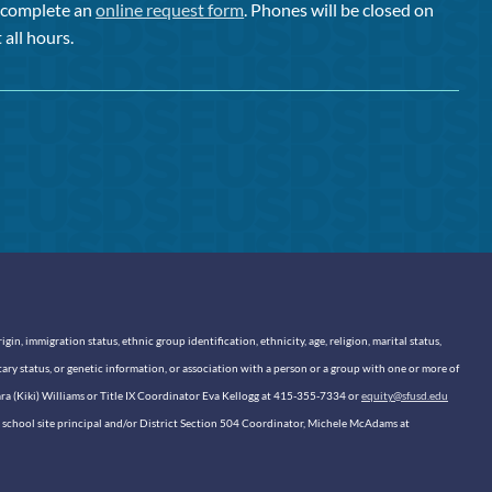
or complete an
online request form
. Phones will be closed on
 all hours.
n, immigration status, ethnic group identification, ethnicity, age, religion, marital status,
itary status, or genetic information, or association with a person or a group with one or more of
sara (Kiki) Williams or Title IX Coordinator Eva Kellogg at 415-355-7334 or
equity@sfusd.edu
our school site principal and/or District Section 504 Coordinator, Michele McAdams at