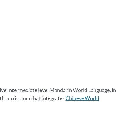
ve Intermediate level Mandarin World Language, in
ith curriculum that integrates
Chinese World