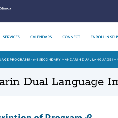
 Sāmoa
SERVICES
CALENDARS
CONNECT
ENROLL IN SFU
UAGE PROGRAMS
6-8 SECONDARY MANDARIN DUAL LANGUAGE IM
arin Dual Language I
ription of Program
Link