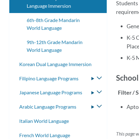
Students 
Language Immersion
requirem
6th-8th Grade Mandarin
Gene
World Language
K-5 
9th-12th Grade Mandarin
Plac
World Language
K-5 
Korean Dual Language Immersion
School
Filipino Language Programs
Toggle
submenu
Filter / 
Japanese Language Programs
Toggle
submenu
Apto
Arabic Language Programs
Toggle
submenu
Italian World Language
This page w
French World Language