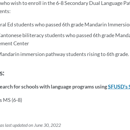
who wish to enroll in the 6-8 Secondary Dual Language Pa
ents:
ral Ed students who passed 6th grade Mandarin Immersion
Cantonese biliteracy students who passed 6th grade Manda
ement Center
Mandarin immersion pathway students rising to 6th grade.
s:
Search for schools with language programs using
SFUSD's 
s MS (6-8)
as last updated on June 30, 2022