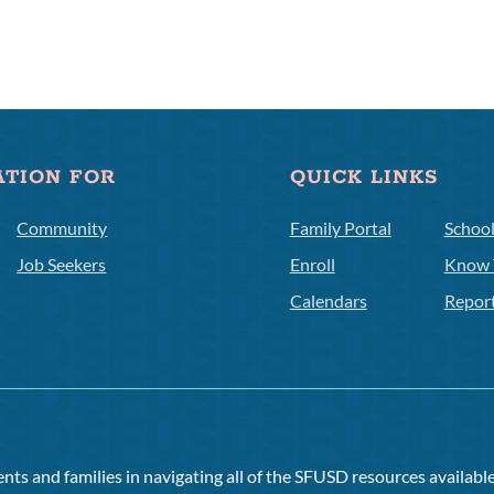
ATION FOR
QUICK LINKS
Community
Family Portal
Schoo
Job Seekers
Enroll
Know 
Calendars
Repor
ts and families in navigating all of the SFUSD resources available 