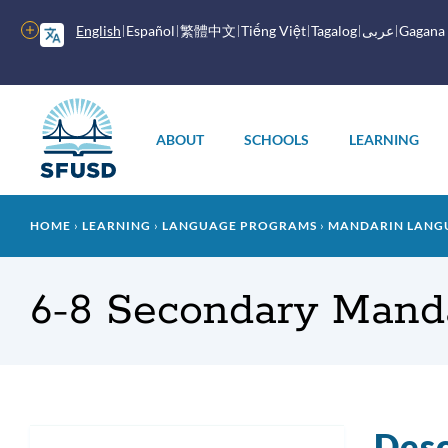
Skip
to
More
English
Español
繁體中文
Tiếng Việt
Tagalog
عربى
Gagana
main
options
content
Main
menu
ABOUT
SCHOOLS
LEARNING
Breadcrumb
HOME
LEARNING
LANGUAGE PROGRAMS
MANDARIN LANG
6-8 Secondary Mand
Desc