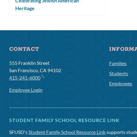
Celebrating Jewish American
Heritage
CONTACT
INFORM
555 Franklin Street
Families
San Francisco, CA 94102
Students
415-241-6000
Employees
Employee Login
STUDENT FAMILY SCHOOL RESOURCE LINK
SFUSD's
Student Family School Resource Link
supports studen