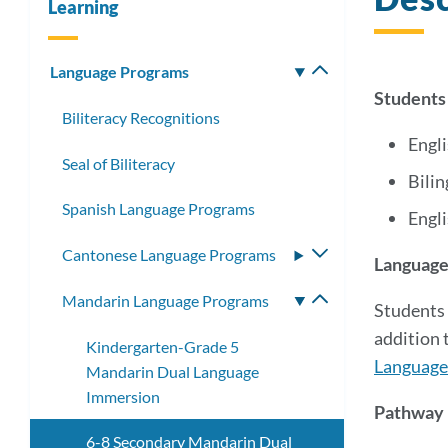
Learning
Language Programs
Toggle
submenu
Students
Biliteracy Recognitions
Engl
Seal of Biliteracy
Bilin
Spanish Language Programs
Engli
Cantonese Language Programs
Toggle
Language
submenu
Mandarin Language Programs
Toggle
Students 
submenu
addition 
Kindergarten-Grade 5
Language 
Mandarin Dual Language
Immersion
Pathway E
6-8 Secondary Mandarin Dual