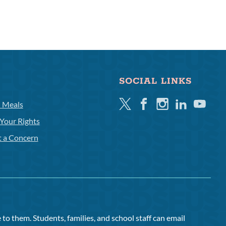
SOCIAL LINKS
Twitter
Facebook
Instagram
Linkedin
Youtube
l Meals
Your Rights
t a Concern
to them. Students, families, and school staff can email