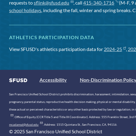
requests to
sflink@sfusd.edu
, call
415-340-1716
(M-F, 9 
school holidays
, including the fall, winter and spring breaks. C
ATHLETICS PARTICIPATION DATA
View SFUSD's athletics participation data for
2024-25
,
202
Accessibility
Non-Discrimination Polic
San Francisco Unified School District prohibits discrimination, harassment, intimidation, sexual
pregnancy, parental status, reproductive health decision making, physical or mental disability, 
these actual or perceived characteristics or any other basis protected by law or regulation, i
. Office of Equity (CCR Title 5 and Title IX Coordinator). Address: 555 Franklin Street, 3
mcadamsd@sfusd.edu
. Address: 1515 Quintara St., San Francisco, CA, 94116.
© 2025 San Francisco Unified School District