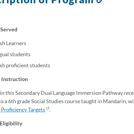
to
this
section
 Served
ish Learners
gual students
sh proficient students
 Instruction
in this Secondary Dual Language Immersion Pathway recei
to a 6th grade Social Studies course taught in Mandarin
, w
Proficiency Targets
.
ligibility