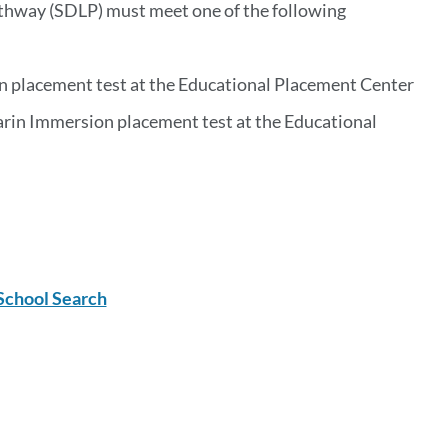
thway (SDLP) must meet one of the following
 placement test at the Educational Placement Center
rin Immersion placement test at the Educational
School Search