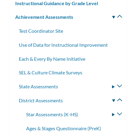
Instructional Guidance by Grade Level
Achievement Assessments
Toggle
subm
Test Coordinator Site
Use of Data for Instructional Improvement
Each & Every By Name Initiative
SEL & Culture Climate Surveys
State Assessments
Toggle
subme
District Assessments
Toggle
subme
Star Assessments (K-HS)
Toggle
subme
Ages & Stages Questionnaire (PreK)