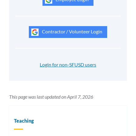
Contractor / Volunteer Login
Login for non-SFUSD users
This page was last updated on April 7, 2026
Teaching