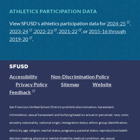
ATHLETICS PARTICIPATION DATA
View SFUSD's athletics participation data for
2024-25
,
2023-24
,
2022-23
,
2021-22
, or
2015-16 through
2019-20
.
Accessibility
Non-Discrimination Policy
Privacy Policy
Sitemap
Website
Feedback
San Francisco Unified School District prohibits discrimination, harassment,
intimidation, sexual harassment and bullying based on actual or perceived race, color,
ancestry, nationality, national origin, immigration status, ethnic group identification,
ethnicity, age, religion, marital status, pregnancy, parental status, reproductive health
decision making, physical or mental disability, medical condition, sex, sexual