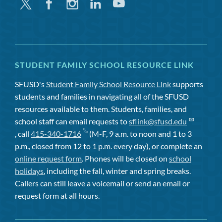
Twitter
Facebook
Instagram
Linkedin
Youtube
STUDENT FAMILY SCHOOL RESOURCE LINK
SFUSD's
Student Family School Resource Link
supports
students and families in navigating all of the SFUSD
resources available to them. Students, families, and
school staff can email requests to
sflink@sfusd.edu
, call
415-340-1716
(M-F, 9 a.m. to noon and 1 to 3
p.m., closed from 12 to 1 p.m. every day), or complete an
online request form
. Phones will be closed on
school
holidays
, including the fall, winter and spring breaks.
Callers can still leave a voicemail or send an email or
request form at all hours.