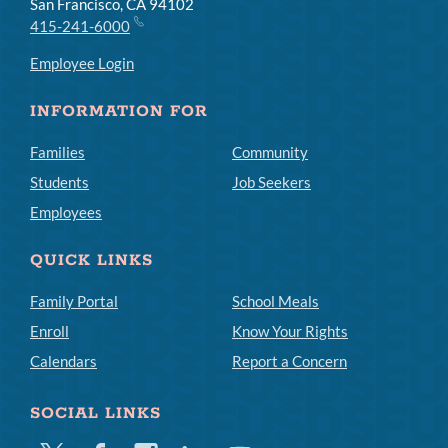
San Francisco, CA 94102
415-241-6000
Employee Login
INFORMATION FOR
Families
Community
Students
Job Seekers
Employees
QUICK LINKS
Family Portal
School Meals
Enroll
Know Your Rights
Calendars
Report a Concern
SOCIAL LINKS