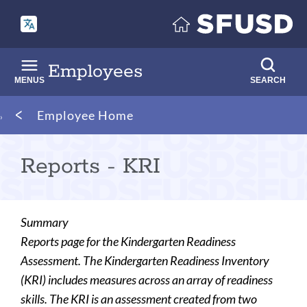
Skip
to
main
content
Employees
MENUS
SEARCH
Breadcrumb
Employee Home
Reports - KRI
Summary
Reports page for the Kindergarten Readiness
Assessment. The Kindergarten Readiness Inventory
(KRI) includes measures across an array of readiness
skills. The KRI is an assessment created from two