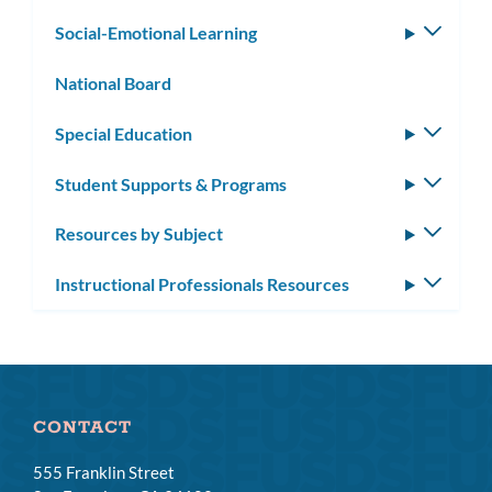
subm
Social-Emotional Learning
Toggle
subm
National Board
Special Education
Toggle
subm
Student Supports & Programs
Toggle
subm
Resources by Subject
Toggle
subm
Instructional Professionals Resources
Toggle
subm
CONTACT
555 Franklin Street