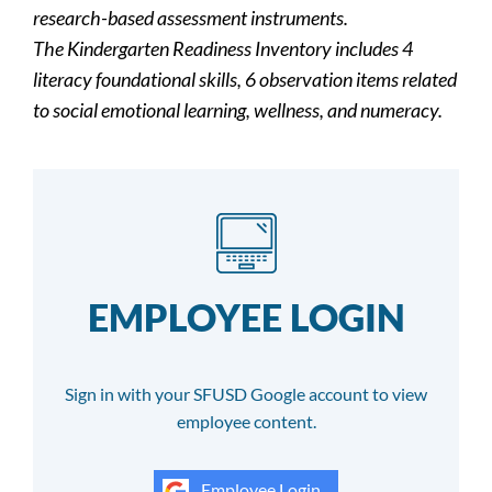
research-based assessment instruments.
The Kindergarten Readiness Inventory includes 4
literacy foundational skills, 6 observation items related
to social emotional learning, wellness, and numeracy.
EMPLOYEE LOGIN
Sign in with your SFUSD Google account to view
employee content.
Employee Login