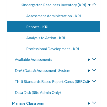
Kindergarten Readiness Inventory (KRI)
Toggle
subme
Assessment Administration - KRI
Reports - KRI
Analysis to Action - KRI
Professional Development - KRI
Available Assessments
Toggle
subme
DnA (Data & Assessment) System
Toggle
subme
TK-5 Standards Based Report Cards (SBRCs)
Toggle
subme
Data Disk (Site Admin Only)
Manage Classroom
Toggle