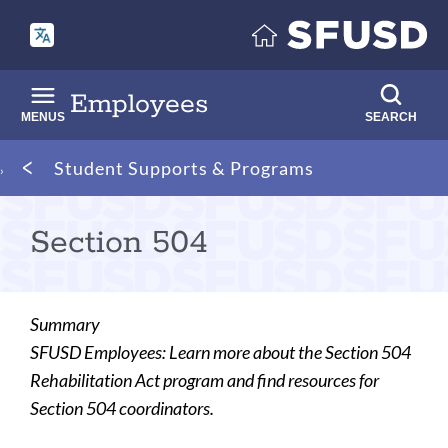
Skip
to
main
content
Employees
MENUS
SEARCH
Breadcrumb
Student Supports & Programs
Section 504
Summary
SFUSD Employees: Learn more about the Section 504
Rehabilitation Act program and find resources for
Section 504 coordinators.