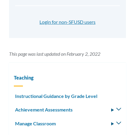
Login for non-SFUSD users
This page was last updated on February 2, 2022
Teaching
Instructional Guidance by Grade Level
Achievement Assessments
Toggle
subm
Manage Classroom
Toggle
subm