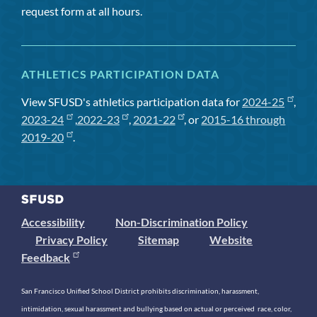
request form at all hours.
ATHLETICS PARTICIPATION DATA
View SFUSD's athletics participation data for
2024-25
,
2023-24
,
2022-23
,
2021-22
, or
2015-16 through
2019-20
.
Accessibility
Non-Discrimination Policy
Privacy Policy
Sitemap
Website
Feedback
San Francisco Unified School District prohibits discrimination, harassment,
intimidation, sexual harassment and bullying based on actual or perceived race, color,