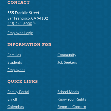
CONTACT
555 Franklin Street
San Francisco, CA 94102
415-241-6000
Employee Login
INFORMATION FOR
Families
Community
Students
Job Seekers
Employees
QUICK LINKS
Family Portal
School Meals
Enroll
Know Your Rights
Calendars
Report a Concern