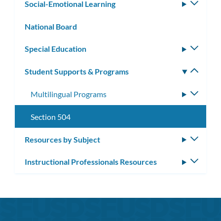
Social-Emotional Learning
Toggle
subm
National Board
Special Education
Toggle
subm
Student Supports & Programs
Toggle
subm
Multilingual Programs
Toggle
subme
Section 504
Resources by Subject
Toggle
subm
Instructional Professionals Resources
Toggle
subm