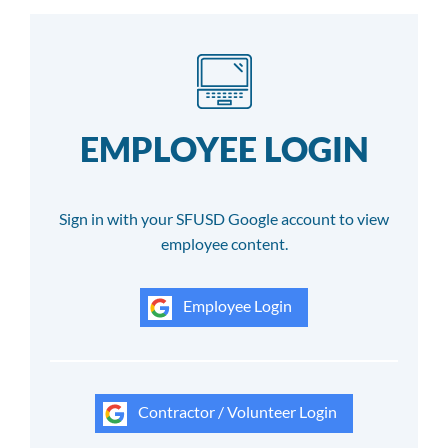
EMPLOYEE LOGIN
Sign in with your SFUSD Google account to view
employee content.
Employee Login
Contractor / Volunteer Login