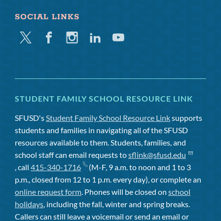
SOCIAL LINKS
Twitter
Facebook
Instagram
Linkedin
Youtube
STUDENT FAMILY SCHOOL RESOURCE LINK
SFUSD's
Student Family School Resource Link
supports
students and families in navigating all of the SFUSD
resources available to them. Students, families, and
school staff can email requests to
sflink@sfusd.edu
, call
415-340-1716
(M-F, 9 a.m. to noon and 1 to 3
p.m., closed from 12 to 1 p.m. every day), or complete an
online request form
. Phones will be closed on
school
holidays
, including the fall, winter and spring breaks.
Callers can still leave a voicemail or send an email or